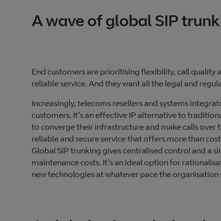
A wave of global SIP trun
End customers are prioritising flexibility, call quality
reliable service. And they want all the legal and reg
Increasingly, telecoms resellers and systems integrat
customers. It’s an effective IP alternative to tradit
to converge their infrastructure and make calls over t
reliable and secure service that offers more than cost
Global SIP trunking gives centralised control and a 
maintenance costs. It’s an ideal option for rationalisa
new technologies at whatever pace the organisation 