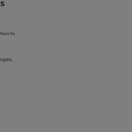
es
 how to
ogies.