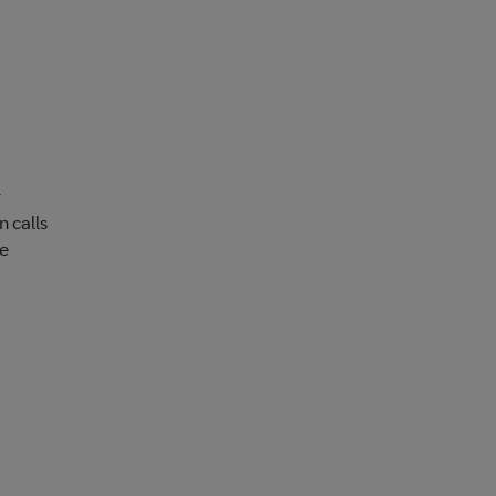
r
n calls
re