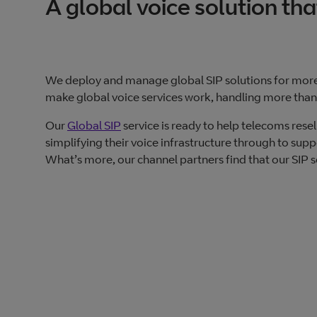
A global voice solution tha
We deploy and manage global SIP solutions for mor
make global voice services work, handling more than 
Our
Global SIP
service is ready to help telecoms rese
simplifying their voice infrastructure through to sup
What’s more, our channel partners find that our SIP se