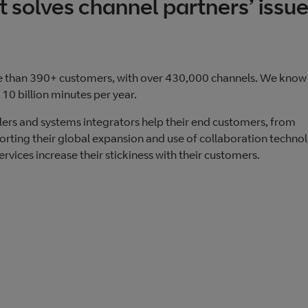
t solves channel partners’ issu
e than 390+ customers, with over 430,000 channels. We know
10 billion minutes per year.
llers and systems integrators help their end customers, from
porting their global expansion and use of collaboration technol
rvices increase their stickiness with their customers.