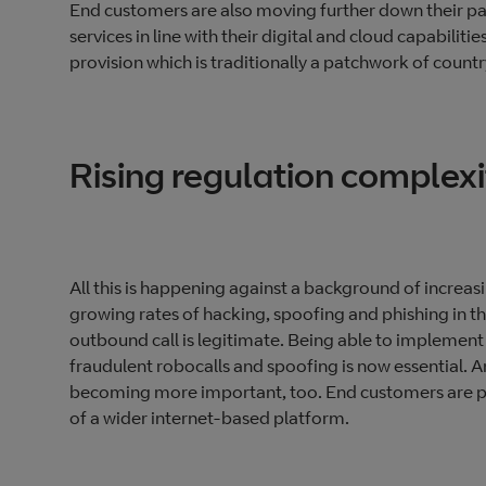
End customers are also moving further down their pat
services in line with their digital and cloud capabilitie
provision which is traditionally a patchwork of countr
Rising regulation complexi
All this is happening against a background of increa
growing rates of hacking, spoofing and phishing in th
outbound call is legitimate. Being able to implem
fraudulent robocalls and spoofing is now essential. An
becoming more important, too. End customers are prio
of a wider internet-based platform.