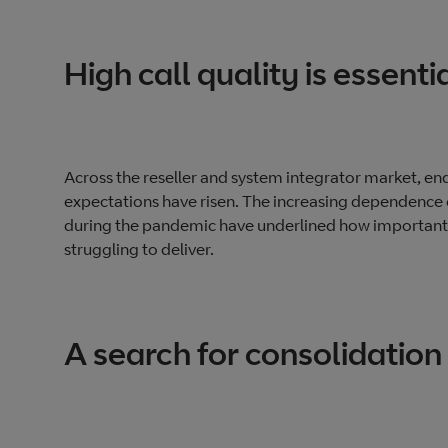
High call quality is essenti
Across the reseller and system integrator market, end 
expectations have risen. The increasing dependence 
during the pandemic have underlined how important cal
struggling to deliver.
A search for consolidation