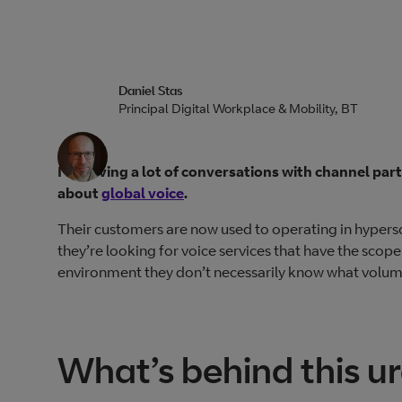
Daniel Stas
Principal Digital Workplace & Mobility, BT
I’m having a lot of conversations with channel pa
about
global voice
.
Their customers are now used to operating in hyper
they’re looking for voice services that have the scope
environment they don’t necessarily know what volume 
What’s behind this u