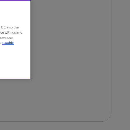
 EE also use
nce with us and
es we use
.
Cookie