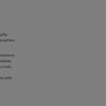
ighly
graphies.
nisations
alable,
y costs.
ate with