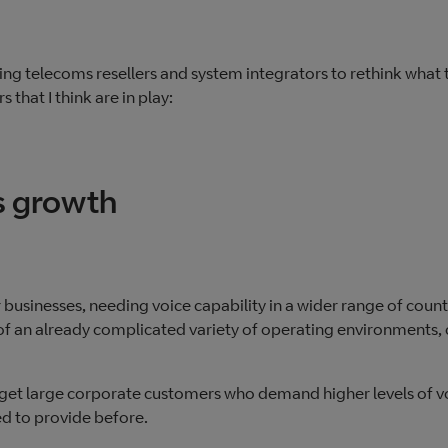
ing telecoms resellers and system integrators to rethink what 
s that I think are in play:
s growth
 businesses, needing voice capability in a wider range of count
an already complicated variety of operating environments, 
target large corporate customers who demand higher levels of v
ed to provide before.