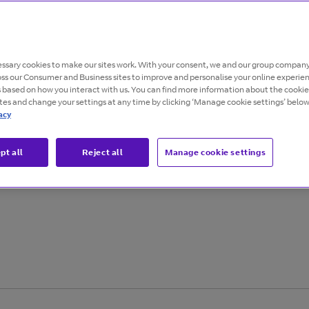
ssary cookies to make our sites work. With your consent, we and our group company
oss our Consumer and Business sites to improve and personalise your online experie
s based on how you interact with us. You can find more information about the cooki
ites and change your settings at any time by clicking ‘Manage cookie settings’ below
acy
 an uptick in
pt all
Reject all
Manage cookie settings
nisations look for
tion.