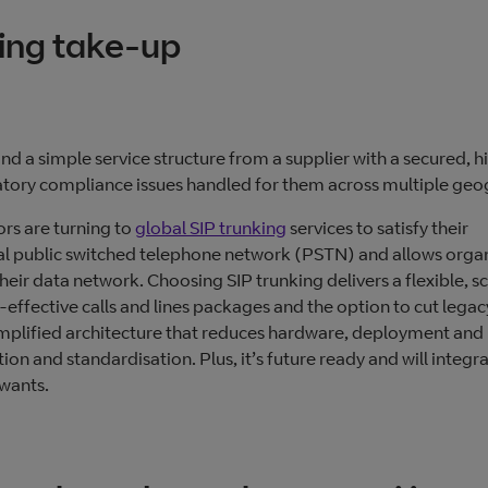
king take-up
 and a simple service structure from a supplier with a secured, h
ulatory compliance issues handled for them across multiple geo
ors are turning to
global SIP trunking
services to satisfy their
ional public switched telephone network (PSTN) and allows orga
heir data network. Choosing SIP trunking delivers a flexible, sc
-effective calls and lines packages and the option to cut legac
simplified architecture that reduces hardware, deployment and
tion and standardisation. Plus, it’s future ready and will integr
wants.