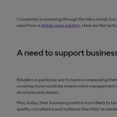
Complexity is sweeping through the telco world, forc
need from a
global voice solution
. Here are the factor
A need to support busines
Resellers in particular are focused on expanding their
covering more countries means more management of 
structures and players.
Plus, today, their business growth is more likely to 
quality, compliance and resilience than they’ve need