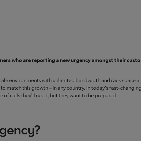
rtners who are reporting a new urgency amongst their cust
scale environments with unlimited bandwidth and rack space a
 to match this growth – in any country. In today’s fast-changin
of calls they’ll need, but they want to be prepared.
rgency?