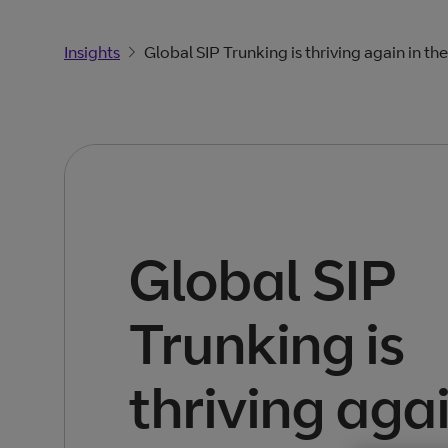
Insights
Global SIP Trunking is thriving again in th
Global SIP
Trunking is
thriving agai