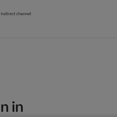
e indirect channel
n in