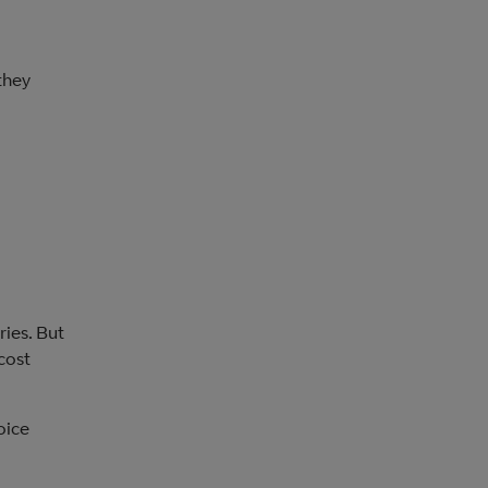
they
ries. But
cost
oice