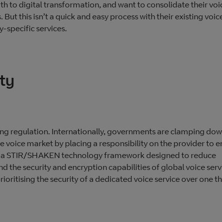
h to digital transformation, and want to consolidate their voi
s. But this isn’t a quick and easy process with their existing voic
y-specific services.
ty
sing regulation. Internationally, governments are clamping do
e voice market by placing a responsibility on the provider to e
ent a STIR/SHAKEN technology framework designed to reduce
d the security and encryption capabilities of global voice serv
ritising the security of a dedicated voice service over one th