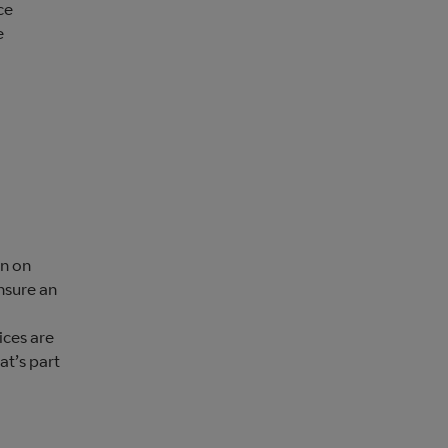
ce
e
wn on
nsure an
ices are
at’s part