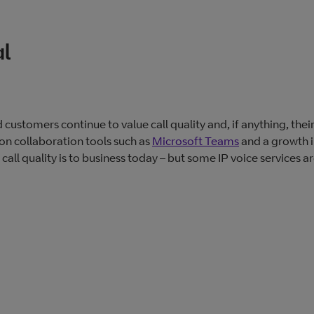
al
customers continue to value call quality and, if anything, thei
on collaboration tools such as
Microsoft Teams
and a growth i
l quality is to business today – but some IP voice services a