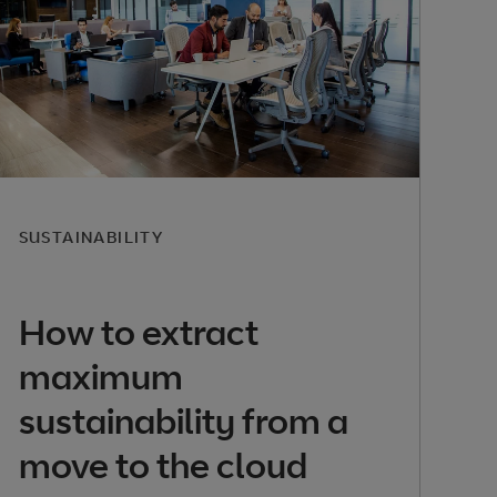
SUSTAINABILITY
How to extract
maximum
sustainability from a
move to the cloud