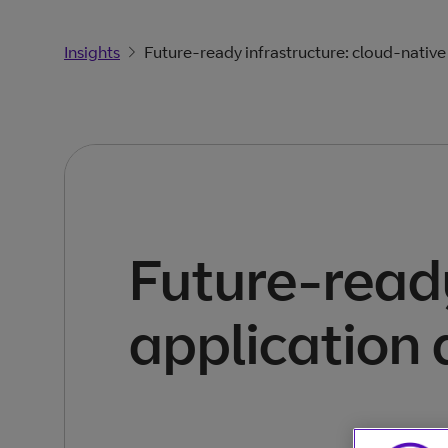
Insights
Future-ready infrastructure: cloud-nativ
Future-ready
application