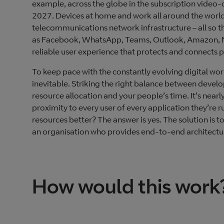
example, across the globe in the subscription video-
2027. Devices at home and work all around the world 
telecommunications network infrastructure – all so 
as Facebook, WhatsApp, Teams, Outlook, Amazon, Netfl
reliable user experience that protects and connects 
To keep pace with the constantly evolving digital wo
inevitable. Striking the right balance between devel
resource allocation and your people’s time. It’s near
proximity to every user of every application they’re
resources better? The answer is yes. The solution is t
an organisation who provides end-to-end architectur
How would this work