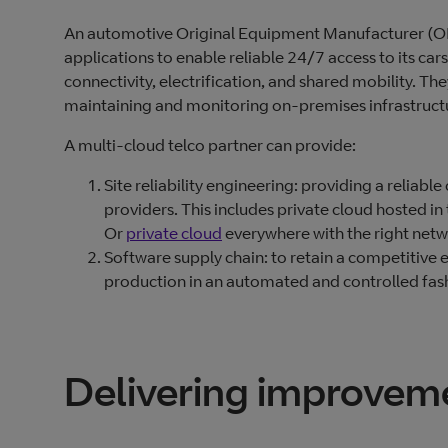
An automotive Original Equipment Manufacturer (OEM
applications to enable reliable 24/7 access to its car
connectivity, electrification, and shared mobility. 
maintaining and monitoring on-premises infrastruct
A multi-cloud telco partner can provide:
Site reliability engineering: providing a reliable
providers. This includes private cloud hosted i
Or
private cloud
everywhere with the right netwo
Software supply chain: to retain a competitive 
production in an automated and controlled fas
Delivering improvem