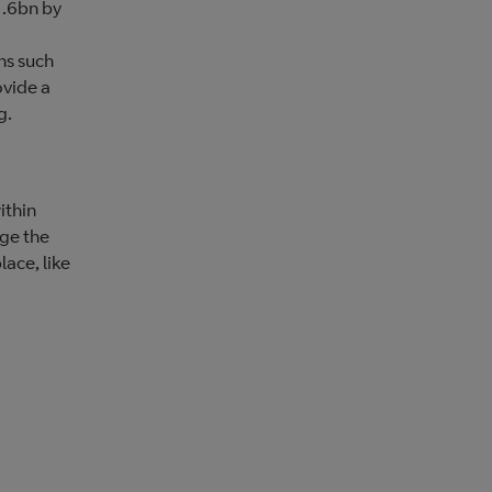
1.6bn by
ns such
ovide a
g.
ithin
age the
lace, like