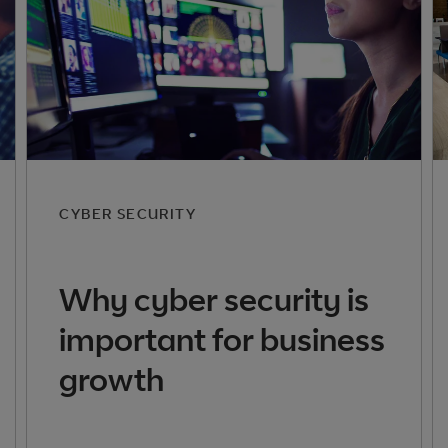
CYBER SECURITY
Why cyber security is
important for business
growth