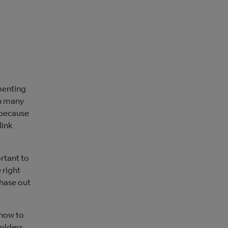
menting
In many
 because
link
ortant to
 right
phase out
 how to
holders