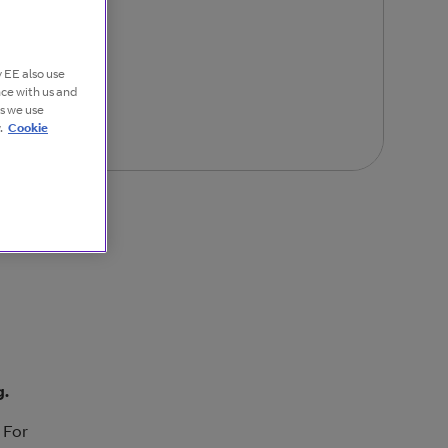
 EE also use
nce with us and
es we use
.
Cookie
g.
 For