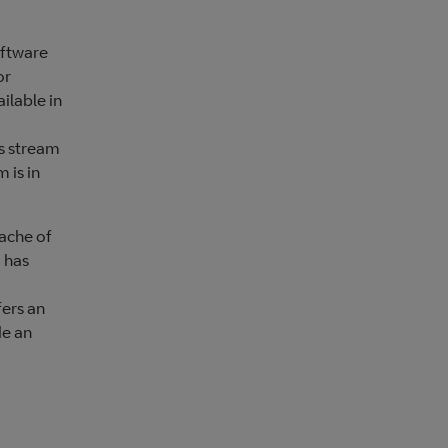
oftware
or
ilable in
us stream
 is in
dache of
 has
fers an
de an