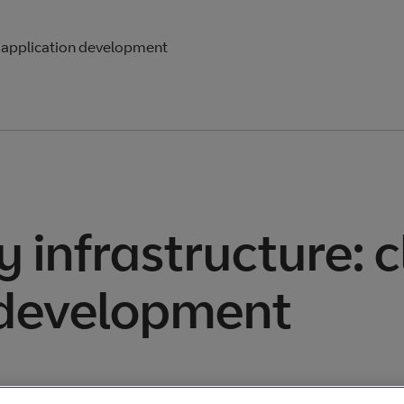
e application development
 infrastructure: 
 development