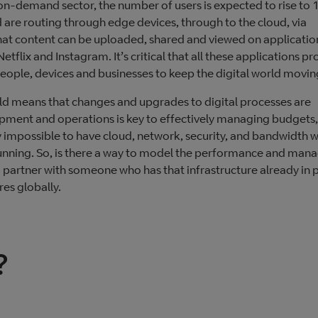
on-demand sector, the number of users is expected to rise to 
are routing through edge devices, through to the cloud, via
that content can be uploaded, shared and viewed on applicatio
ix and Instagram. It’s critical that all these applications pr
people, devices and businesses to keep the digital world movin
rld means that changes and upgrades to digital processes are
opment and operations is key to effectively managing budgets,
ly impossible to have cloud, network, security, and bandwidth w
 running. So, is there a way to model the performance and man
o partner with someone who has that infrastructure already in p
es globally.
?