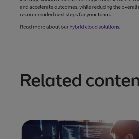
and accelerate outcomes, while reducing the overall ri
recommended next steps for your team.
Read more about our
hybrid cloud solutions
.
Related conten