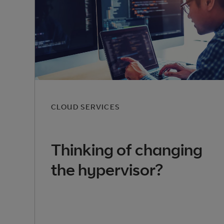
CLOUD SERVICES
Thinking of changing
the hypervisor?