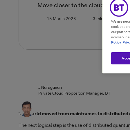
Move closer to the cloud by choosin
15 March 2023
3 minutes
We use nece
cookies acr
our partner
across our s
Policy
Priv
Acce
J Narayanan
Private Cloud Proposition Manager, BT
The world moved from mainframes to distributed 
The next logical step is the use of distributed quan