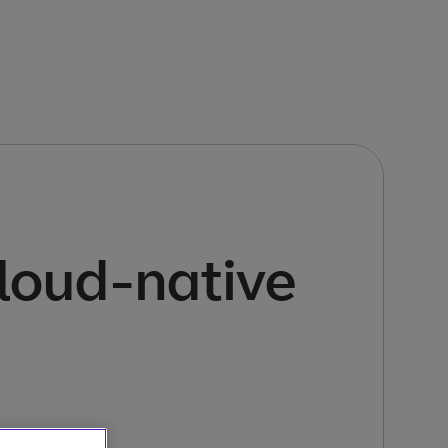
cloud-native