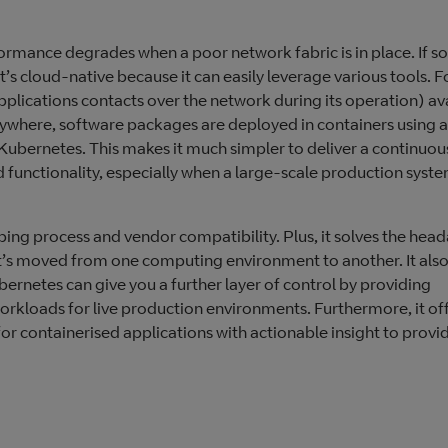
ormance degrades when a poor network fabric is in place. If s
t’s cloud-native because it can easily leverage various tools. F
plications contacts over the network during its operation) ava
ywhere, software packages are deployed in containers using a
 Kubernetes. This makes it much simpler to deliver a continuo
functionality, especially when a large-scale production system
loping process and vendor compatibility. Plus, it solves the hea
it’s moved from one computing environment to another. It also
ubernetes can give you a further layer of control by providing
rkloads for live production environments. Furthermore, it of
r containerised applications with actionable insight to provi