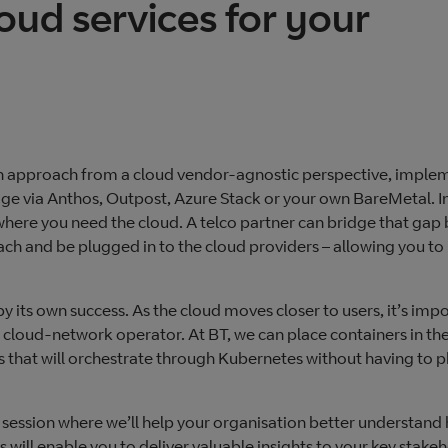
oud services for your
can approach from a cloud vendor-agnostic perspective, imple
edge via Anthos, Outpost, Azure Stack or your own BareMetal. 
m where you need the cloud. A telco partner can bridge that gap
reach and be plugged in to the cloud providers – allowing you to 
y its own success. As the cloud moves closer to users, it’s imp
 cloud-network operator. At BT, we can place containers in the
 that will orchestrate through Kubernetes without having to 
ession where we’ll help your organisation better understand
 will enable you to deliver valuable insights to your key stake