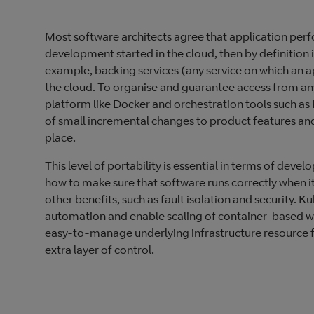
Most software architects agree that application perf
development started in the cloud, then by definition i
example, backing services (any service on which an ap
the cloud. To organise and guarantee access from an
platform like Docker and orchestration tools such as
of small incremental changes to product features and 
place.
This level of portability is essential in terms of deve
how to make sure that software runs correctly when 
other benefits, such as fault isolation and security. K
automation and enable scaling of container-based wo
easy-to-manage underlying infrastructure resource fo
extra layer of control.