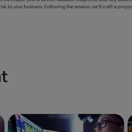
sk to your business. ​Following the session, we’ll craft a propo
t