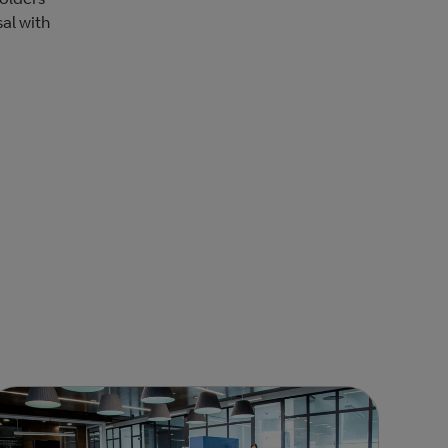
sal with