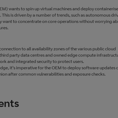
) wants to spin up virtual machines and deploy containeris
s. This is driven by a number of trends, such as autonomous dri
They want to concentrate on core operations without worrying a
ures.
 connection to all availability zones of the various public cloud
n third party data centres and owned edge compute infrastruct
rk and integrated security to protect users.
edge, it’s imperative for the OEM to deploy software updates 
hion after common vulnerabilities and exposure checks.
ents