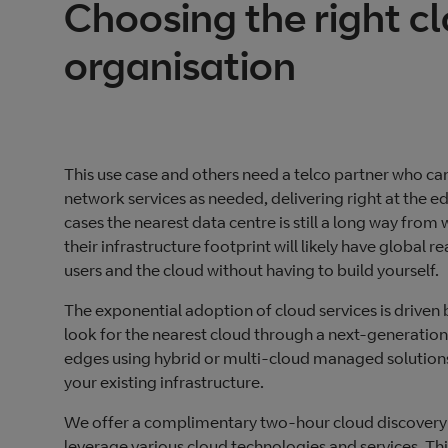
Choosing the right cl
organisation
This use case and others need a telco partner who 
network services as needed, delivering right at the 
cases the nearest data centre is still a long way fro
their infrastructure footprint will likely have global 
users and the cloud without having to build yourself.
The exponential adoption of cloud services is driven b
look for the nearest cloud through a next-generation
edges using hybrid or multi-cloud managed solutions
your existing infrastructure.
We offer a complimentary two-hour cloud discovery s
leverage various cloud technologies and services. This