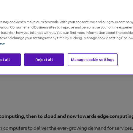
g the right global infrastructure provider.
ssary cookies to make our sites work. With your consent, we and our group company
oss our Consumer and Business sites to improve and personalise your online experie
s based on how you interact with us. You can find more information about the cooki
ites and change your settings at any time by clicking ‘Manage cookie settings’ below
acy
pt all
Reject all
Manage cookie settings
computing, then to cloud and now towards edge computin
tum computers to deliver the ever-growing demand for services.