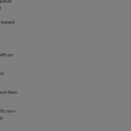
 queue
l
s-based
alth on
nt
 and New
ific non-
ld