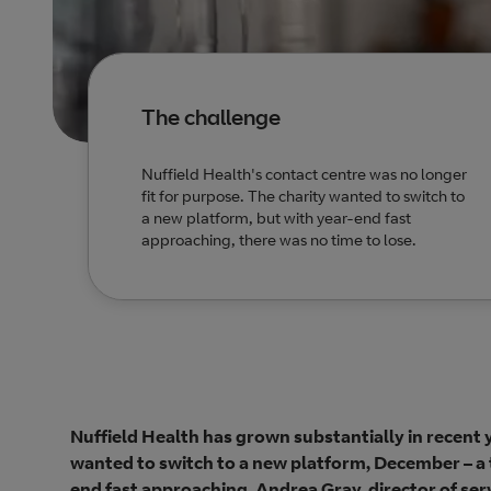
The challenge
Nuffield Health's contact centre was no longer
fit for purpose. The charity wanted to switch to
a new platform, but with year-end fast
approaching, there was no time to lose.
Nuffield Health has grown substantially in recent ye
wanted to switch to a new platform, December – a t
end fast approaching, Andrea Gray, director of serv