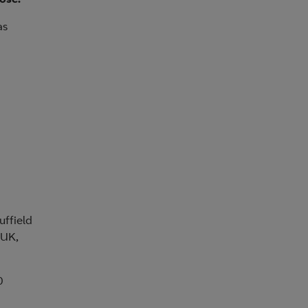
as
uffield
 UK,
0