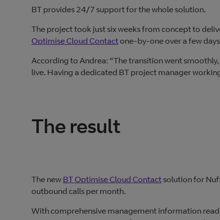
BT provides 24/7 support for the whole solution.
The project took just six weeks from concept to deli
Optimise Cloud Contact
one-by-one over a few days
According to Andrea: “The transition went smoothly,
live. Having a dedicated BT project manager working 
The result
The new
BT Optimise Cloud Contact
solution for Nu
outbound calls per month.
With comprehensive management information readily 