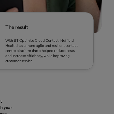
The result
With BT Optimise Cloud Contact, Nuffield
Health has a more agile and resilient contact
centre platform that’s helped reduce costs
and increase efficiency, while improving
customer service.
it
th year-
lose.