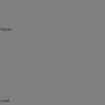
ring go-
d
or and