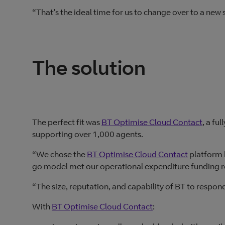
“That’s the ideal time for us to change over to a new
The solution
The perfect fit was
BT Optimise Cloud Contact
, a fu
supporting over 1,000 agents.
“We chose the
BT Optimise Cloud Contact
platform b
go model met our operational expenditure funding 
“The size, reputation, and capability of BT to respond
With
BT Optimise Cloud Contact
: