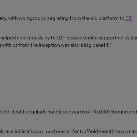
very, with workgroups migrating from the old platform to
BT
.
 helped enormously by the BT people on site supporting us du
with us from the inception was also a big benefit.”
ffield Health regularly handles upwards of 70,000 inbound an
available it’s now much easier for Nuffield Health to monit