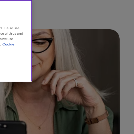
 EE also use
nce with us and
es we use
.
Cookie