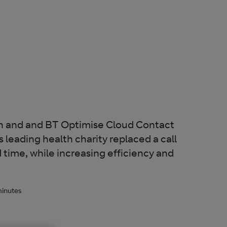
th and and BT Optimise Cloud Contact
 leading health charity replaced a call
d time, while increasing efficiency and
inutes