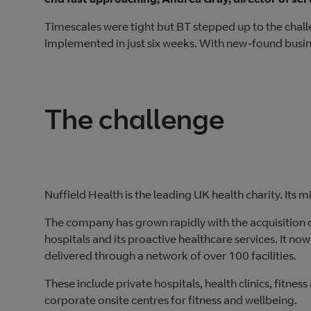
Timescales were tight but BT stepped up to the chal
implemented in just six weeks. With new-found busines
The challenge
Nuffield Health is the leading UK health charity. Its m
The company has grown rapidly with the acquisition 
hospitals and its proactive healthcare services. It no
delivered through a network of over 100 facilities.
These include private hospitals, health clinics, fitnes
corporate onsite centres for fitness and wellbeing.