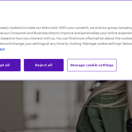
ssary cookies to make our sites work. With your consent, we and our group company
oss our Consumer and Business sites to improve and personalise your online experie
s based on how you interact with us. You can find more information about the cooki
ites and change your settings at any time by clicking ‘Manage cookie settings’ below
acy
pt all
Reject all
Manage cookie settings