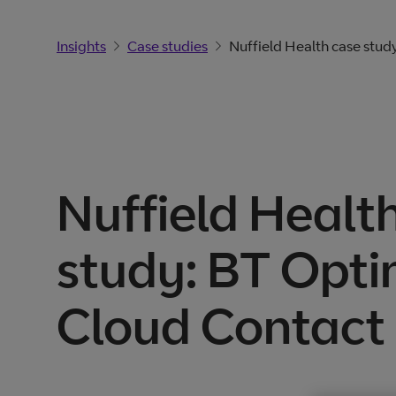
Insights
Case studies
Nuffield Health case stud
Nuffield Healt
study: BT Opti
Cloud Contact