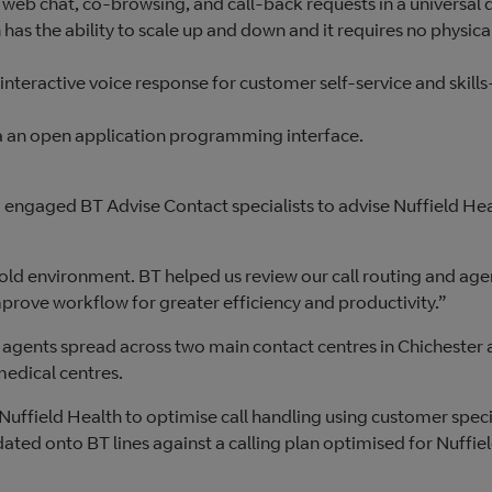
 web chat, co-browsing, and call-back requests in a universal
 has the ability to scale up and down and it requires no physica
 interactive voice response for customer self-service and skill
via an open application programming interface.
engaged BT Advise Contact specialists to advise Nuffield He
 old environment. BT helped us review our call routing and age
mprove workflow for greater efficiency and productivity.”
agents spread across two main contact centres in Chichester
medical centres.
Nuffield Health to optimise call handling using customer spec
ed onto BT lines against a calling plan optimised for Nuffie