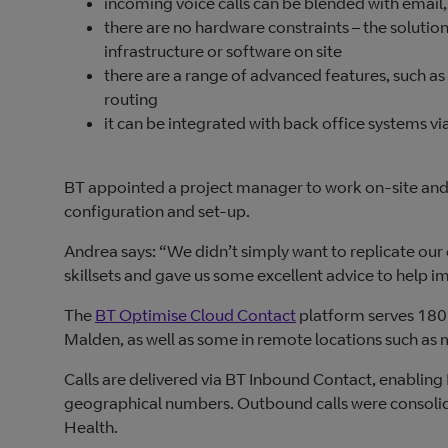
incoming voice calls can be blended with email,
there are no hardware constraints – the solution
infrastructure or software on site
there are a range of advanced features, such as
routing
it can be integrated with back office systems 
BT appointed a project manager to work on-site and 
configuration and set-up.
Andrea says: “We didn’t simply want to replicate our
skillsets and gave us some excellent advice to help i
The
BT Optimise Cloud Contact
platform serves 180 
Malden, as well as some in remote locations such as 
Calls are delivered via BT Inbound Contact, enabling 
geographical numbers. Outbound calls were consolidat
Health.