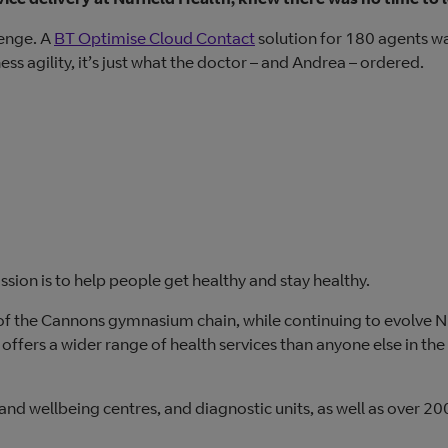
lenge. A
BT Optimise Cloud Contact
solution for 180 agents w
s agility, it’s just what the doctor – and Andrea – ordered.
ission is to help people get healthy and stay healthy.
of the Cannons gymnasium chain, while continuing to evolve N
w offers a wider range of health services than anyone else in the
s and wellbeing centres, and diagnostic units, as well as over 20