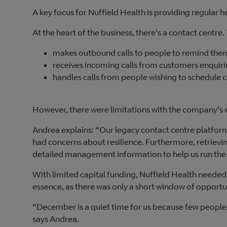
A key focus for Nuffield Health is providing regular 
At the heart of the business, there's a contact centre.
makes outbound calls to people to remind them
receives incoming calls from customers enquir
handles calls from people wishing to schedule
However, there were limitations with the company’s 
Andrea explains: “Our legacy contact centre platform
had concerns about resilience. Furthermore, retrievi
detailed management information to help us run the
With limited capital funding, Nuffield Health needed
essence, as there was only a short window of opport
“December is a quiet time for us because few people 
says Andrea.