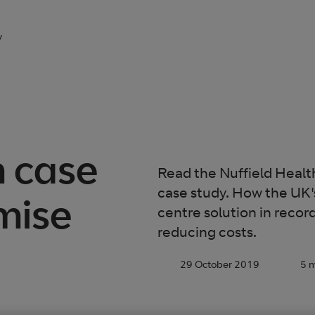
y
h case
Read the Nuffield Heal
case study. How the UK's
mise
centre solution in recor
reducing costs.
29 October 2019
5 m