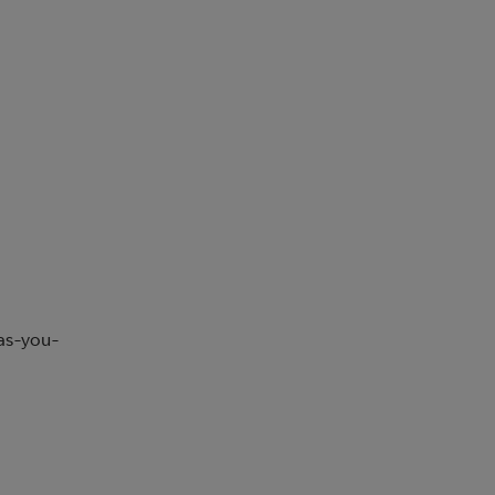
-as-you-