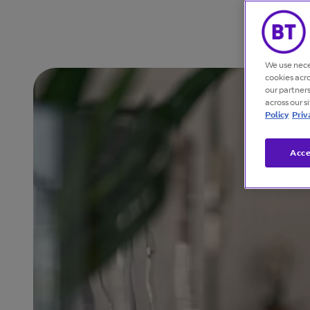
We use nece
cookies acr
our partner
across our s
Policy
Priv
Acce