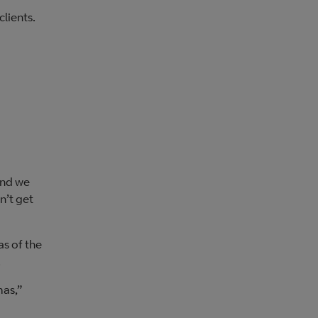
clients.
and we
n’t get
as of the
.
mas,”