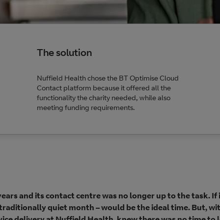
The solution
Nuffield Health chose the BT Optimise Cloud
Contact platform because it offered all the
functionality the charity needed, while also
meeting funding requirements.
ars and its contact centre was no longer up to the task. If 
raditionally quiet month – would be the ideal time. But, wi
ice delivery at Nuffield Health, knew there was no time to 