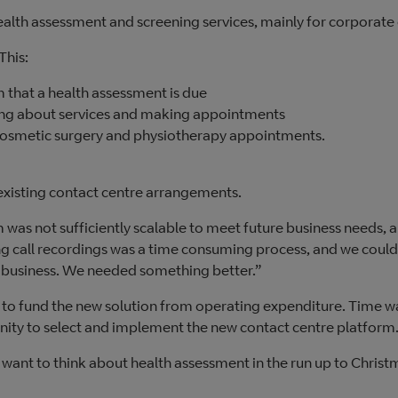
health assessment and screening services, mainly for corporate 
 This:
 that a health assessment is due
ing about services and making appointments
 cosmetic surgery and physiotherapy appointments.
existing contact centre arrangements.
 was not sufficiently scalable to meet future business needs, 
ng call recordings was a time consuming process, and we could
 business. We needed something better.”
 to fund the new solution from operating expenditure. Time w
unity to select and implement the new contact centre platform
want to think about health assessment in the run up to Christ