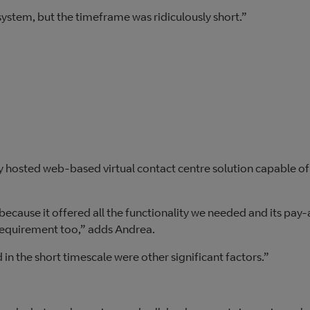
 system, but the timeframe was ridiculously short.”
lly hosted web-based virtual contact centre solution capable of
ecause it offered all the functionality we needed and its pay
requirement too,” adds Andrea.
 in the short timescale were other significant factors.”