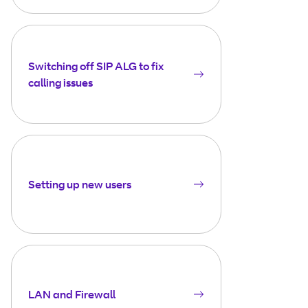
Switching off SIP ALG to fix
calling issues
Setting up new users
LAN and Firewall