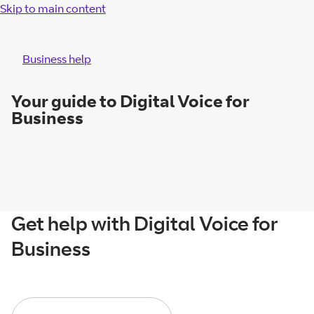
Skip to main content
Business help
Your guide to Digital Voice for
Business
Get help with Digital Voice for
Business