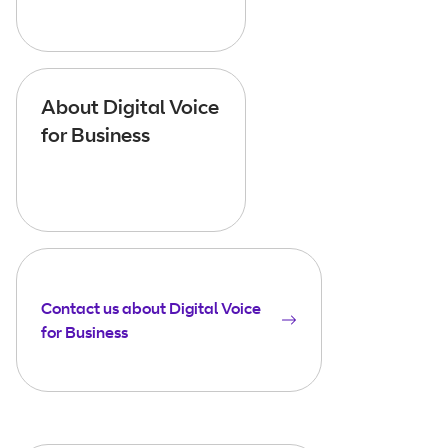
About Digital Voice
for Business
Contact us about Digital Voice
for Business