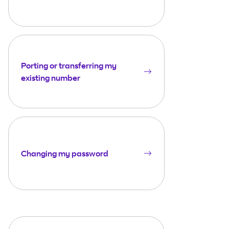
Porting or transferring my
existing number
Changing my password