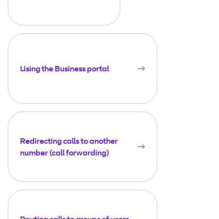
Using the Business portal
Redirecting calls to another
number (call forwarding)
Routing calls to groups of users