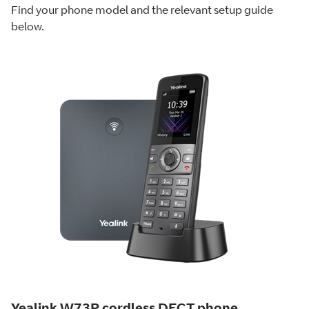
Find your phone model and the relevant setup guide
below.
Yealink W73P cordless DECT phone