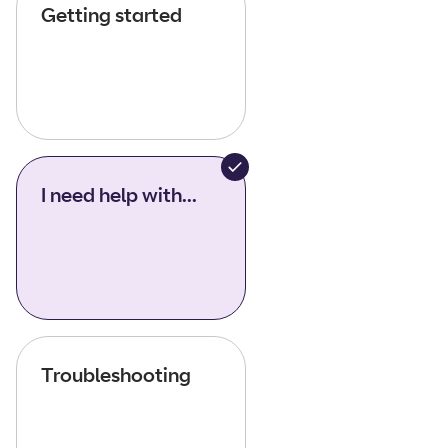
Getting started
I need help with...
Troubleshooting