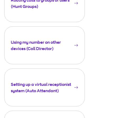
(Hunt Groups)
Using my number on other
devices (Call Director)
Setting up a virtual receptionist
system (Auto Attendant)