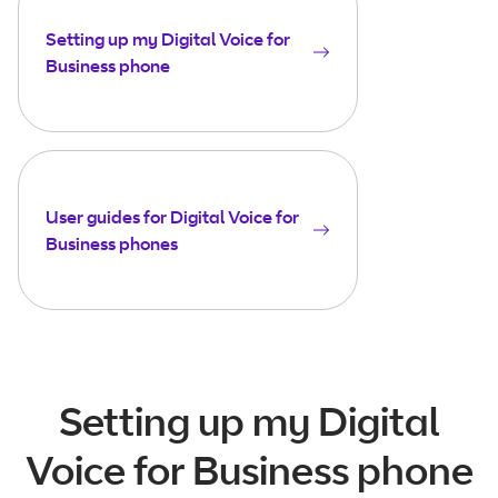
Setting up my Digital Voice for
Business phone
User guides for Digital Voice for
Business phones
Setting up my Digital
Voice for Business phone