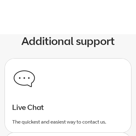
Additional support
Live Chat
The quickest and easiest way to contact us.