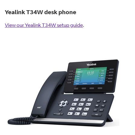
Yealink T34W desk phone
View our Yealink T34W setup guide
.