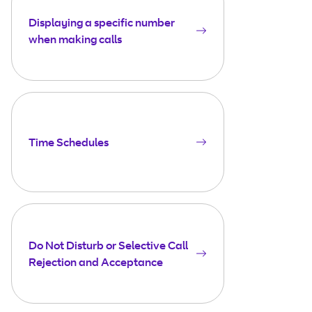
Displaying a specific number
when making calls
Time Schedules
Do Not Disturb or Selective Call
Rejection and Acceptance