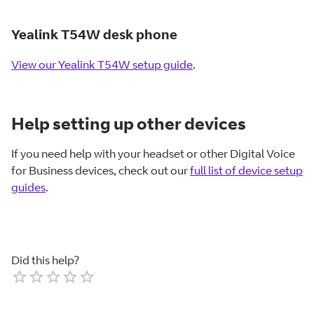
Yealink T54W desk phone
View our Yealink T54W setup guide
.
Help setting up other devices
If you need help with your headset or other Digital Voice
for Business devices, check out our
full list of device setup
guides
.
Did this help?
Empty
1 Star
2 Stars
3 Stars
4 Stars
5 Stars