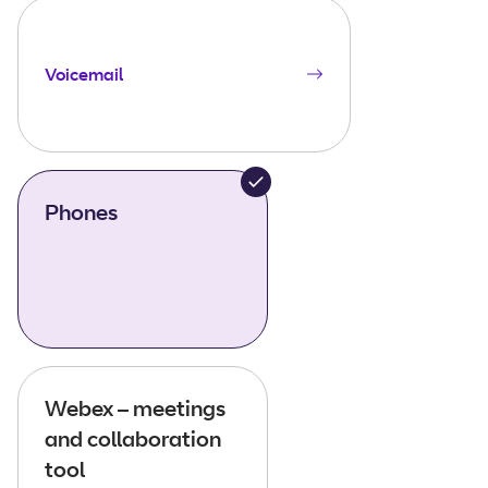
Voicemail
Phones
Webex – meetings
and collaboration
tool