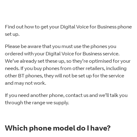
Find out how to get your Digital Voice for Business phone
set up.
Please be aware that you must use the phones you
ordered with your Digital Voice for Business service.
We’ve already set these up, so they’re optimised for your
needs. If you buy phones from other retailers, including
other BT phones, they will not be set up for the service
and may not work.
If you need another phone, contact us and we’ll talk you
through the range we supply.
Which phone model do I have?