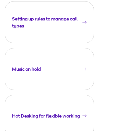
Setting up rules to manage call
types
Music on hold
Hot Desking for flexible working