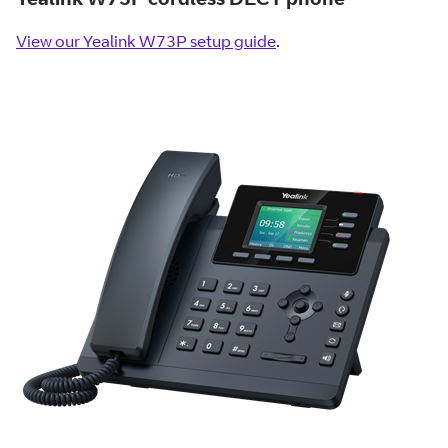
View our Yealink W73P setup guide
.