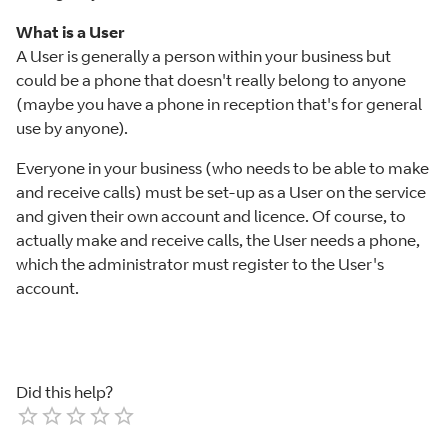
What is a User
A User is generally a person within your business but
could be a phone that doesn't really belong to anyone
(maybe you have a phone in reception that's for general
use by anyone).
Everyone in your business (who needs to be able to make
and receive calls) must be set-up as a User on the service
and given their own account and licence. Of course, to
actually make and receive calls, the User needs a phone,
which the administrator must register to the User's
account.
Did this help?
Empty
1 Star
2 Stars
3 Stars
4 Stars
5 Stars