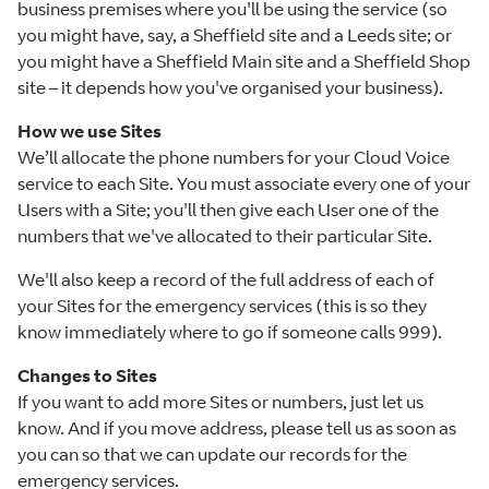
business premises where you'll be using the service (so
you might have, say, a Sheffield site and a Leeds site; or
you might have a Sheffield Main site and a Sheffield Shop
site – it depends how you've organised your business).
How we use Sites
We’ll allocate the phone numbers for your Cloud Voice
service to each Site. You must associate every one of your
Users with a Site; you'll then give each User one of the
numbers that we've allocated to their particular Site.
We'll also keep a record of the full address of each of
your Sites for the emergency services (this is so they
know immediately where to go if someone calls 999).
Changes to Sites
If you want to add more Sites or numbers, just let us
know. And if you move address, please tell us as soon as
you can so that we can update our records for the
emergency services.