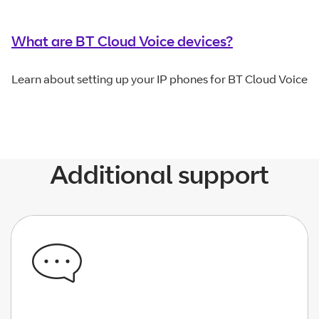
What are BT Cloud Voice devices?
Learn about setting up your IP phones for BT Cloud Voice
Additional support