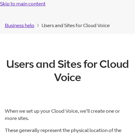
Skip to main content
Business help
Users and Sites for Cloud Voice
Users and Sites for Cloud
Voice
When we set up your Cloud Voice, we'll create one or
more sites.
These generally represent the physical location of the