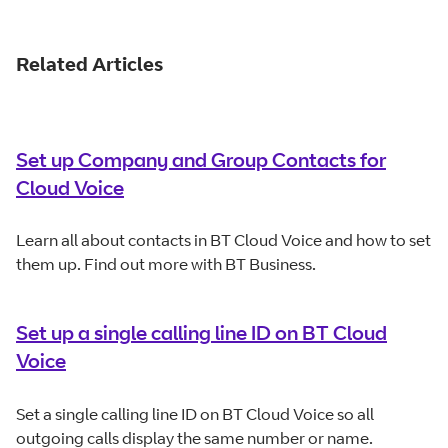
Related Articles
Set up Company and Group Contacts for
Cloud Voice
Learn all about contacts in BT Cloud Voice and how to set
them up. Find out more with BT Business.
Set up a single calling line ID on BT Cloud
Voice
Set a single calling line ID on BT Cloud Voice so all
outgoing calls display the same number or name.