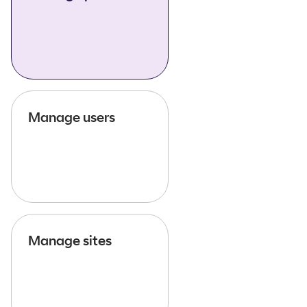
Manage users
Manage sites