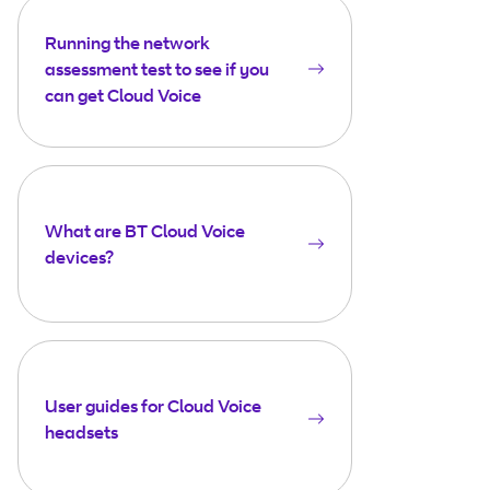
Running the network
assessment test to see if you
can get Cloud Voice
What are BT Cloud Voice
devices?
User guides for Cloud Voice
headsets