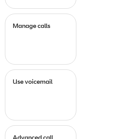
Manage calls
Use voicemail
Advanced call