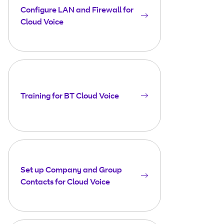
Configure LAN and Firewall for
Cloud Voice
Training for BT Cloud Voice
Set up Company and Group
Contacts for Cloud Voice