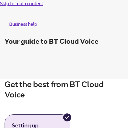
Skip to main content
Business help
Your guide to BT Cloud Voice
Get the best from BT Cloud
Voice
Setting up