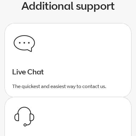
Additional support
Live Chat
The quickest and easiest way to contact us.