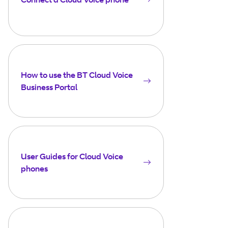
How to use the BT Cloud Voice
Business Portal
User Guides for Cloud Voice
phones