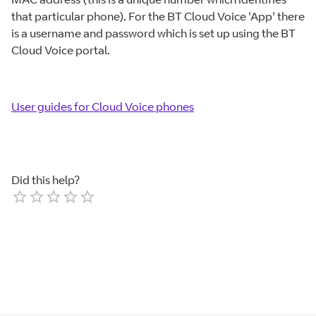
that particular phone). For the BT Cloud Voice 'App' there
is a username and password which is set up using the BT
Cloud Voice portal.
User guides for Cloud Voice phones
Did this help?
Empty
1 Star
2 Stars
3 Stars
4 Stars
5 Stars