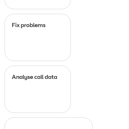
Fix problems
Analyse call data