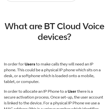
What are BT Cloud Voice
devices?
In order for
Users
to make calls they will need an IP
phone. This could be a physical IP phone which sits on a
desk, or a softphone which is loaded onto a mobile,
tablet, or computer.
In order to allocate an IP Phone to a
User
there is a
secure activation process. Once set-up, the user account
is linked to the device. For a physical IP Phone we use a
MAC address (this is a unique number which identifies