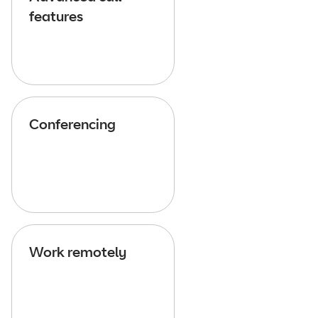
features
Conferencing
Work remotely