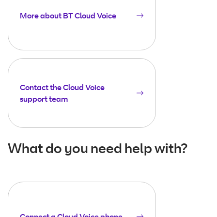
More about BT Cloud Voice
Contact the Cloud Voice
support team
What do you need help with?
Connect a Cloud Voice phone