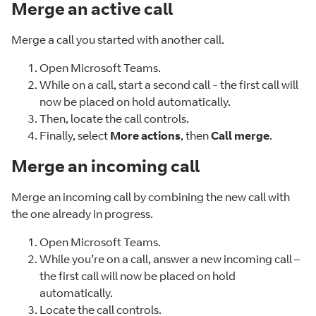
Merge an active call
Merge a call you started with another call.
Open Microsoft Teams.
While on a call, start a second call - the first call will
now be placed on hold automatically.
Then, locate the call controls.
Finally, select
More actions
, then
Call merge
.
Merge an incoming call
Merge an incoming call by combining the new call with
the one already in progress.
Open Microsoft Teams.
While you’re on a call, answer a new incoming call –
the first call will now be placed on hold
automatically.
Locate the call controls.