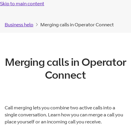
Skip to main content
Business help
Merging calls in Operator Connect
Merging calls in Operator
Connect
Call merging lets you combine two active calls into a
single conversation. Learn how you can merge a call you
place yourself or an incoming call you receive.