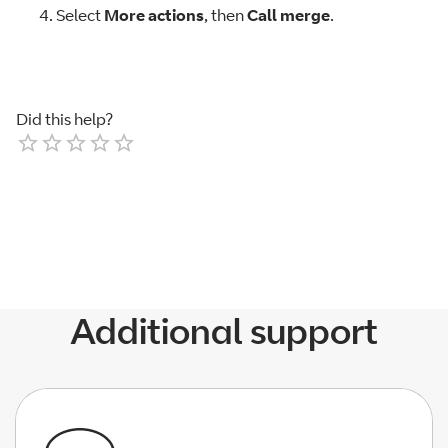
Select
More actions
, then
Call merge
.
Did this help?
Empty
1 Star
2 Stars
3 Stars
4 Stars
5 Stars
Additional support