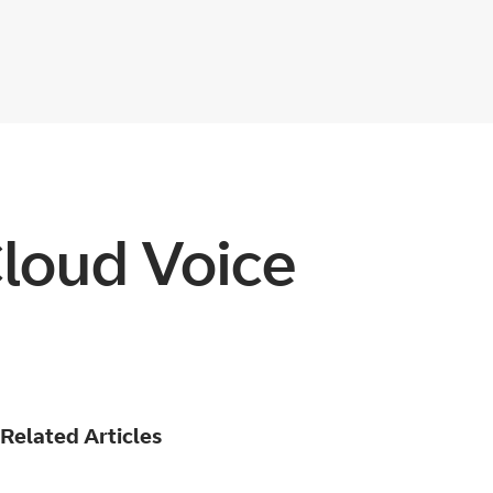
Cloud Voice
Related Articles