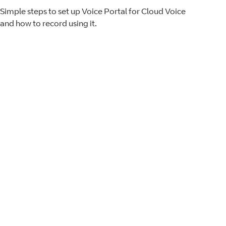
Simple steps to set up Voice Portal for Cloud Voice
and how to record using it.