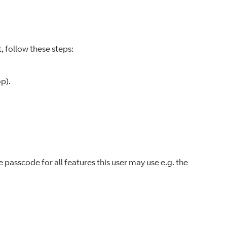
, follow these steps:
p).
e passcode for all features this user may use e.g. the