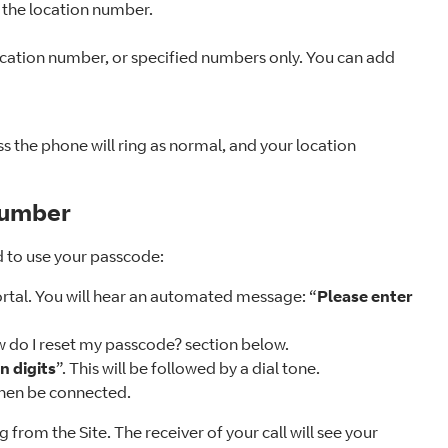
on the location number.
ocation number, or specified numbers only. You can add
ss the phone will ring as normal, and your location
number
d to use your passcode:
ortal. You will hear an automated message: “
Please enter
w do I reset my passcode? section below.
n digits
”. This will be followed by a dial tone.
 then be connected.
g from the Site. The receiver of your call will see your