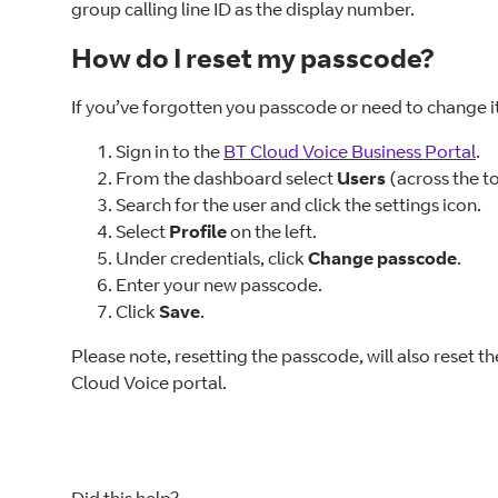
group calling line ID as the display number.
How do I reset my passcode?
If you’ve forgotten you passcode or need to change it
Sign in to the
BT Cloud Voice Business Portal
.
From the dashboard select
Users
(across the to
Search for the user and click the settings icon.
Select
Profile
on the left.
Under credentials, click
Change passcode
.
Enter your new passcode.
Click
Save
.
Please note, resetting the passcode, will also reset th
Cloud Voice portal.