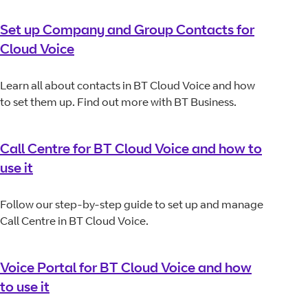
Set up Company and Group Contacts for
Cloud Voice
Learn all about contacts in BT Cloud Voice and how
to set them up. Find out more with BT Business.
Call Centre for BT Cloud Voice and how to
use it
Follow our step-by-step guide to set up and manage
Call Centre in BT Cloud Voice.
Voice Portal for BT Cloud Voice and how
to use it