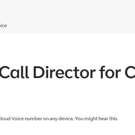
oice
Call Director for 
 Cloud Voice number on any device. You might hear this