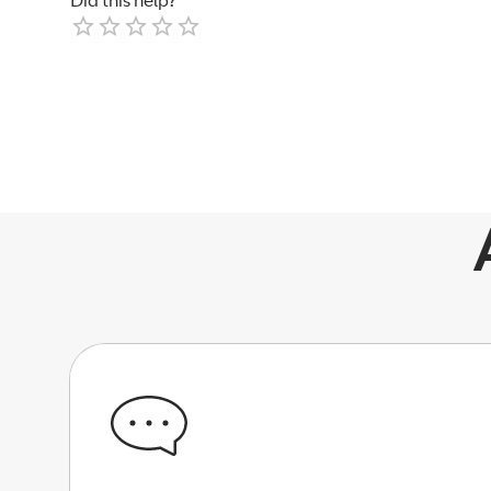
Did this help?
Empty
1 Star
2 Stars
3 Stars
4 Stars
5 Stars