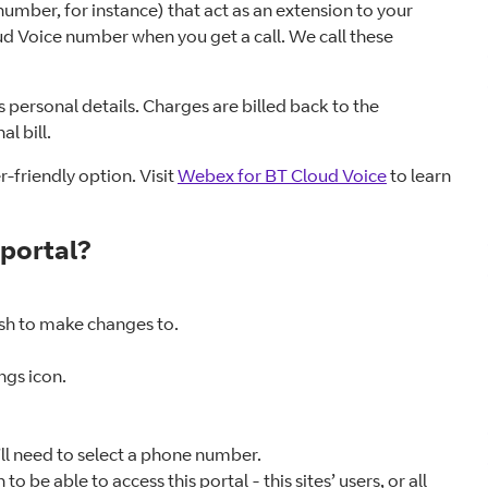
umber, for instance) that act as an extension to your
d Voice number when you get a call. We call these
s personal details. Charges are billed back to the
l bill.
-friendly option. Visit
Webex for BT Cloud Voice
to learn
 portal?
sh to make changes to.
ings icon.
’ll need to select a phone number.
e able to access this portal - this sites’ users, or all