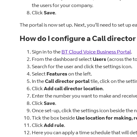
the users for your company.
Click
Save
.
The portal is now set up. Next, you’ll need to set up e
How do I configure a Call director
Sign in to the
BT Cloud Voice Business Portal
.
From the dashboard select
Users
(across the to
Search for the user and click the settings icon.
Select
Features
on the left.
In the
Call director portal
tile, click on the sett
Click
Add call director location
.
Enter the number you want to make and receive c
Click
Save
.
Once set-up, click the settings icon beside the
Tick the box beside
Use location for making, r
Click
Add rule
.
Here you can apply a time schedule that will de