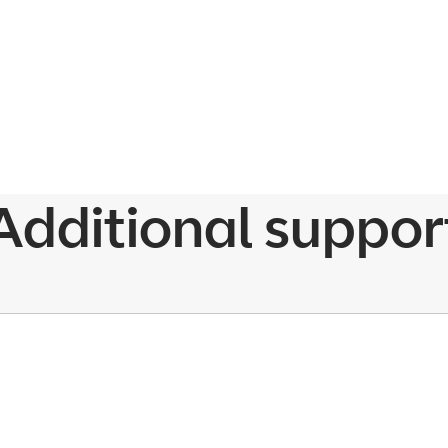
Additional suppor