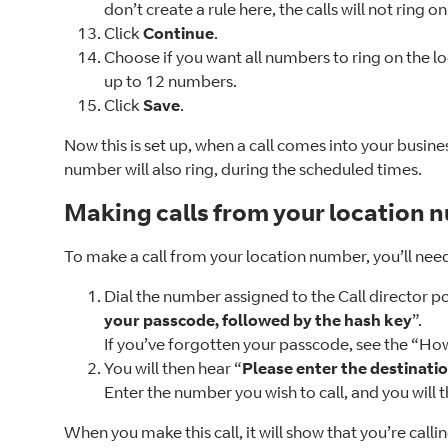
don’t create a rule here, the calls will not ring 
Click
Continue
.
Choose if you want all numbers to ring on the l
up to 12 numbers.
Click
Save
.
Now this is set up, when a call comes into your busine
number will also ring, during the scheduled times.
Making calls from your location 
To make a call from your location number, you’ll nee
Dial the number assigned to the Call director p
your passcode, followed by the hash key
”.
If you’ve forgotten your passcode, see the “Ho
You will then hear “
Please enter the destinatio
Enter the number you wish to call, and you will
When you make this call, it will show that you’re callin