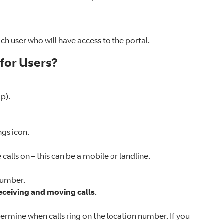
ach user who will have access to the portal.
 for Users?
p).
ings icon.
alls on – this can be a mobile or landline.
 number.
eceiving and moving calls
.
termine when calls ring on the location number. If you