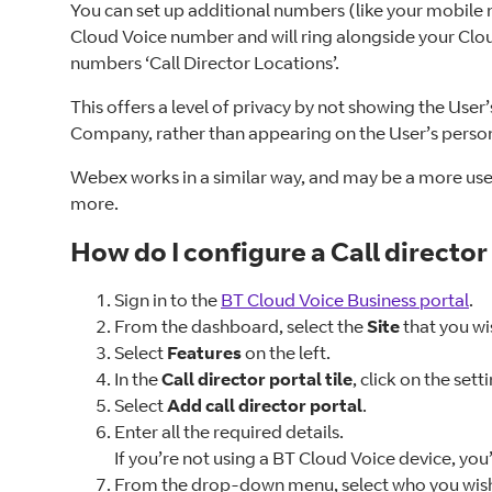
You can set up additional numbers (like your mobile n
Cloud Voice number and will ring alongside your Clou
numbers ‘Call Director Locations’.
This offers a level of privacy by not showing the User’
Company, rather than appearing on the User’s persona
Webex works in a similar way, and may be a more user
more.
How do I configure a Call director
Sign in to the
BT Cloud Voice Business portal
.
From the dashboard, select the
Site
that you wi
Select
Features
on the left.
In the
Call director portal tile
, click on the sett
Select
Add call director portal
.
Enter all the required details.
If you’re not using a BT Cloud Voice device, you
From the drop-down menu, select who you wish to b