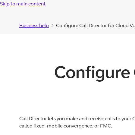
Skip to main content
Business help
Configure Call Director for Cloud V
Configure 
Call Director lets you make and receive calls to your
called fixed-mobile convergence, or FMC.