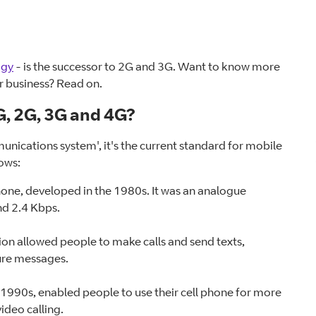
ogy
- is the successor to 2G and 3G. Want to know more
or business? Read on.
, 2G, 3G and 4G?
unications system', it's the current standard for mobile
lows:
 phone, developed in the 1980s. It was an analogue
d 2.4 Kbps.
on allowed people to make calls and send texts,
ure messages.
e 1990s, enabled people to use their cell phone for more
ideo calling.