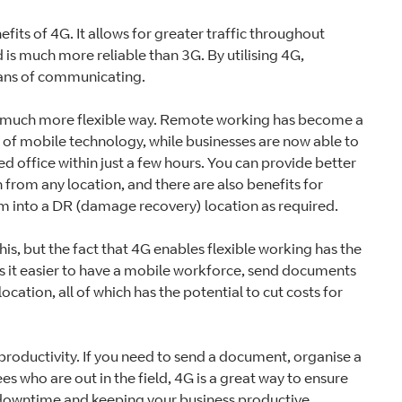
its of 4G. It allows for greater traffic throughout
is much more reliable than 3G. By utilising 4G,
eans of communicating.
n a much more flexible way. Remote working has become a
 of mobile technology, while businesses are now able to
d office within just a few hours. You can provide better
 from any location, and there are also benefits for
rm into a DR (damage recovery) location as required.
is, but the fact that 4G enables flexible working has the
s it easier to have a mobile workforce, send documents
ocation, all of which has the potential to cut costs for
r productivity. If you need to send a document, organise a
es who are out in the field, 4G is a great way to ensure
g downtime and keeping your business productive