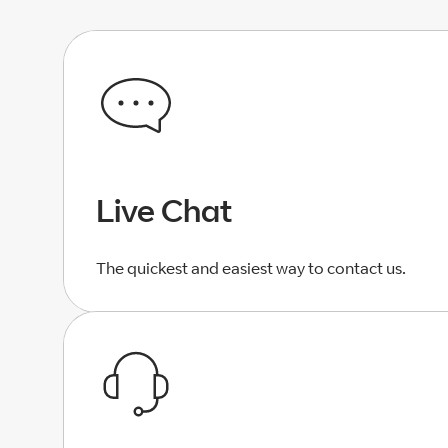
Live Chat
The quickest and easiest way to contact us.