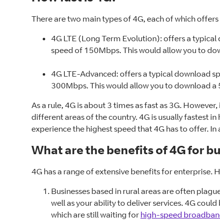
There are two main types of 4G, each of which offers 
4G LTE (Long Term Evolution): offers a typica
speed of 150Mbps. This would allow you to dow
4G LTE-Advanced: offers a typical download s
300Mbps. This would allow you to download a 5
As a rule, 4G is about 3 times as fast as 3G. However,
different areas of the country. 4G is usually fastest 
experience the highest speed that 4G has to offer. In 
What are the benefits of 4G for b
4G has a range of extensive benefits for enterprise. 
Businesses based in rural areas are often plagu
well as your ability to deliver services. 4G coul
which are still waiting for
high-speed broadba