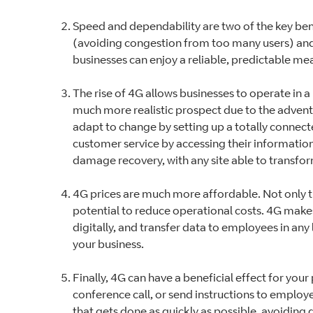
Speed and dependability are two of the key benef
(avoiding congestion from too many users) and 
businesses can enjoy a reliable, predictable m
The rise of 4G allows businesses to operate i
much more realistic prospect due to the advent
adapt to change by setting up a totally connecte
customer service by accessing their information
damage recovery, with any site able to transfo
4G prices are much more affordable. Not only th
potential to reduce operational costs. 4G make
digitally, and transfer data to employees in any l
your business.
Finally, 4G can have a beneficial effect for you
conference call, or send instructions to employe
that gets done as quickly as possible, avoidin