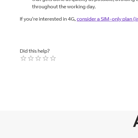
throughout the working day.
If you're interested in 4G,
consider a SIM-only plan (
Did this help?
Empty
1 Star
2 Stars
3 Stars
4 Stars
5 Stars