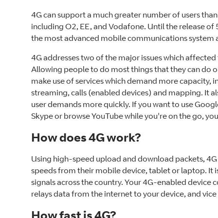
4G can support a much greater number of users than
including O2, EE, and Vodafone. Until the release of 5
the most advanced mobile communications system a
4G addresses two of the major issues which affected
Allowing people to do most things that they can do 
make use of services which demand more capacity, in
streaming, calls (enabled devices) and mapping. It a
user demands more quickly. If you want to use Goog
Skype or browse YouTube while you're on the go, you
How does 4G work?
Using high-speed upload and download packets, 4G 
speeds from their mobile device, tablet or laptop. It 
signals across the country. Your 4G-enabled device 
relays data from the internet to your device, and vice
How fast is 4G?