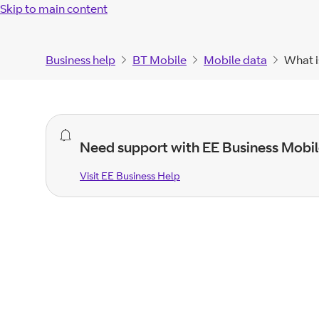
Skip to main content
Business help
BT Mobile
Mobile data
What i
general
Need support with EE Business Mobil
alert.
Visit EE Business Help
Visit EE Business
Help