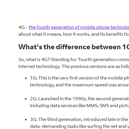
4G -
the fourth generation of mobile phone technol
about what it means, how it works, and its benefits f
What's the difference between 1G
So, what is 4G? Standing for 'fourth generation comm
internet technology. The previous versions are as fol
1G: This is the very first version of the mobile
technology, and the maximum speed was aroun
2G: Launched in the 1990s, the second generati
including data services like MMS, SMS and pict
3G: The third generation, introduced late in th
data-demanding tasks like surfing the net and v