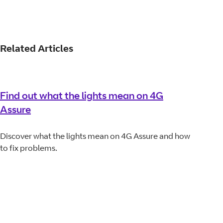
Related Articles
Find out what the lights mean on 4G
Assure
Discover what the lights mean on 4G Assure and how
to fix problems.