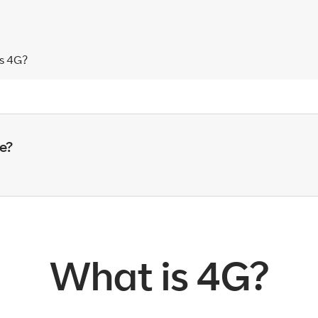
s 4G?
e?
What is 4G?