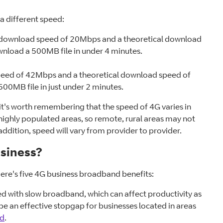
a different speed:
l download speed of 20Mbps and a theoretical download
nload a 500MB file in under 4 minutes.
peed of 42Mbps and a theoretical download speed of
00MB file in just under 2 minutes.
 it's worth remembering that the speed of 4G varies in
in highly populated areas, so remote, rural areas may not
addition, speed will vary from provider to provider.
usiness?
Here's five 4G business broadband benefits:
ed with slow broadband, which can affect productivity as
d be an effective stopgap for businesses located in areas
nd
.