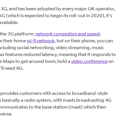
 3G, and has been adopted by every major UK operator,
G (which is expected to begin its roll-out in 2020), it's
vailable.
 the 3G platform:
network congestion and speed
.
on their home
wi-fi network
, but on their phone, you can
cluding social networking, video streaming, music
lso features reduced latency, meaning that it responds to
le Maps to get around town, hold a
video conference
on
'll need 4G.
provides customers with access to broadband-style
is basically a radio system, with masts broadcasting 4G
communicates to the base station (mast) which then
 versa.