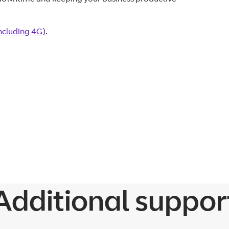
including 4G)
.
Additional suppor