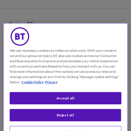
Explore BT
Find your business
We use necessary cookies to make our sites work. With your consent,
Useful links
we and our group company EE also use cookies across our Consumer
and Business sites to improve and personalise your online experience
with us and our partners based on how you interact with us. You can
find more information about the cookies we use across our sites and
Follow us
change your settings at any time by clicking ‘Manage cookie settings’
below.
Cookie Policy
Privacy
BT Limited
©
BT Limited
2026
Accept all
Cookies
Terms of use
Codes of practice
Privacy policy
Accessibility
Reject all