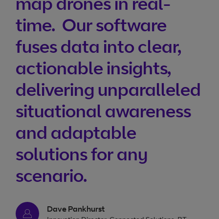
map drones in real-
time. Our software
fuses data into clear,
actionable insights,
delivering unparalleled
situational awareness
and adaptable
solutions for any
scenario.
Dave Pankhurst