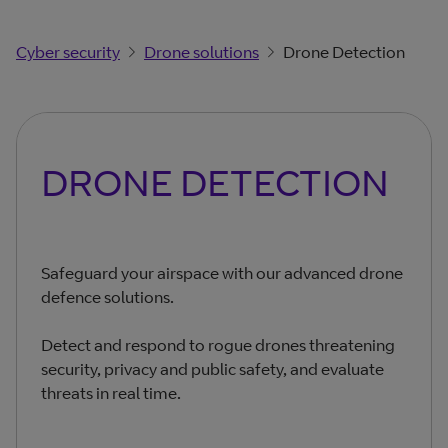
Cyber security
Drone solutions
Drone Detection
DRONE DETECTION
Safeguard your airspace with our advanced drone
defence solutions.
Detect and respond to rogue drones threatening
security, privacy and public safety, and evaluate
threats in real time.