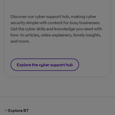
Discover our cyber support hub, making cyber
security simple with content for busy businesses.
Get the cyber skills and knowledge you need with
how-to articles, video explainers, timely insights,
and more.
Explore the cyber support hub
Explore BT