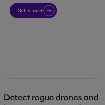
Get in touch
Detect rogue drones and