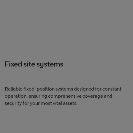
Fixed site systems
Reliable fixed-position systems designed for constant
operation, ensuring comprehensive coverage and
security for your most vital assets.