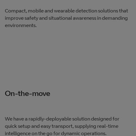
Compact, mobile and wearable detection solutions that
improve safety and situational awareness in demanding
environments.
On-the-move
We have a rapidly-deployable solution designed for
quick setup and easy transport, supplying real-time
intelligence on the go for dynamic operations.