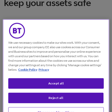
keep your assets safe
Safeguarding your assets from rogue drones
has never been more important. Our
exclusive partnership with DroneShield gives
We use necessary cookies to make our sites work. With your consent,
you ideal solutions for securing your
we and our group company EE also use cookies across our Consumer
and Business sites to improve and personalise your online experience
infrastructure and countering potential
with us and our partners based on how you interact with us. You can
threats.
find more information about the cookies we use across our sites and
change your settings at any time by clicking ‘Manage cookie settings’
below.
Cookie Policy
Privacy
Upgrade your security
Accept all
Boost your security with handheld, body-worn,
Reject all
vehicle-based and fixed-site systems that
monitor airspace and detect threats, through