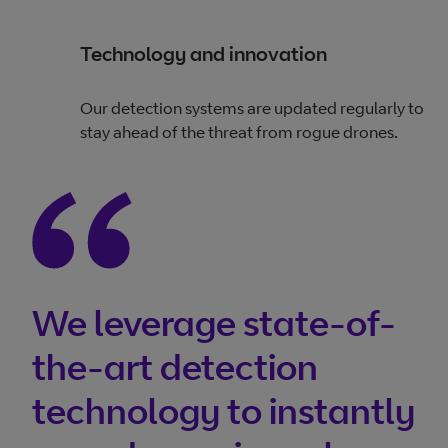
Technology and innovation
Our detection systems are updated regularly to
stay ahead of the threat from rogue drones.
We leverage state-of-
the-art detection
technology to instantly