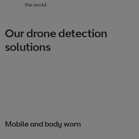
the world.
Our drone detection
solutions
Mobile and body worn