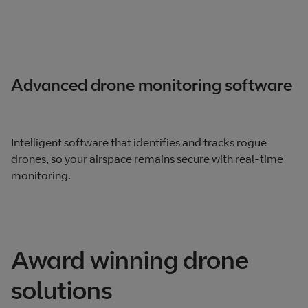
Advanced drone monitoring software
Intelligent software that identifies and tracks rogue
drones, so your airspace remains secure with real-time
monitoring.
Award winning drone
solutions