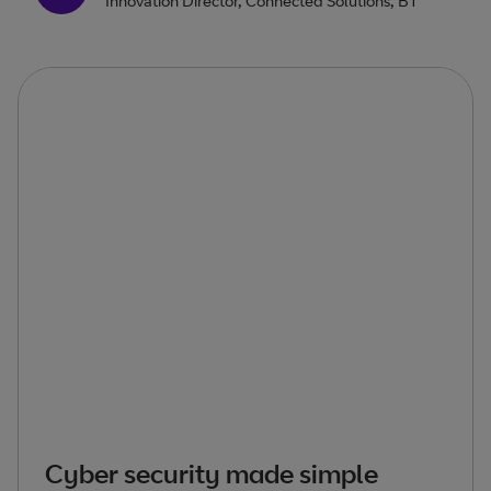
Innovation Director, Connected Solutions, BT
Cyber security made simple