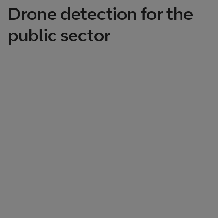
Drone detection for the
public sector