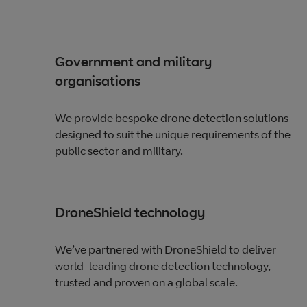
Government and military
organisations
We provide bespoke drone detection solutions
designed to suit the unique requirements of the
public sector and military.
DroneShield technology
We’ve partnered with DroneShield to deliver
world-leading drone detection technology,
trusted and proven on a global scale.