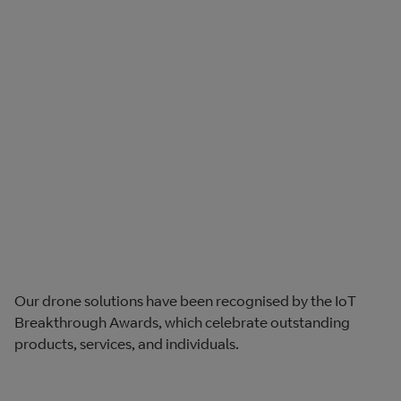
Our drone solutions have been recognised by the IoT
Breakthrough Awards, which celebrate outstanding
products, services, and individuals.