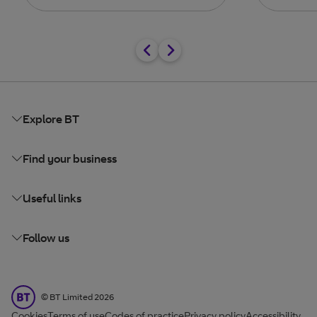
Explore BT
Find your business
Useful links
Follow us
BT Limited
©
BT Limited
2026
Cookies
Terms of use
Codes of practice
Privacy policy
Accessibility