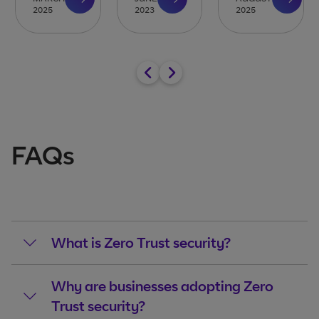
2025
2023
2025
FAQs
What is Zero Trust security?
Why are businesses adopting Zero
Trust security?