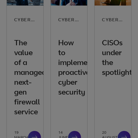
CYBER SECURITY
CYBER SECURITY
CYBER SECURITY
The
How
CISOs
value
to
under
of a
implement
the
managed
proactive
spotlight
next-
cyber
gen
security
firewall
service
19
14
20
MARCH
JUNE
AUGUST