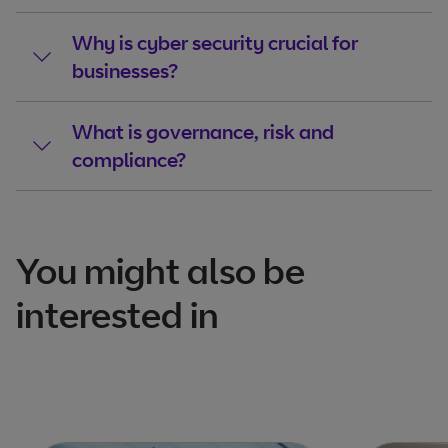
Why is cyber security crucial for
businesses?
What is governance, risk and
compliance?
You might also be
interested in