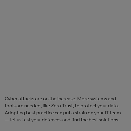
Cyber attacks are on the increase. More systems and
tools are needed, like Zero Trust, to protect your data.
Adopting best practice can put a strain on your IT team
— let us test your defences and find the best solutions.