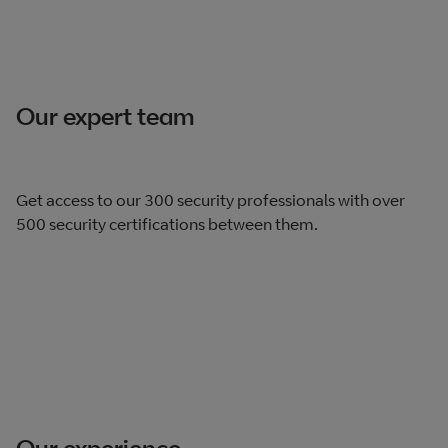
Our expert team
Get access to our 300 security professionals with over
500 security certifications between them.
Our experience