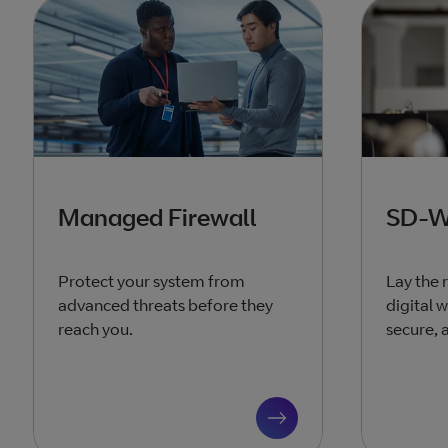
Managed Firewall
SD-
Protect your system from
Lay the 
advanced threats before they
digital 
reach you.
secure, 