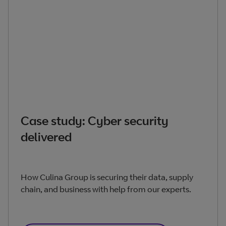
Case study: Cyber security
delivered
How Culina Group is securing their data, supply
chain, and business with help from our experts.