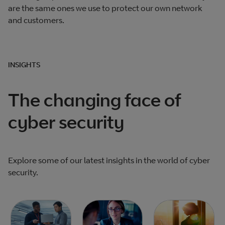
are the same ones we use to protect our own network
and customers.
INSIGHTS
The changing face of
cyber security
Explore some of our latest insights in the world of cyber
security.