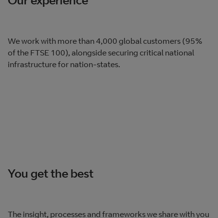
We work with more than 4,000 global customers (95%
of the FTSE 100), alongside securing critical national
infrastructure for nation-states.
You get the best
The insight, processes and frameworks we share with you