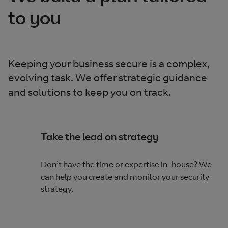
to you
Keeping your business secure is a complex,
evolving task. We offer strategic guidance
and solutions to keep you on track.
Take the lead on strategy
Don’t have the time or expertise in-house? We
can help you create and monitor your security
strategy.