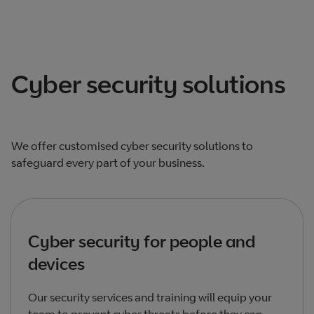
Cyber security solutions
We offer customised cyber security solutions to
safeguard every part of your business.
Cyber security for people and
devices
Our security services and training will equip your