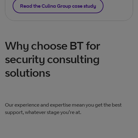
Read the Culina Group case study
Why choose BT for
security consulting
solutions
Our experience and expertise mean you get the best
support, whatever stage you’re at.