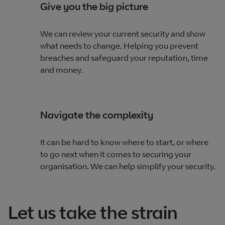
Give you the big picture
We can review your current security and show
what needs to change. Helping you prevent
breaches and safeguard your reputation, time
and money.
Navigate the complexity
It can be hard to know where to start, or where
to go next when it comes to securing your
organisation. We can help simplify your security.
Let us take the strain