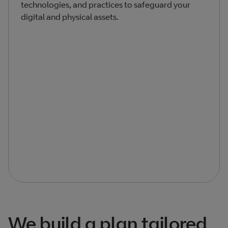
technologies, and practices to safeguard your
digital and physical assets.
We build a plan tailored