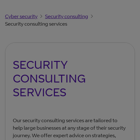
Cyber security
Security consulting
Security consulting services
SECURITY
CONSULTING
SERVICES
Our security consulting services are tailored to
help large businesses at any stage of their security
journey. We offer expert advice on strategies,