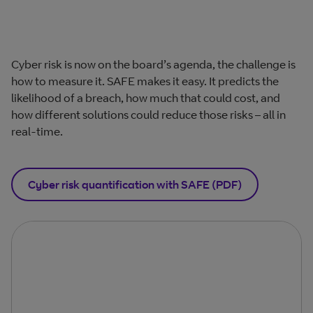
Cyber risk is now on the board’s agenda, the challenge is
how to measure it. SAFE makes it easy. It predicts the
likelihood of a breach, how much that could cost, and
how different solutions could reduce those risks – all in
real-time.
Cyber risk quantification with SAFE (PDF)