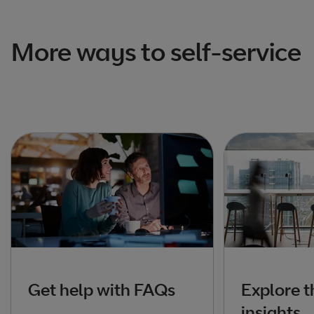
More ways to self-service
Get help with FAQs
Explore t
insights