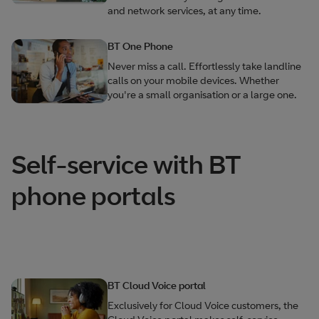
and network services, at any time.
BT One Phone
Never miss a call. Effortlessly take landline
calls on your mobile devices. Whether
you're a small organisation or a large one.
Self-service with BT
phone portals
BT Cloud Voice portal
Exclusively for Cloud Voice customers, the