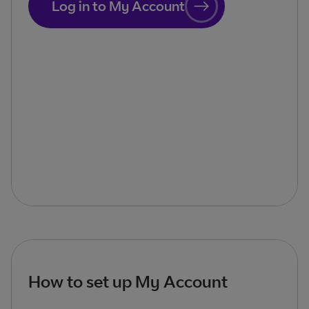
Log in to My Account
How to set up My Account