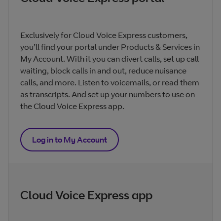
Exclusively for Cloud Voice Express customers,
you’ll find your portal under Products & Services in
My Account. With it you can divert calls, set up call
waiting, block calls in and out, reduce nuisance
calls, and more. Listen to voicemails, or read them
as transcripts. And set up your numbers to use on
the Cloud Voice Express app.
Log in to My Account
Cloud Voice Express app