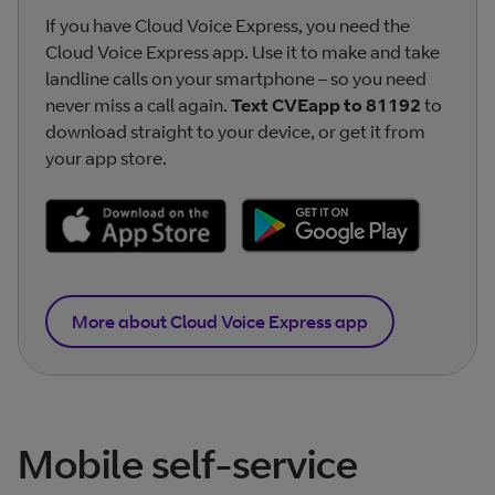
If you have Cloud Voice Express, you need the
Cloud Voice Express app. Use it to make and take
landline calls on your smartphone – so you need
never miss a call again.
Text CVEapp to 81192
to
download straight to your device, or get it from
your app store.
More about Cloud Voice Express app
Mobile self-service