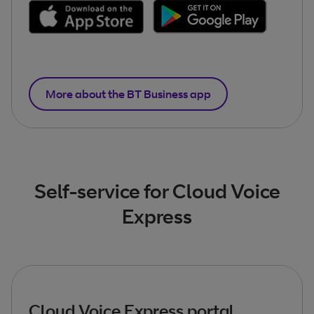
More about the BT Business app
Self-service for Cloud Voice
Express
Cloud Voice Express portal