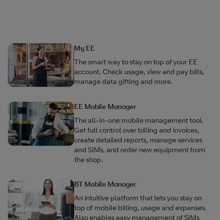
My EE
The smart way to stay on top of your EE
account. Check usage, view and pay bills,
manage data gifting and more.
EE Mobile Manager
The all-in-one mobile management tool.
Get full control over billing and invoices,
create detailed reports, manage services
and SIMs, and order new equipment from
the shop.
BT Mobile Manager
An intuitive platform that lets you stay on
top of mobile billing, usage and expenses.
Also enables easy management of SIMs