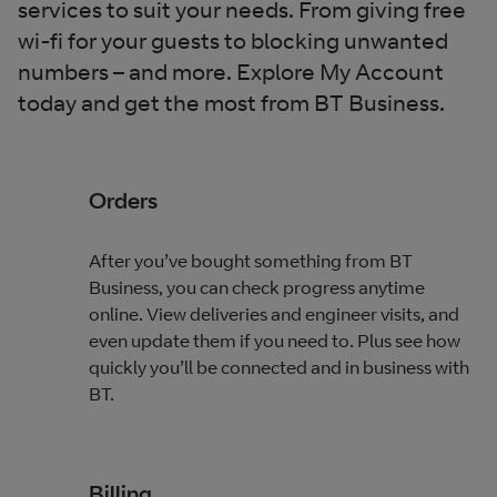
services to suit your needs. From giving free
wi-fi for your guests to blocking unwanted
numbers – and more. Explore My Account
today and get the most from BT Business.
Orders
After you’ve bought something from BT
Business, you can check progress anytime
online. View deliveries and engineer visits, and
even update them if you need to. Plus see how
quickly you’ll be connected and in business with
BT.
Billing