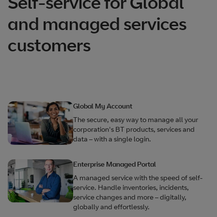
Self-service for Global
and managed services
customers
Global My Account
The secure, easy way to manage all your
corporation's BT products, services and
data – with a single login.
Enterprise Managed Portal
A managed service with the speed of self-
service. Handle inventories, incidents,
service changes and more – digitally,
globally and effortlessly.