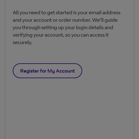
All you need to get started is your email address
and your account or order number. We’ll guide
you through setting up your login details and
verifying your account, so you can access it
securely.
Register for My Account