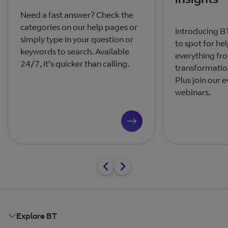
Need a fast answer? Check the
categories on our help pages or
Introducing BT
simply type in your question or
to spot for he
keywords to search. Available
everything fro
24/7, it’s quicker than calling.
transformation
Plus join our 
webinars.
Explore BT