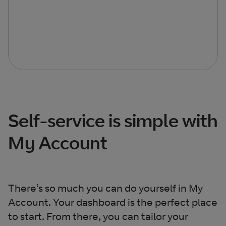
Self-service is simple with
My Account
There’s so much you can do yourself in My
Account. Your dashboard is the perfect place
to start. From there, you can tailor your