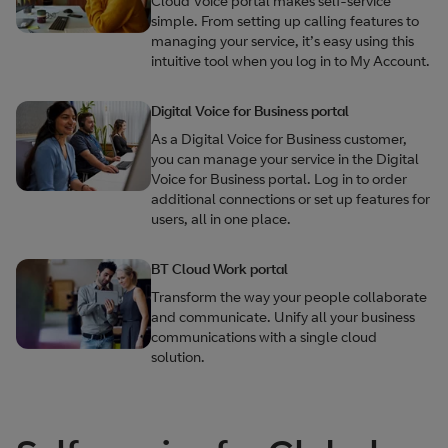
Cloud Voice portal makes self-service
simple. From setting up calling features to
managing your service, it’s easy using this
intuitive tool when you log in to My Account.
Digital Voice for Business portal
As a Digital Voice for Business customer,
you can manage your service in the Digital
Voice for Business portal. Log in to order
additional connections or set up features for
users, all in one place.
BT Cloud Work portal
Transform the way your people collaborate
and communicate. Unify all your business
communications with a single cloud
solution.