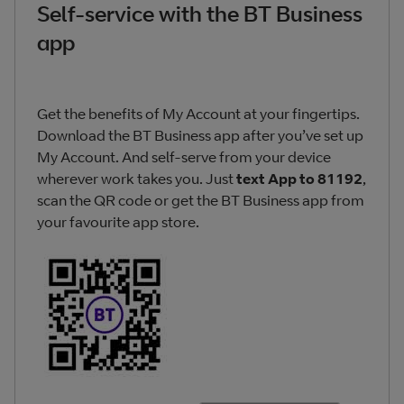
Self-service with the BT Business
app
Get the benefits of My Account at your fingertips.
Download the BT Business app after you’ve set up
My Account. And self-serve from your device
wherever work takes you. Just
text App to 81192
,
scan the QR code or get the BT Business app from
your favourite app store.