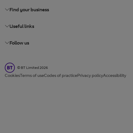
Find your business
Useful links
Follow us
BT Limited
©
BT Limited
2026
Cookies
Terms of use
Codes of practice
Privacy policy
Accessibility