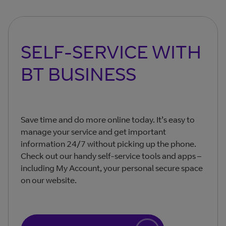
SELF-SERVICE WITH
BT BUSINESS
Save time and do more online today. It’s easy to
manage your service and get important
information 24/7 without picking up the phone.
Check out our handy self-service tools and apps –
including My Account, your personal secure space
on our website.