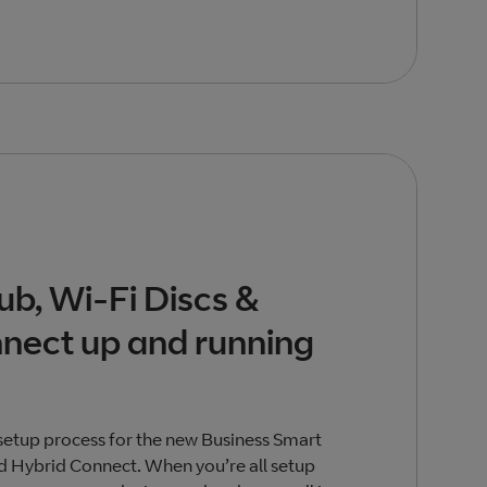
ub, Wi-Fi Discs &
nect up and running
setup process for the new Business Smart
d Hybrid Connect. When you’re all setup