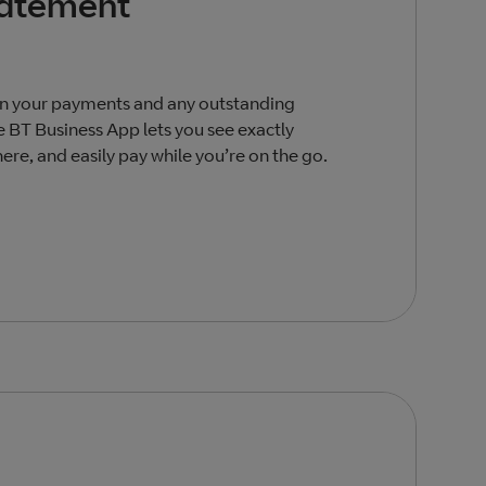
tatement
on your payments and any outstanding
 BT Business App lets you see exactly
re, and easily pay while you’re on the go.