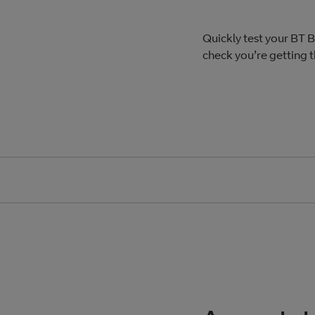
Quickly test your BT
check you’re getting 