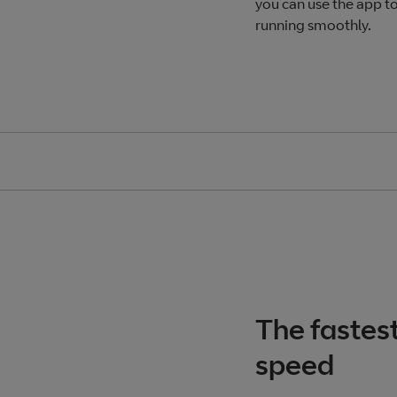
you can use the app t
running smoothly.
The fastes
speed