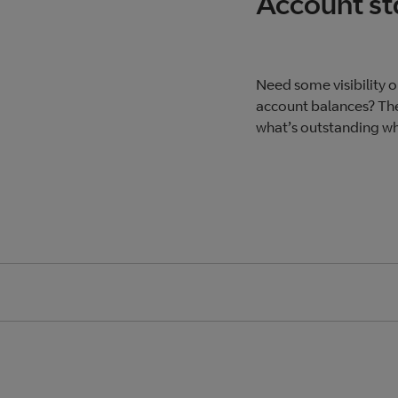
Account s
Need some visibility 
account balances? The
what’s outstanding whe