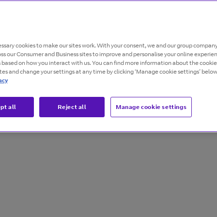
s and
ssary cookies to make our sites work. With your consent, we and our group company
oss our Consumer and Business sites to improve and personalise your online experie
s based on how you interact with us. You can find more information about the cooki
ites and change your settings at any time by clicking ‘Manage cookie settings’ below
acy
pt all
Reject all
Manage cookie settings