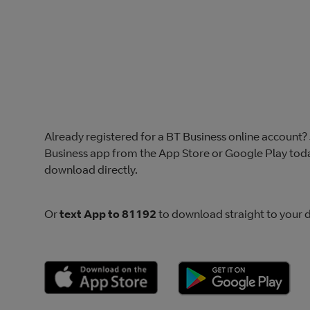
Already registered for a BT Business online account
Business app from the App Store or Google Play toda
download directly.
Or
text App to 81192
to download straight to your d