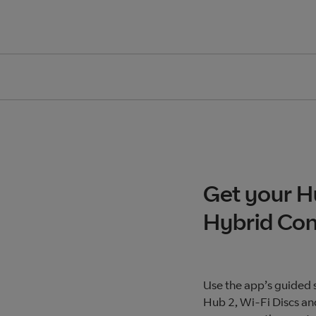
Get your H
Hybrid Con
Use the app’s guided 
Hub 2, Wi-Fi Discs an