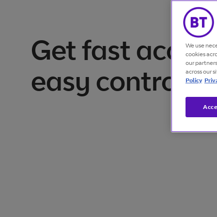
Get fast acces
We use nece
cookies acr
our partner
easy control
across our s
Policy
Priv
Acce