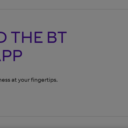
 THE BT
APP
ess at your fingertips.