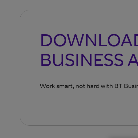
DOWNLOAD
BUSINESS 
Work smart, not hard with BT Busin