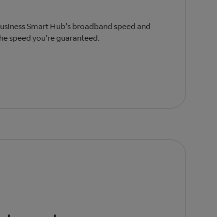
 Business Smart Hub’s broadband speed and
the speed you’re guaranteed.