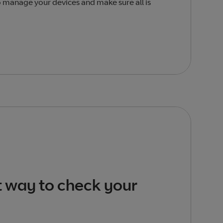
o manage your devices and make sure all is
t way to check your