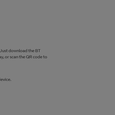
? Just download the BT
y, or scan the QR code to
evice.