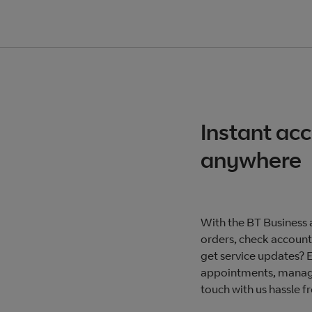
Instant ac
anywhere
With the BT Business a
orders, check accounts
get service updates? 
appointments, manage
touch with us hassle f