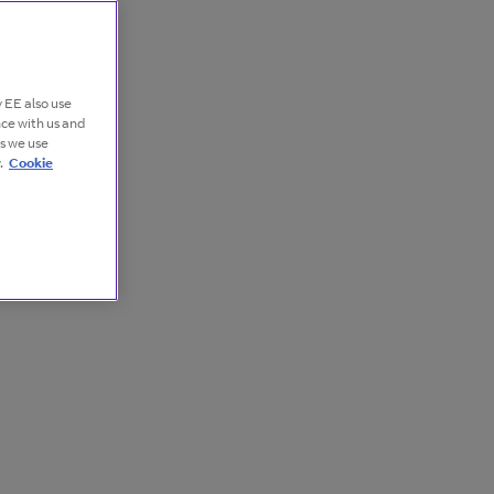
 EE also use
nce with us and
es we use
.
Cookie