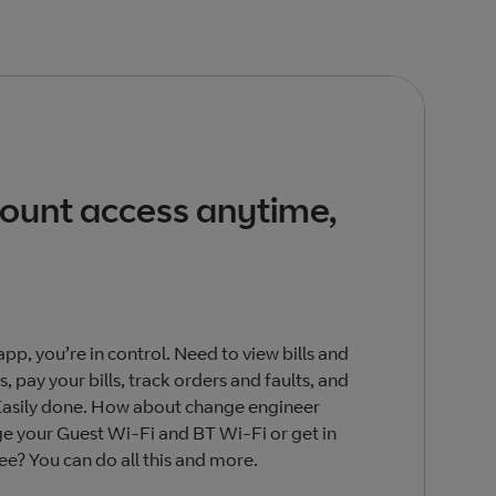
count access anytime,
pp, you’re in control. Need to view bills and
, pay your bills, track orders and faults, and
Easily done. How about change engineer
 your Guest Wi-Fi and BT Wi-Fi or get in
ree? You can do all this and more.