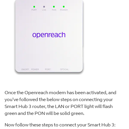
Once the Openreach modem has been activated, and
you've followed the below steps on connecting your
Smart Hub 3 router, the LAN or PORT light will flash
green and the PON will be solid green.
Now follow these steps to connect your Smart Hub 3: