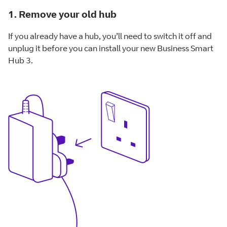
1. Remove your old hub
If you already have a hub, you’ll need to switch it off and
unplug it before you can install your new Business Smart
Hub 3.