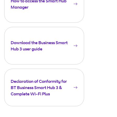
How to access the Smart Hub
Manager
Download the Business Smart
Hub 3 user guide
Declaration of Conformity for
BT Business Smart Hub 3 &
Complete Wi-Fi Plus