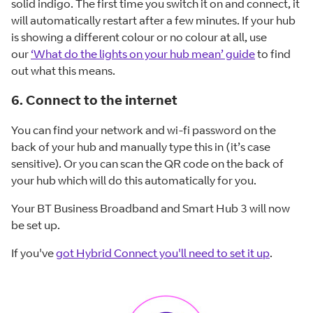
solid indigo. The first time you switch it on and connect, it
will automatically restart after a few minutes. If your hub
is showing a different colour or no colour at all, use
our
‘What do the lights on your hub mean’ guide
to find
out what this means.
6. Connect to the internet
You can find your network and wi-fi password on the
back of your hub and manually type this in (it’s case
sensitive). Or you can scan the QR code on the back of
your hub which will do this automatically for you.
Your BT Business Broadband and Smart Hub 3 will now
be set up.
If you've
got Hybrid Connect you'll need to set it up
.