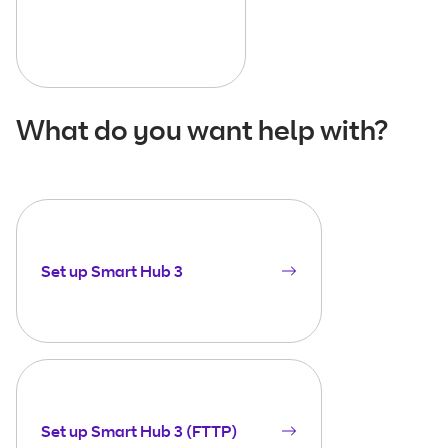
What do you want help with?
Set up Smart Hub 3
Set up Smart Hub 3 (FTTP)