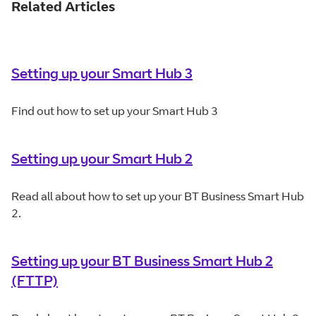
Related Articles
Setting up your Smart Hub 3
Find out how to set up your Smart Hub 3
Setting up your Smart Hub 2
Read all about how to set up your BT Business Smart Hub
2.
Setting up your BT Business Smart Hub 2
(FTTP)