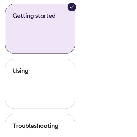
Getting started
Using
Troubleshooting