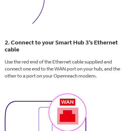
2. Connect to your Smart Hub 3’s Ethernet
cable
Use the red end of the Ethernet cable supplied and
connect one end to the WAN port on your hub, and the
other to a port on your Openreach modem.