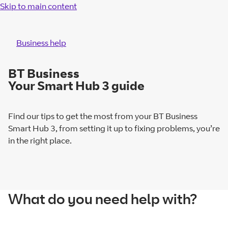
Skip to main content
Business help
BT Business
Your Smart Hub 3 guide
Find our tips to get the most from your BT Business
Smart Hub 3, from setting it up to fixing problems, you’re
in the right place.
What do you need help with?