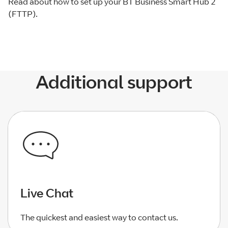
Read about how to set up your BT Business Smart Hub 2
(FTTP).
Additional support
Live Chat
The quickest and easiest way to contact us.