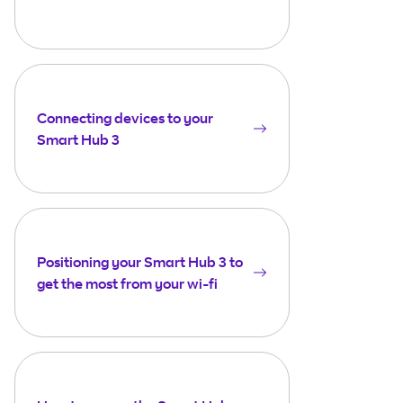
Connecting devices to your
Smart Hub 3
Positioning your Smart Hub 3 to
get the most from your wi-fi