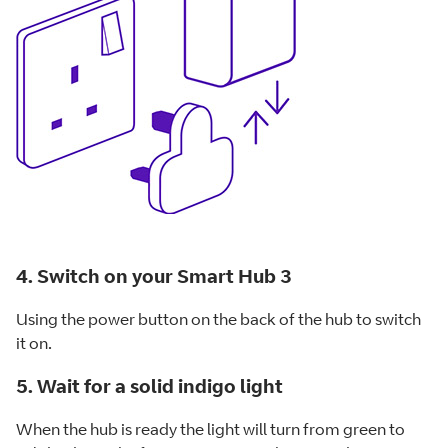
4. Switch on your Smart Hub 3
Using the power button on the back of the hub to switch
it on.
5. Wait for a solid indigo light
When the hub is ready the light will turn from green to