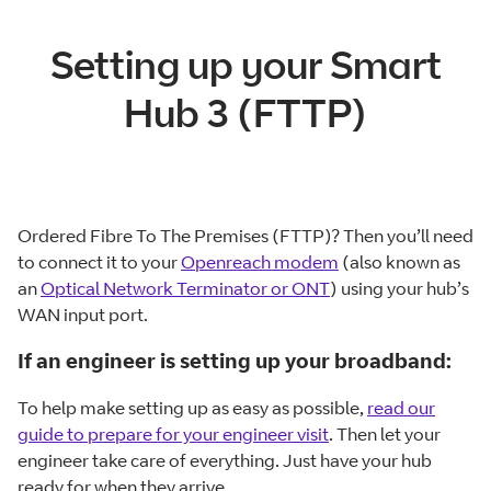
Setting up your Smart
Hub 3 (FTTP)
Ordered Fibre To The Premises (FTTP)? Then you’ll need
to connect it to your
Openreach modem
(also known as
an
Optical Network Terminator or ONT
) using your hub’s
WAN input port.
If an engineer is setting up your broadband:
To help make setting up as easy as possible,
read our
guide to prepare for your engineer visit
. Then let your
engineer take care of everything. Just have your hub
ready for when they arrive.