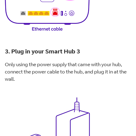
3. Plug in your Smart Hub 3
Only using the power supply that came with your hub,
connect the power cable to the hub, and plug it in at the
wall.