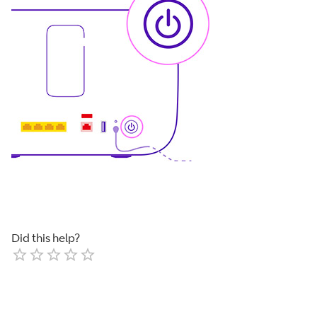
Did this help?
Empty
1 Star
2 Stars
3 Stars
4 Stars
5 Stars