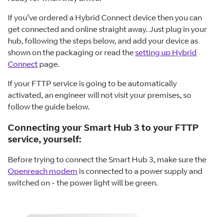
If you’ve ordered a Hybrid Connect device then you can
get connected and online straight away. Just plug in your
hub, following the steps below, and add your device as
shown on the packaging or read the
setting up Hybrid
Connect
page.
If your FTTP service is going to be automatically
activated, an engineer will not visit your premises, so
follow the guide below.
Connecting your Smart Hub 3 to your FTTP
service, yourself:
Before trying to connect the Smart Hub 3, make sure the
Openreach modem
is connected to a power supply and
switched on - the power light will be green.