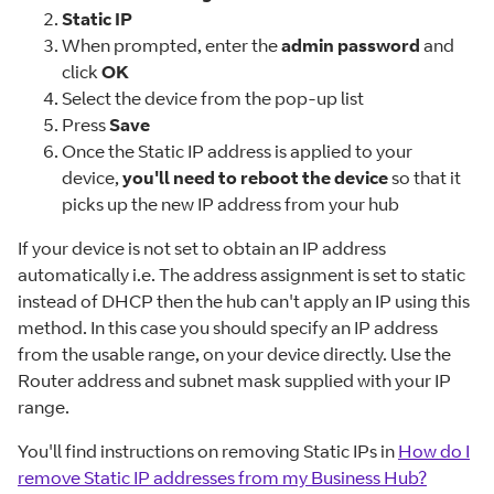
Static IP
When prompted, enter the
admin password
and
click
OK
Select the device from the pop-up list
Press
Save
Once the Static IP address is applied to your
device,
you'll need to reboot the device
so that it
picks up the new IP address from your hub
If your device is not set to obtain an IP address
automatically i.e. The address assignment is set to static
instead of DHCP then the hub can't apply an IP using this
method. In this case you should specify an IP address
from the usable range, on your device directly. Use the
Router address and subnet mask supplied with your IP
range.
You'll find instructions on removing Static IPs in
How do I
remove Static IP addresses from my Business Hub?