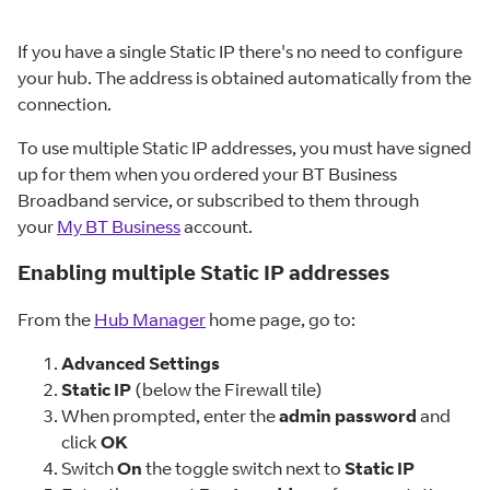
If you have a single Static IP there's no need to configure
your hub. The address is obtained automatically from the
connection.
To use multiple Static IP addresses, you must have signed
up for them when you ordered your BT Business
Broadband service, or subscribed to them through
your
My BT Business
account.
Enabling multiple Static IP addresses
From the
Hub Manager
home page, go to:
Advanced Settings
Static IP
(below the Firewall tile)
When prompted, enter the
admin password
and
click
OK
Switch
On
the toggle switch next to
Static IP