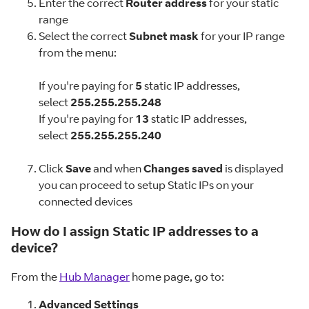
Enter the correct
Router address
for your static
range
Select the correct
Subnet mask
for your IP range
from the menu:
If you're paying for
5
static IP addresses,
select
255.255.255.248
If you're paying for
13
static IP addresses,
select
255.255.255.240
Click
Save
and when
Changes saved
is displayed
you can proceed to setup Static IPs on your
connected devices
How do I assign Static IP addresses to a
device?
From the
Hub Manager
home page, go to:
Advanced Settings