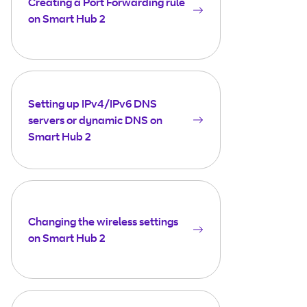
Creating a Port Forwarding rule
on Smart Hub 2
Setting up IPv4/IPv6 DNS
servers or dynamic DNS on
Smart Hub 2
Changing the wireless settings
on Smart Hub 2