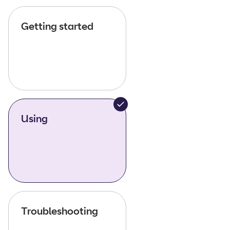
Getting started
Using
Troubleshooting