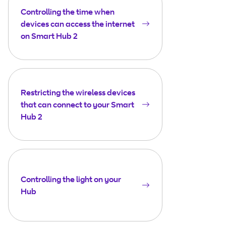
Controlling the time when
devices can access the internet
on Smart Hub 2
Restricting the wireless devices
that can connect to your Smart
Hub 2
Controlling the light on your
Hub