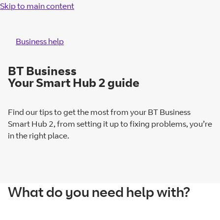
Skip to main content
Business help
BT Business
Your Smart Hub 2 guide
Find our tips to get the most from your BT Business
Smart Hub 2, from setting it up to fixing problems, you’re
in the right place.
What do you need help with?