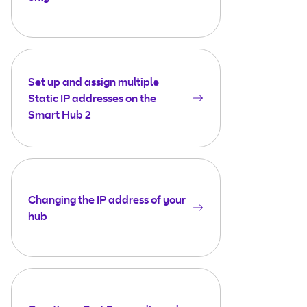
Set up and assign multiple
Static IP addresses on the
Smart Hub 2
Changing the IP address of your
hub