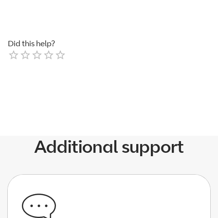
Did this help?
Empty
1 Star
2 Stars
3 Stars
4 Stars
5 Stars
Additional support