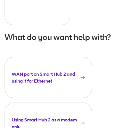
What do you want help with?
WAN port on Smart Hub 2 and
using it for Ethernet
Using Smart Hub 2 as a modem
only