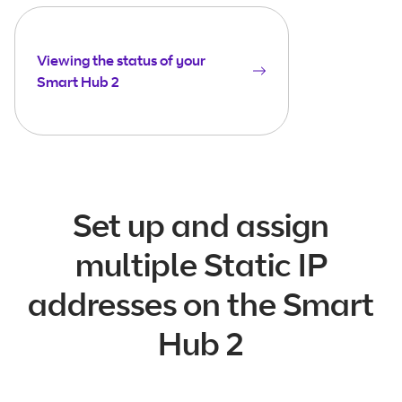
Viewing the status of your
Smart Hub 2
Set up and assign
multiple Static IP
addresses on the Smart
Hub 2