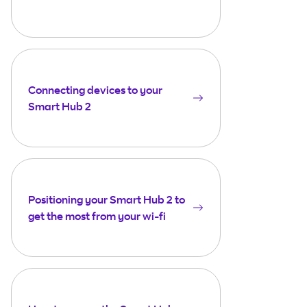
Connecting devices to your
Smart Hub 2
Positioning your Smart Hub 2 to
get the most from your wi-fi