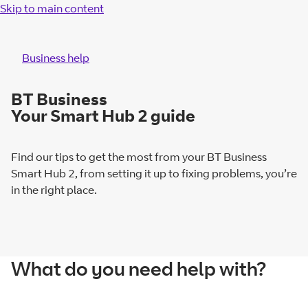
Skip to main content
Business help
BT Business
Your Smart Hub 2 guide
Find our tips to get the most from your BT Business
Smart Hub 2, from setting it up to fixing problems, you’re
in the right place.
What do you need help with?