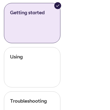
Getting started
Using
Troubleshooting