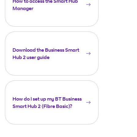
How to access the Smart Hub
Manager
Download the Business Smart
Hub 2 user guide
How do I set up my BT Business
Smart Hub 2 (Fibre Basic)?