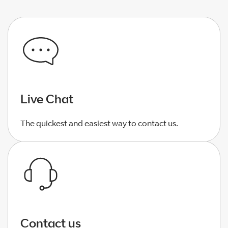
Live Chat
The quickest and easiest way to contact us.
Contact us