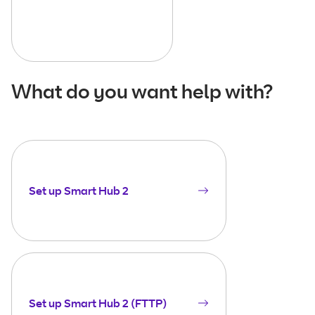
What do you want help with?
Set up Smart Hub 2
Set up Smart Hub 2 (FTTP)