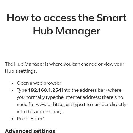
How to access the Smart
Hub Manager
The Hub Manager is where you can change or view your
Hub's settings.
Open a web browser
Type
192.168.1.254
into the address bar (where
you normally type the internet address; there's no
need for www or http, just type the number directly
into the address bar).
Press 'Enter'.
Advanced settings