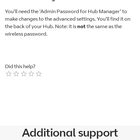
You'll need the 'Admin Password for Hub Manager' to
make changes to the advanced settings. You'll find it on
the back of your Hub. Note: it is
not
the same as the
wireless password.
Did this help?
Empty
1 Star
2 Stars
3 Stars
4 Stars
5 Stars
Additional support