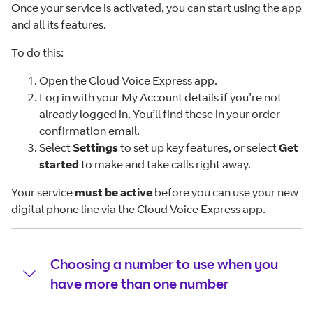
Once your service is activated, you can start using the app
and all its features.
To do this:
Open the Cloud Voice Express app.
Log in with your My Account details if you’re not
already logged in. You’ll find these in your order
confirmation email.
Select
Settings
to set up key features, or select
Get
started
to make and take calls right away.
Your service
must be active
before you can use your new
digital phone line via the Cloud Voice Express app.
Choosing a number to use when you
have more than one number