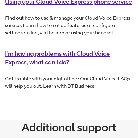
Using your Cloud Voice Express phone service
Find out how to use & manage your Cloud Voice Express
service. Learn how to set up features or configure
settings online, via the app or using your handset.
I'm having problems with Cloud Voice
Express, what can I do?
Got trouble with your digital line? Our Cloud Voice FAQs
will help you out. Learn with BT Business.
Additional support