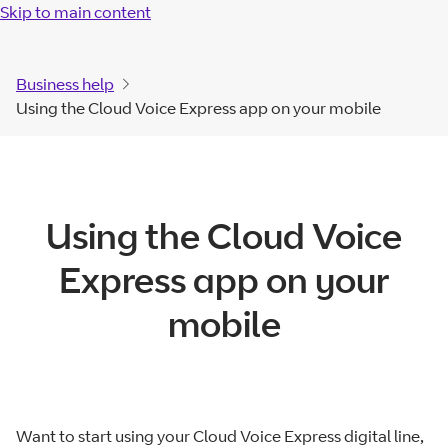
Skip to main content
Business help
Using the Cloud Voice Express app on your mobile
Using the Cloud Voice
Express app on your
mobile
Want to start using your Cloud Voice Express digital line,