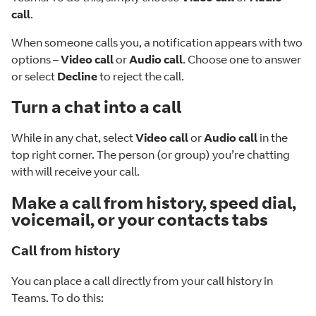
call
.
When someone calls you, a notification appears with two
options –
Video call
or
Audio call
. Choose one to answer
or select
Decline
to reject the call.
Turn a chat into a call
While in any chat, select
Video call
or
Audio call
in the
top right corner. The person (or group) you’re chatting
with will receive your call.
Make a call from history, speed dial,
voicemail, or your contacts tabs
Call from history
You can place a call directly from your call history in
Teams. To do this: