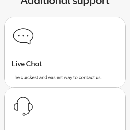
Additional support
Live Chat
The quickest and easiest way to contact us.