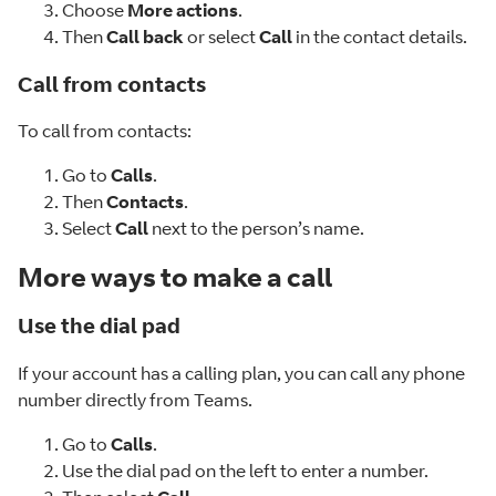
Choose
More actions
.
Then
Call back
or select
Call
in the contact details.
Call from contacts
To call from contacts:
Go to
Calls
.
Then
Contacts
.
Select
Call
next to the person’s name.
More ways to make a call
Use the dial pad
If your account has a calling plan, you can call any phone
number directly from Teams.
Go to
Calls
.
Use the dial pad on the left to enter a number.