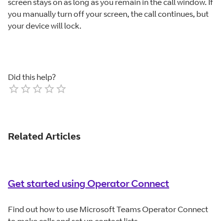
screen stays on as long as you remain in the call window. If
you manually turn off your screen, the call continues, but
your device will lock.
Did this help?
Empty
1 Star
2 Stars
3 Stars
4 Stars
5 Stars
Related Articles
Get started using Operator Connect
Find out how to use Microsoft Teams Operator Connect