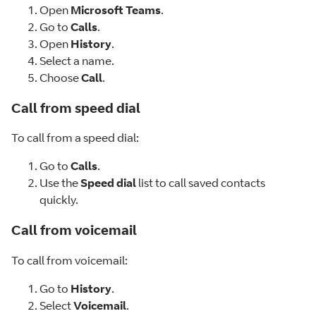
Open
Microsoft Teams
.
Go to
Calls
.
Open
History
.
Select a name.
Choose
Call
.
Call from speed dial
To call from a speed dial:
Go to
Calls
.
Use the
Speed dial
list to call saved contacts
quickly.
Call from voicemail
To call from voicemail:
Go to
History
.
Select
Voicemail
.