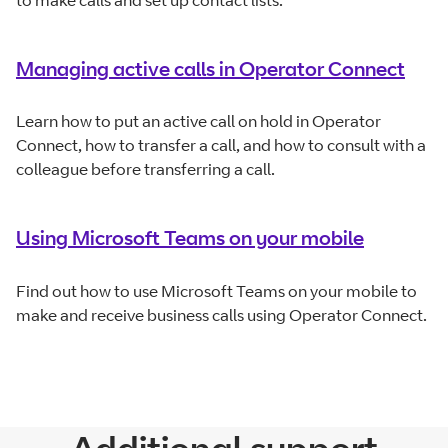
to make calls and set up contact lists.
Managing active calls in Operator Connect
Learn how to put an active call on hold in Operator
Connect, how to transfer a call, and how to consult with a
colleague before transferring a call.
Using Microsoft Teams on your mobile
Find out how to use Microsoft Teams on your mobile to
make and receive business calls using Operator Connect.