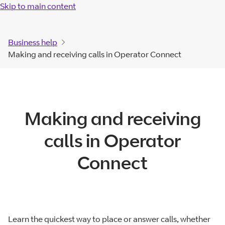
Skip to main content
Business help
Making and receiving calls in Operator Connect
Making and receiving
calls in Operator
Connect
Learn the quickest way to place or answer calls, whether