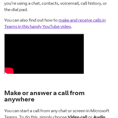
you’re using a chat, contacts, voicemail, call history, or
the dial pad.
You can also find out how to
make and receive calls in
Teams in this handy YouTube video
.
Make or answer a call from
anywhere
You can start a call from any chat or screen in Microsoft
Teams. To do this, simply choose
Video call
or
Audio