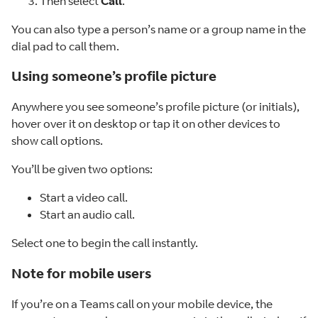
Then select
Call
.
You can also type a person’s name or a group name in the
dial pad to call them.
Using someone’s profile picture
Anywhere you see someone’s profile picture (or initials),
hover over it on desktop or tap it on other devices to
show call options.
You’ll be given two options:
Start a video call.
Start an audio call.
Select one to begin the call instantly.
Note for mobile users
If you’re on a Teams call on your mobile device, the