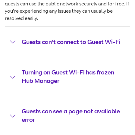
guests can use the public network securely and for free. If
you’re experiencing any issues they can usually be
resolved easily.
Guests can't connect to Guest Wi-Fi
Turning on Guest Wi-Fi has frozen
Hub Manager
Guests can see a page not available
error