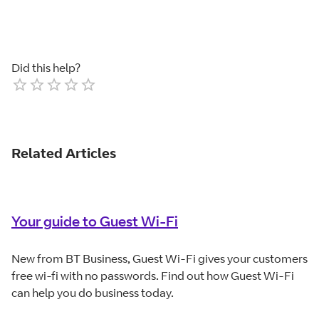
Did this help?
Empty
1 Star
2 Stars
3 Stars
4 Stars
5 Stars
Related Articles
Your guide to Guest Wi-Fi
New from BT Business, Guest Wi-Fi gives your customers
free wi-fi with no passwords. Find out how Guest Wi-Fi
can help you do business today.