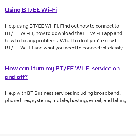
Using BT/EE Wi-Fi
Help using BT/EE Wi-Fi. Find out how to connect to
BT/EE Wi-Fi, how to download the EE Wi-Fi app and
how to fix any problems. What to do if you’re new to
BT/EE Wi-Fi and what you need to connect wirelessly.
How can I turn my BT/EE Wi-Fi service on
and off?
Help with BT Business services including broadband,
phone lines, systems, mobile, hosting, email, and billing