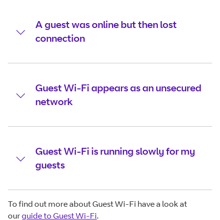
A guest was online but then lost
connection
Guest Wi-Fi appears as an unsecured
network
Guest Wi-Fi is running slowly for my
guests
To find out more about Guest Wi-Fi have a look at
our
guide to Guest Wi-Fi
.