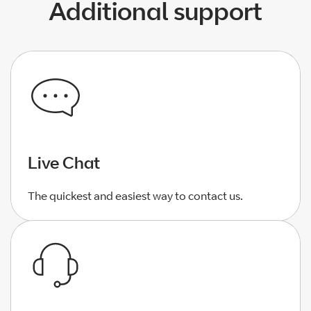
Additional support
Live Chat
The quickest and easiest way to contact us.