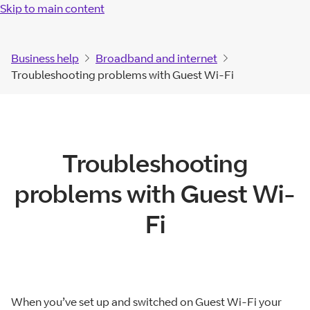
Skip to main content
Business help
Broadband and internet
Troubleshooting problems with Guest Wi-Fi
Troubleshooting
problems with Guest Wi-
Fi
When you’ve set up and switched on Guest Wi-Fi your