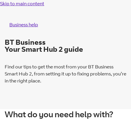
Skip to main content
Business help
BT Business
Your Smart Hub 2 guide
Find our tips to get the most from your BT Business
Smart Hub 2, from setting it up to fixing problems, you’re
in the right place.
What do you need help with?