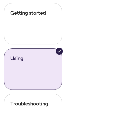
Getting started
Using
Troubleshooting