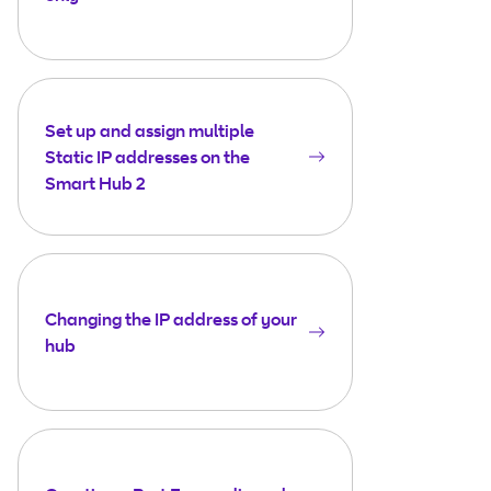
Set up and assign multiple
Static IP addresses on the
Smart Hub 2
Changing the IP address of your
hub