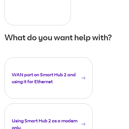
What do you want help with?
WAN port on Smart Hub 2 and
using it for Ethernet
Using Smart Hub 2 as a modem
only