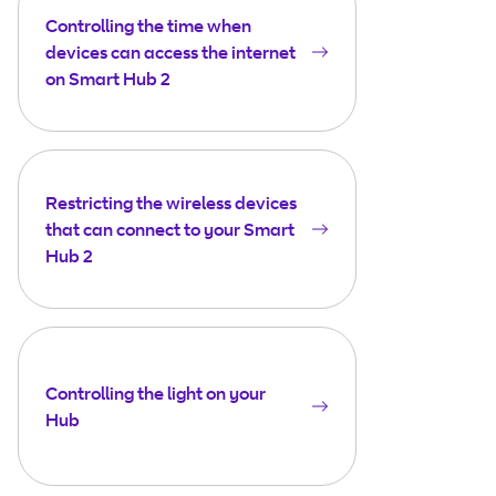
Controlling the time when
devices can access the internet
on Smart Hub 2
Restricting the wireless devices
that can connect to your Smart
Hub 2
Controlling the light on your
Hub