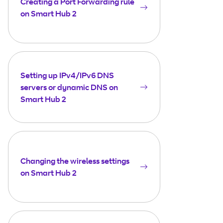
Creating a Port Forwarding rule
on Smart Hub 2
Setting up IPv4/IPv6 DNS
servers or dynamic DNS on
Smart Hub 2
Changing the wireless settings
on Smart Hub 2