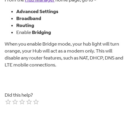
Advanced Settings
Broadband
Routing
Enable
Bridging
When you enable Bridge mode, your hub light will turn
orange, your Hub will act as a modem only. This will
disable any router features, such as NAT, DHCP, DNS and
LTE mobile connections.
Did this help?
Empty
1 Star
2 Stars
3 Stars
4 Stars
5 Stars