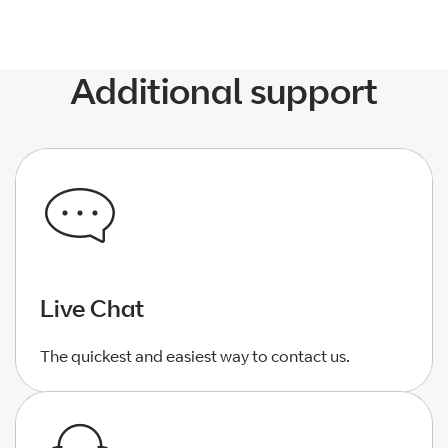
Additional support
Live Chat
The quickest and easiest way to contact us.