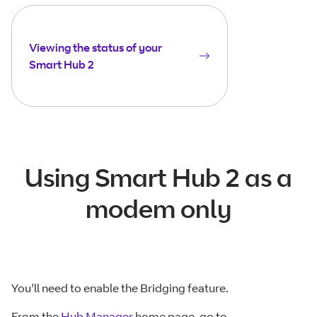
Viewing the status of your
Smart Hub 2
Using Smart Hub 2 as a
modem only
You'll need to enable the Bridging feature.
From the
Hub Manager
home page, go to -