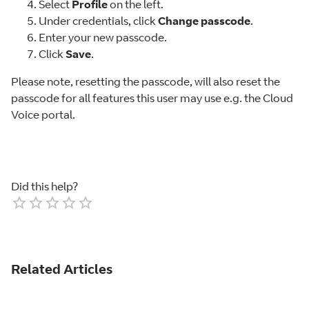
Select
Profile
on the left.
Under credentials, click
Change passcode
.
Enter your new passcode.
Click
Save
.
Please note, resetting the passcode, will also reset the
passcode for all features this user may use e.g. the Cloud
Voice portal.
Did this help?
Empty
1 Star
2 Stars
3 Stars
4 Stars
5 Stars
Related Articles