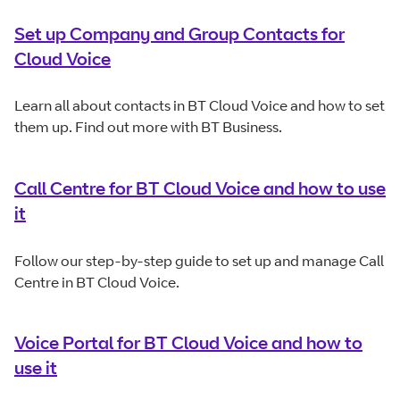
Set up Company and Group Contacts for
Cloud Voice
Learn all about contacts in BT Cloud Voice and how to set
them up. Find out more with BT Business.
Call Centre for BT Cloud Voice and how to use
it
Follow our step-by-step guide to set up and manage Call
Centre in BT Cloud Voice.
Voice Portal for BT Cloud Voice and how to
use it