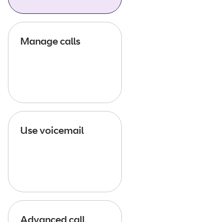
Manage calls
Use voicemail
Advanced call