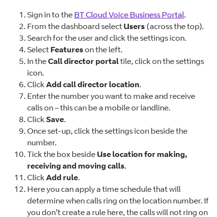
Sign in to the
BT Cloud Voice Business Portal
.
From the dashboard select
Users
(across the top).
Search for the user and click the settings icon.
Select
Features
on the left.
In the
Call director portal
tile, click on the settings
icon.
Click
Add call director location
.
Enter the number you want to make and receive
calls on – this can be a mobile or landline.
Click
Save
.
Once set-up, click the settings icon beside the
number.
Tick the box beside
Use location for making,
receiving and moving calls
.
Click
Add rule
.
Here you can apply a time schedule that will
determine when calls ring on the location number. If
you don’t create a rule here, the calls will not ring on