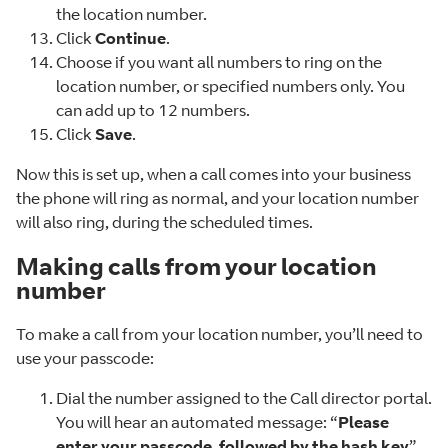
the location number.
Click
Continue
.
Choose if you want all numbers to ring on the
location number, or specified numbers only. You
can add up to 12 numbers.
Click
Save
.
Now this is set up, when a call comes into your business
the phone will ring as normal, and your location number
will also ring, during the scheduled times.
Making calls from your location
number
To make a call from your location number, you’ll need to
use your passcode:
Dial the number assigned to the Call director portal.
You will hear an automated message: “
Please
enter your passcode, followed by the hash key
”.