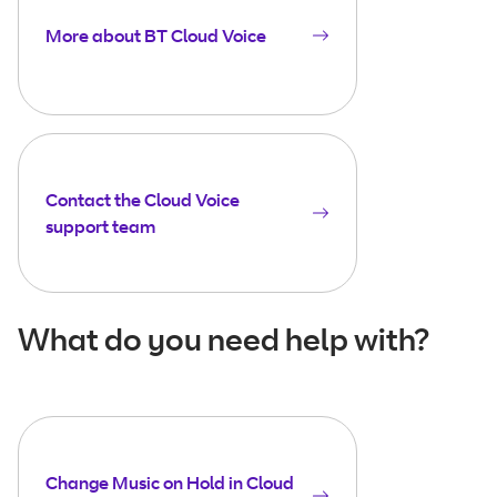
More about BT Cloud Voice
Contact the Cloud Voice
support team
What do you need help with?
Change Music on Hold in Cloud