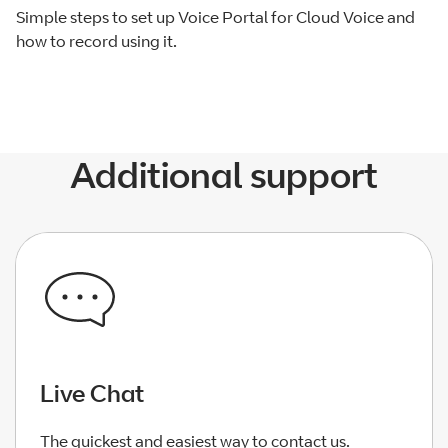
Simple steps to set up Voice Portal for Cloud Voice and
how to record using it.
Additional support
Live Chat
The quickest and easiest way to contact us.