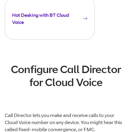
Hot Desking with BT Cloud
Voice
Configure Call Director
for Cloud Voice
Call Director lets you make and receive calls to your
Cloud Voice number on any device. You might hear this
called fixed-mobile convergence, or FMC.