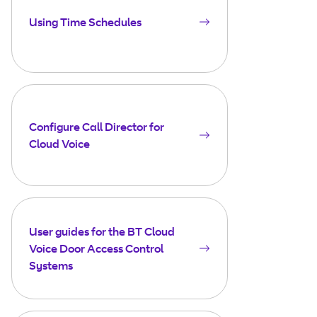
Using Time Schedules
Configure Call Director for
Cloud Voice
User guides for the BT Cloud
Voice Door Access Control
Systems