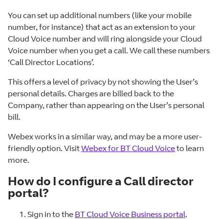
You can set up additional numbers (like your mobile
number, for instance) that act as an extension to your
Cloud Voice number and will ring alongside your Cloud
Voice number when you get a call. We call these numbers
‘Call Director Locations’.
This offers a level of privacy by not showing the User’s
personal details. Charges are billed back to the
Company, rather than appearing on the User’s personal
bill.
Webex works in a similar way, and may be a more user-
friendly option. Visit
Webex for BT Cloud Voice
to learn
more.
How do I configure a Call director
portal?
Sign in to the
BT Cloud Voice Business portal
.