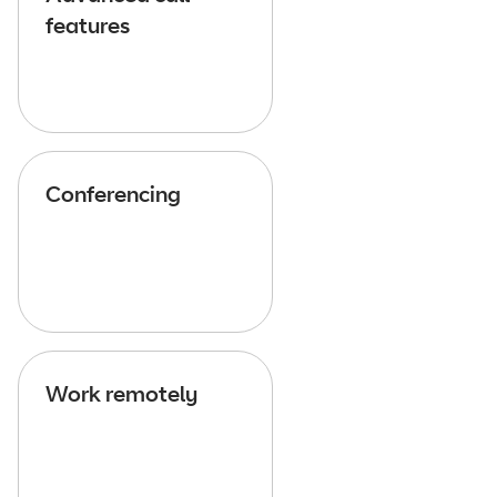
features
Conferencing
Work remotely