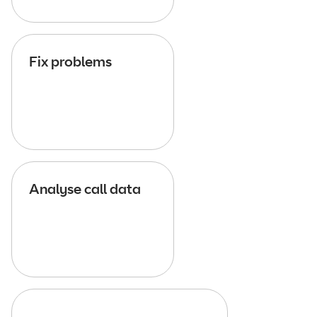
Fix problems
Analyse call data