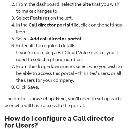
From the dashboard, select the
Site
that you wish
to make changes to.
Select
Features
on the left.
In the
Call director portal tile
, click on the settings
icon.
Select
Add call director portal
.
Enter all the required details.
If you’re not using a BT Cloud Voice device, you’ll
need to select a phone number.
From the drop-down menu, select who you wish to
be able to access this portal - this sites’ users, or all
the users for your company.
Click
Save
.
The portal is now set up. Next, you’ll need to set up each
user who will have access to the portal.
How do I configure a Call director
for Users?