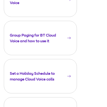
Voice
Group Paging for BT Cloud
Voice and how to use it
Set a Holiday Schedule to
manage Cloud Voice calls