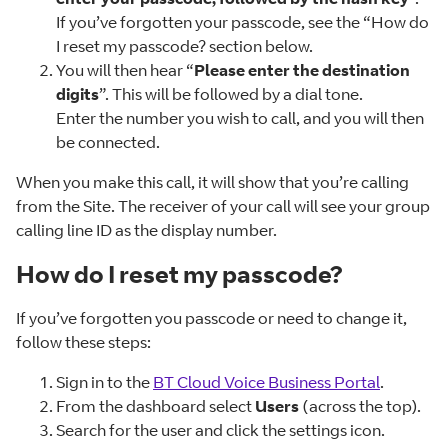
If you’ve forgotten your passcode, see the “How do
I reset my passcode? section below.
You will then hear “
Please enter the destination
digits
”. This will be followed by a dial tone.
Enter the number you wish to call, and you will then
be connected.
When you make this call, it will show that you’re calling
from the Site. The receiver of your call will see your group
calling line ID as the display number.
How do I reset my passcode?
If you’ve forgotten you passcode or need to change it,
follow these steps:
Sign in to the
BT Cloud Voice Business Portal
.
From the dashboard select
Users
(across the top).
Search for the user and click the settings icon.