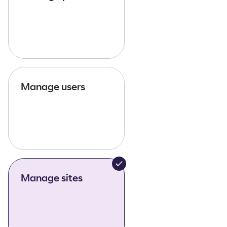
Manage users
Manage sites