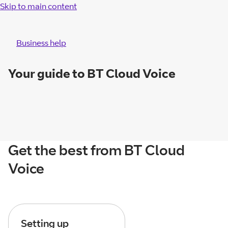
Skip to main content
Business help
Your guide to BT Cloud Voice
Get the best from BT Cloud
Voice
Setting up