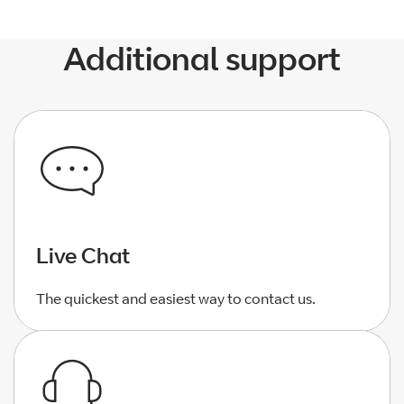
Additional support
Live Chat
The quickest and easiest way to contact us.