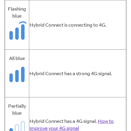
Flashing
blue
Hybrid Connect is connecting to 4G.
All blue
Hybrid Connect has a strong 4G signal.
Partially
blue
Hybrid Connect has a 4G signal.
How to
improve your 4G signal