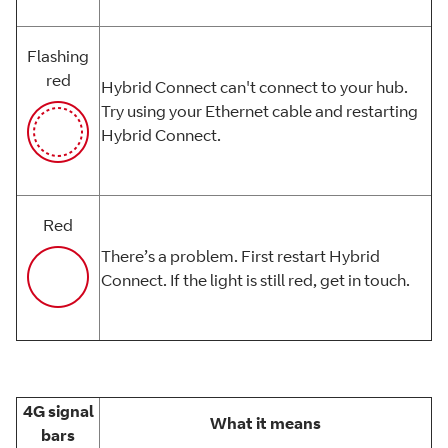
Flashing
red
Hybrid Connect can't connect to your hub.
Try using your Ethernet cable and restarting
Hybrid Connect.
Red
There’s a problem. First restart Hybrid
Connect. If the light is still red, get in touch.
4G signal
What it means
bars