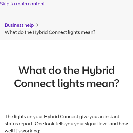
Skip to main content
Business help
What do the Hybrid Connect lights mean?
What do the Hybrid
Connect lights mean?
The lights on your Hybrid Connect give you an instant
status report. One look tells you your signal level and how
well it’s working: