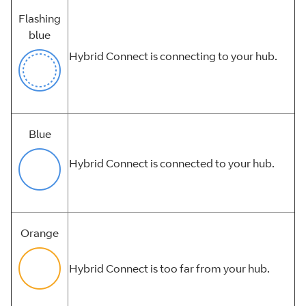
Flashing
blue
Hybrid Connect is connecting to your hub.
Blue
Hybrid Connect is connected to your hub.
Orange
Hybrid Connect is too far from your hub.