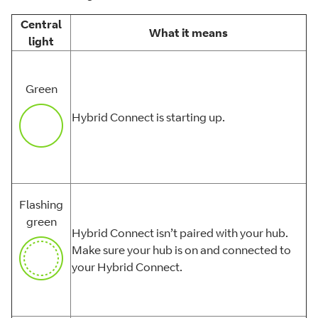
Central
What it means
light
Green
Hybrid Connect is starting up.
Flashing
green
Hybrid Connect isn’t paired with your hub.
Make sure your hub is on and connected to
your Hybrid Connect.