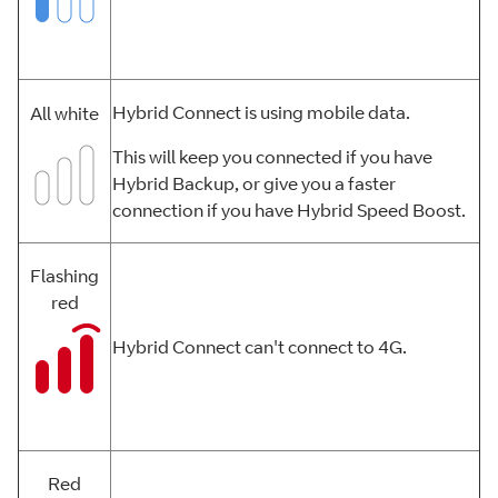
Hybrid Connect is using mobile data.
All white
This will keep you connected if you have
Hybrid Backup, or give you a faster
connection if you have Hybrid Speed Boost.
Flashing
red
Hybrid Connect can't connect to 4G.
Red