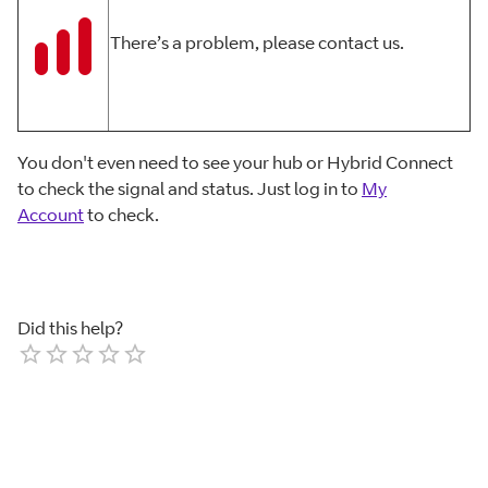
There’s a problem, please contact us.
You don't even need to see your hub or Hybrid Connect
to check the signal and status. Just log in to
My
Account
to check.
Did this help?
Empty
1 Star
2 Stars
3 Stars
4 Stars
5 Stars