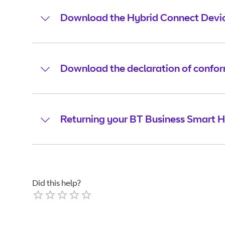
Download the Hybrid Connect Devic
Download the declaration of confor
Returning your BT Business Smart H
Did this help?
Empty
1 Star
2 Stars
3 Stars
4 Stars
5 Stars