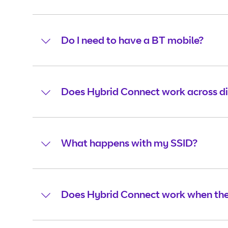
Do I need to have a BT mobile?
Does Hybrid Connect work across d
What happens with my SSID?
Does Hybrid Connect work when ther