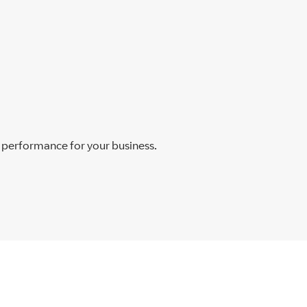
t performance for your business.