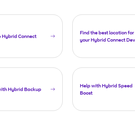
Find the best location for
p Hybrid Connect
your Hybrid Connect Dev
Help with Hybrid Speed
with Hybrid Backup
Boost