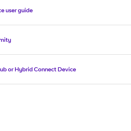
e user guide
mity
ub or Hybrid Connect Device