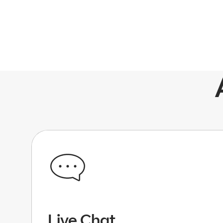
Live Chat