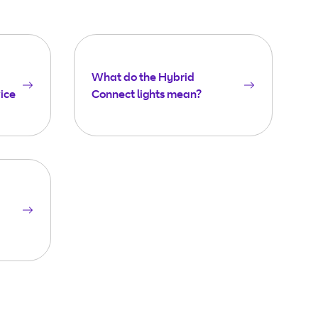
What do the Hybrid
ice
Connect lights mean?