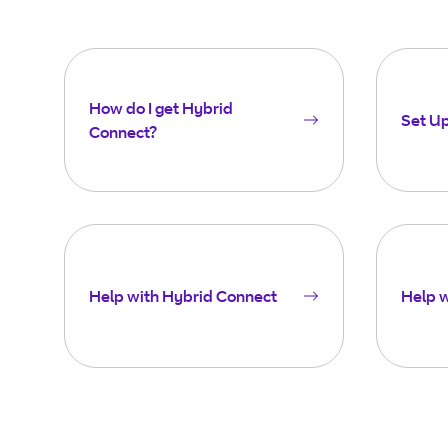
How do I get Hybrid
Set U
Connect?
Help with Hybrid Connect
Help 