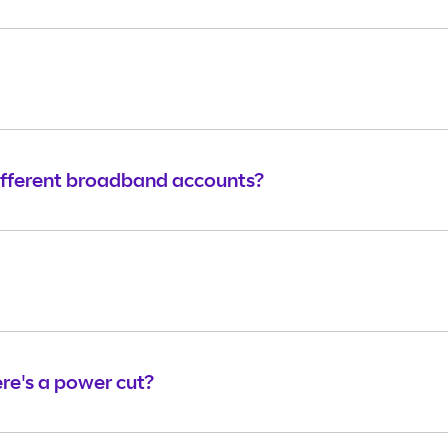
ifferent broadband accounts?
e's a power cut?