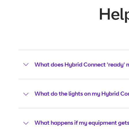
Hel
What does Hybrid Connect 'ready'
What do the lights on my Hybrid C
What happens if my equipment gets