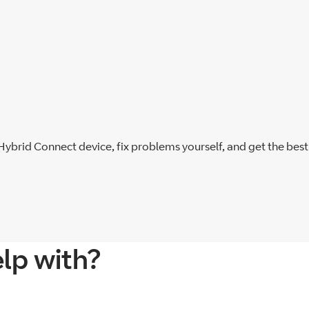
 Hybrid Connect device, fix problems yourself, and get the bes
lp with?