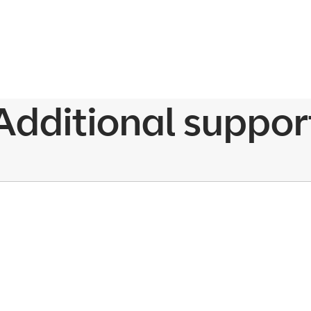
Additional suppor