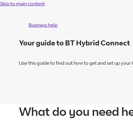
Skip to main content
Business help
Your guide to BT Hybrid Connect
Use this guide to find out how to get and set up your
What do you need he