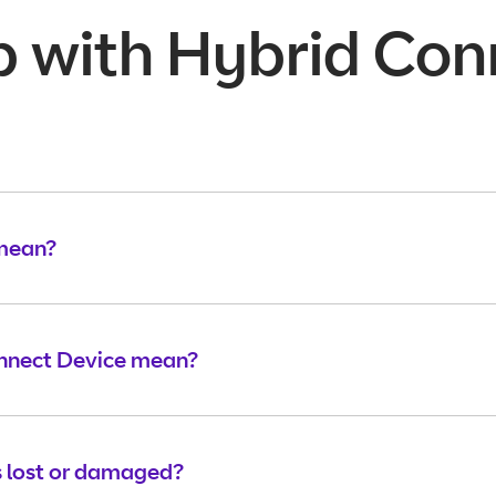
p with Hybrid Con
 mean?
onnect Device mean?
 lost or damaged?