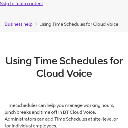
Skip to main content
Business help
Using Time Schedules for Cloud Voice
Using Time Schedules for
Cloud Voice
Time Schedules can help you manage working hours,
lunch breaks and time off in BT Cloud Voice.
Administrators can add Time Schedules at site-level or
for individual employees.