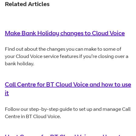
Related Articles
Make Bank Holiday changes to Cloud Voice
Find out about the changes you can make to some of
your Cloud Voice service features if you’re closing over a
bank holiday.
Call Centre for BT Cloud Voice and how to use
it
Follow our step-by-step guide to set up and manage Call
Centre in BT Cloud Voice.