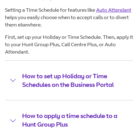
Setting a Time Schedule for features like
Auto Attendant
helps you easily choose when to accept calls or to divert
them elsewhere.
First, set up your Holiday or Time Schedule. Then, apply it
to your Hunt Group Plus, Call Centre Plus, or Auto
Attendant.
How to set up Holiday or Time
Schedules on the Business Portal
How to apply a time schedule to a
Hunt Group Plus