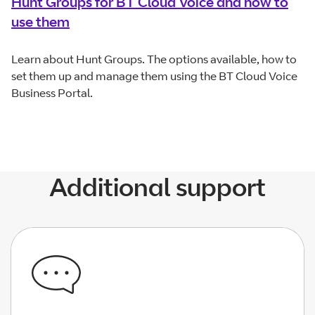
Hunt Groups for BT Cloud Voice and how to
use them
Learn about Hunt Groups. The options available, how to
set them up and manage them using the BT Cloud Voice
Business Portal.
Additional support