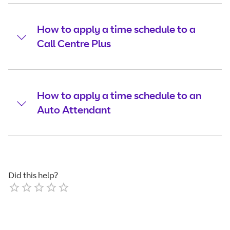
How to apply a time schedule to a
Call Centre Plus
How to apply a time schedule to an
Auto Attendant
Did this help?
Empty
1 Star
2 Stars
3 Stars
4 Stars
5 Stars