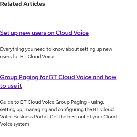
Related Articles
Set up new users on Cloud Voice
Everything you need to know about setting up new
users for BT Cloud Voice
Group Paging for BT Cloud Voice and how
to use it
Guide to BT Cloud Voice Group Paging - using,
setting up, managing and configuring the BT Cloud
Voice Business Portal. Get the best out of your Cloud
Voice system.