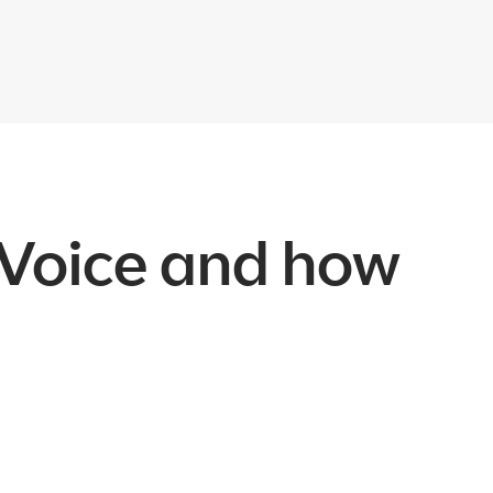
 Voice and how