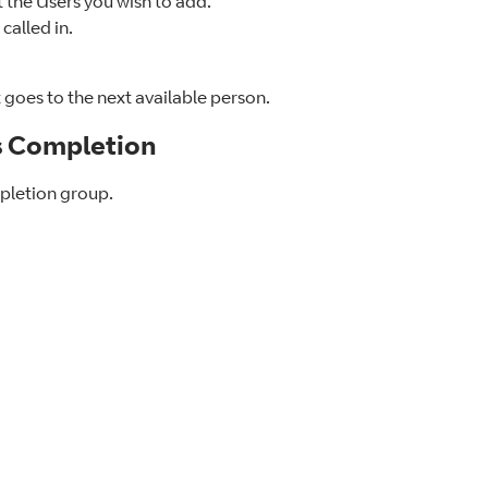
the Users you wish to add.
called in.
it goes to the next available person.
s Completion
mpletion group.