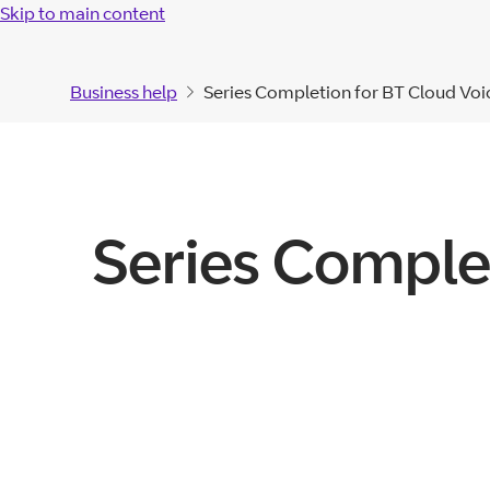
Skip to main content
Business help
Series Completion for BT Cloud Voic
Series Comple