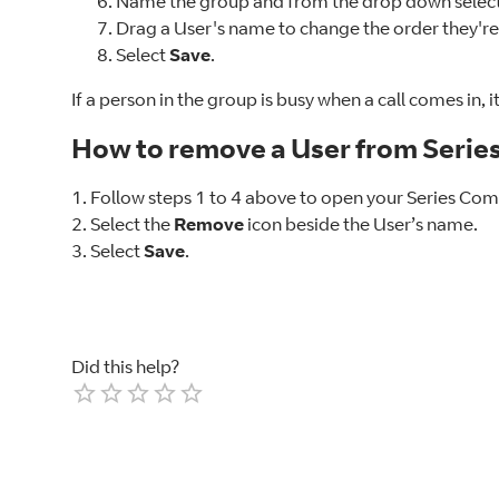
Name the group and from the drop down select 
Drag a User's name to change the order they're 
Select
Save
.
If a person in the group is busy when a call comes in, 
How to remove a User from Serie
1. Follow steps 1 to 4 above to open your Series Co
2. Select the
Remove
icon beside the User’s name.
3. Select
Save
.
Did this help?
Empty
1 Star
2 Stars
3 Stars
4 Stars
5 Stars