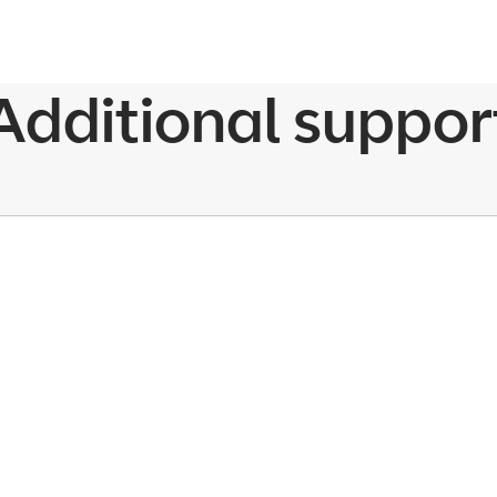
Additional suppor