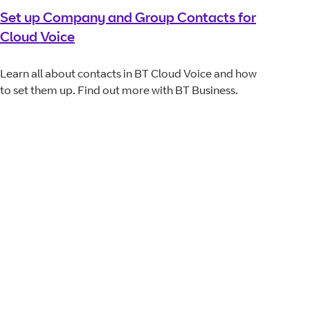
Set up Company and Group Contacts for
Cloud Voice
Learn all about contacts in BT Cloud Voice and how
to set them up. Find out more with BT Business.