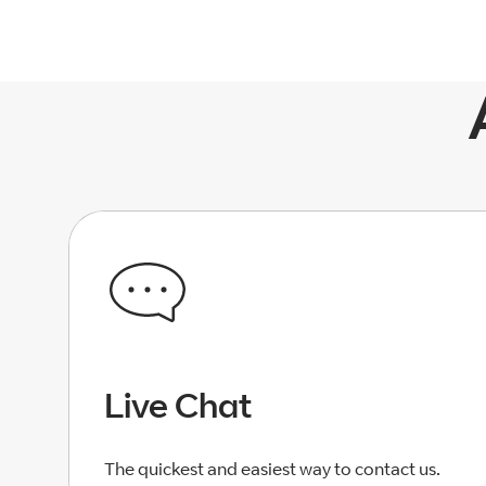
Live Chat
The quickest and easiest way to contact us.