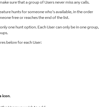
ake sure that a group of Users never miss any calls.
Feature hunts for someone who's available, in the order
meone free or reaches the end of the list.
h only one hunt option. Each User can only be in one group,
oups.
ures below for each User:
s icon
.