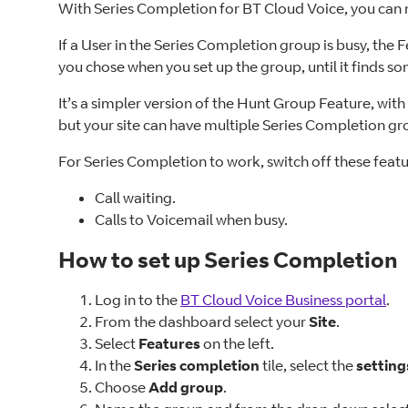
With Series Completion for BT Cloud Voice, you can m
If a User in the Series Completion group is busy, the 
you chose when you set up the group, until it finds so
It’s a simpler version of the Hunt Group Feature, wit
but your site can have multiple Series Completion gr
For Series Completion to work, switch off these feat
Call waiting.
Calls to Voicemail when busy.
How to set up Series Completion
Log in to the
BT Cloud Voice Business portal
.
From the dashboard select your
Site
.
Select
Features
on the left.
In the
Series completion
tile, select the
setting
Choose
Add group
.