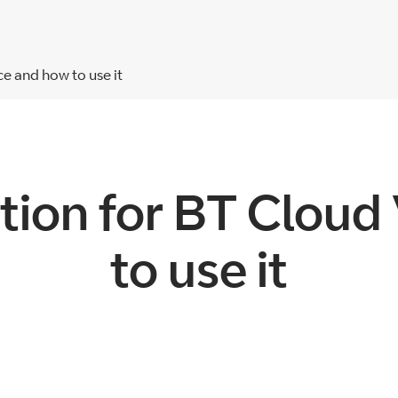
e and how to use it
tion for BT Cloud
to use it