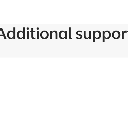
Additional suppor