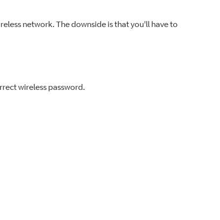
ireless network. The downside is that you'll have to
orrect wireless password.