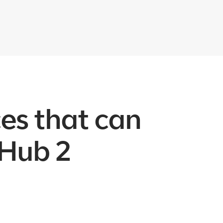
ces that can
 Hub 2