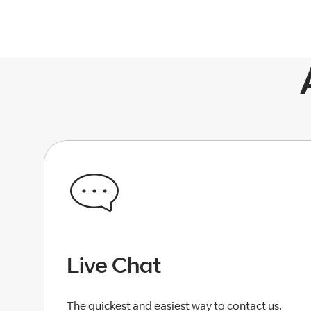
Live Chat
The quickest and easiest way to contact us.