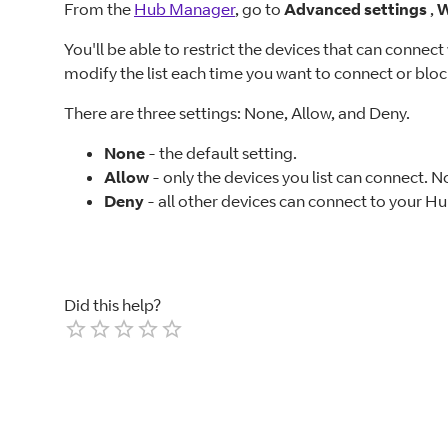
From the
Hub Manager
, go to
Advanced settings
,
W
You'll be able to restrict the devices that can connec
modify the list each time you want to connect or bloc
There are three settings: None, Allow, and Deny.
None
- the default setting.
Allow
- only the devices you list can connect. N
Deny
- all other devices can connect to your Hub
Did this help?
Empty
1 Star
2 Stars
3 Stars
4 Stars
5 Stars