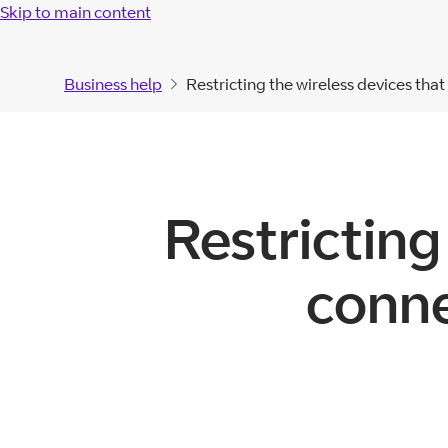
Skip to main content
Business help
Restricting the wireless devices tha
Restricting
conne