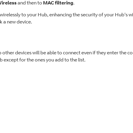
ireless
and then to
MAC filtering
.
t wirelessly to your Hub, enhancing the security of your Hub's w
k a new device.
o other devices will be able to connect even if they enter the c
 except for the ones you add to the list.