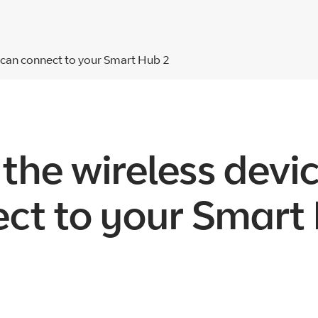
t can connect to your Smart Hub 2
 the wireless devi
ct to your Smart