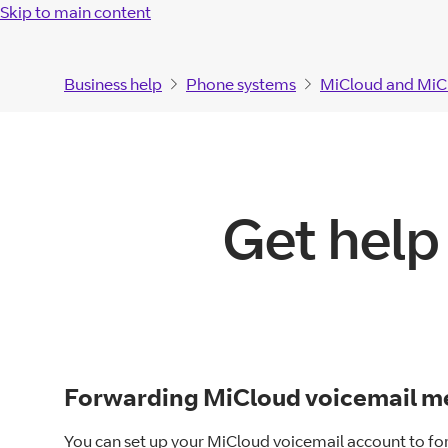
Skip to main content
Business help
Phone systems
MiCloud and MiC
Get help
Forwarding MiCloud voicemail me
You can set up your MiCloud voicemail account to fo