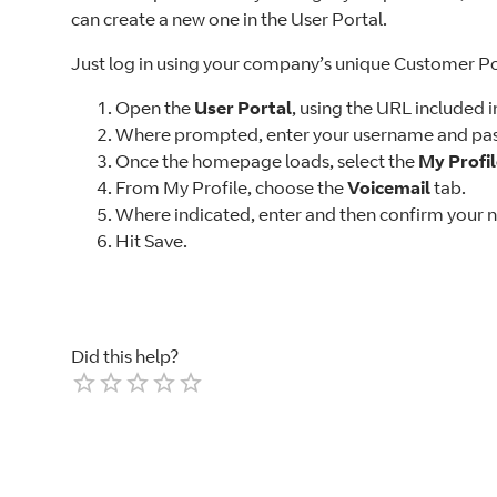
can create a new one in the User Portal.
Just log in using your company’s unique Customer P
Open the
User Portal
, using the URL included 
Where prompted, enter your username and pas
Once the homepage loads, select the
My Profi
From My Profile, choose the
Voicemail
tab.
Where indicated, enter and then confirm your 
Hit Save.
Did this help?
Empty
1 Star
2 Stars
3 Stars
4 Stars
5 Stars