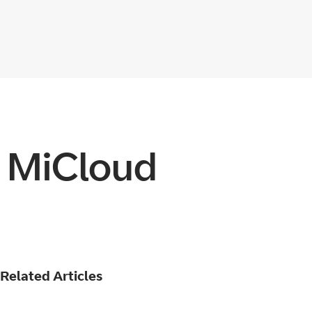
n MiCloud
Related Articles