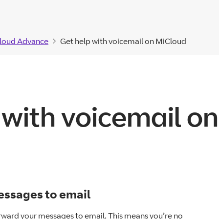
loud Advance
Get help with voicemail on MiCloud
 with voicemail o
ssages to email
rward your messages to email. This means you’re no