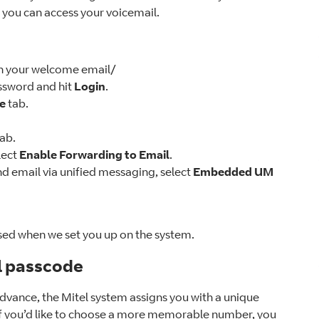
, you can access your voicemail.
 in your welcome email/
sword and hit
Login
.
le
tab.
tab.
lect
Enable Forwarding to Email
.
 email via unified messaging, select
Embedded UM
sed when we set you up on the system.
l passcode
dvance, the Mitel system assigns you with a unique
 if you’d like to choose a more memorable number, you