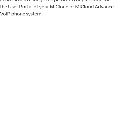
the User Portal of your MiCloud or MiCloud Advance
VoIP phone system.