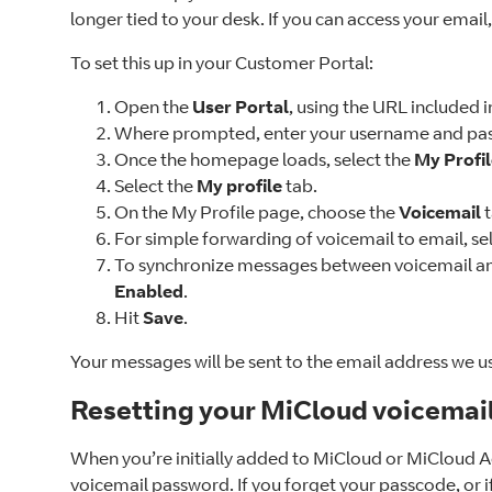
longer tied to your desk. If you can access your email
To set this up in your Customer Portal:
Open the
User Portal
, using the URL included
Where prompted, enter your username and pas
Once the homepage loads, select the
My Profi
Select the
My profile
tab.
On the My Profile page, choose the
Voicemail
For simple forwarding of voicemail to email, se
To synchronize messages between voicemail and
Enabled
.
Hit
Save
.
Your messages will be sent to the email address we u
Resetting your MiCloud voicemai
When you’re initially added to MiCloud or MiCloud A
voicemail password. If you forget your passcode, or