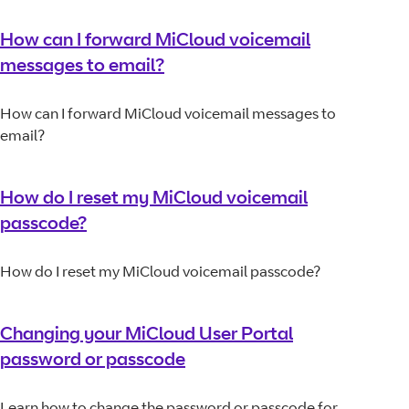
How can I forward MiCloud voicemail
messages to email?
How can I forward MiCloud voicemail messages to
email?
How do I reset my MiCloud voicemail
passcode?
How do I reset my MiCloud voicemail passcode?
Changing your MiCloud User Portal
password or passcode
Learn how to change the password or passcode for