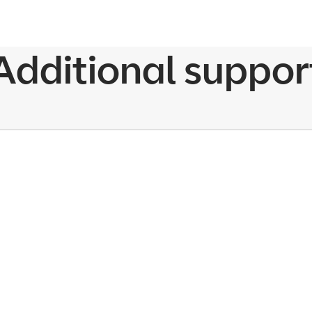
Additional suppor