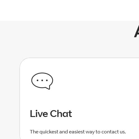
Live Chat
The quickest and easiest way to contact us.