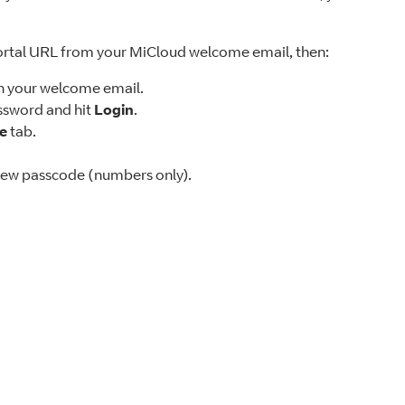
ortal URL from your MiCloud welcome email, then:
in your welcome email.
sword and hit
Login
.
le
tab.
new passcode (numbers only).