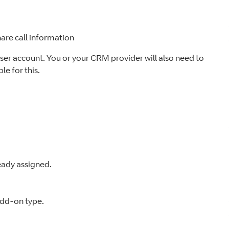
are call information
user account. You or your CRM provider will also need to
le for this.
ready assigned.
add-on type.