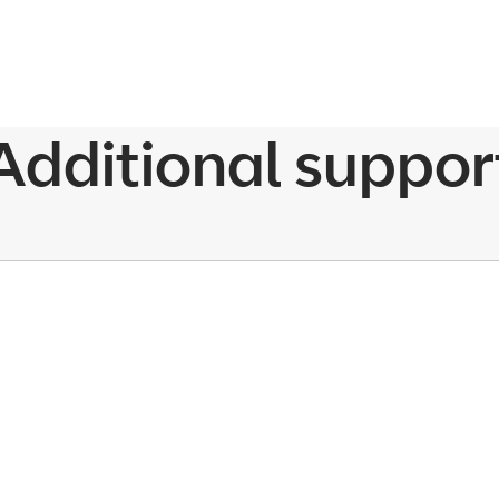
Additional suppor