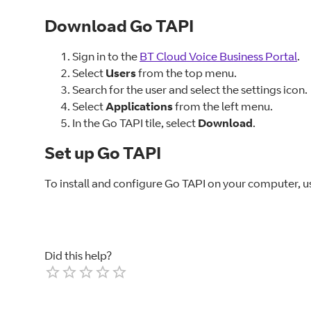
Download Go TAPI
Sign in to the
BT Cloud Voice Business Portal
.
Select
Users
from the top menu.
Search for the user and select the settings icon.
Select
Applications
from the left menu.
In the Go TAPI tile, select
Download
.
Set up Go TAPI
To install and configure Go TAPI on your computer, u
Did this help?
Empty
1 Star
2 Stars
3 Stars
4 Stars
5 Stars