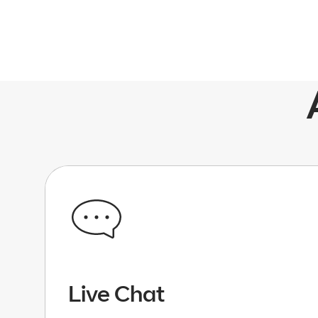
Live Chat