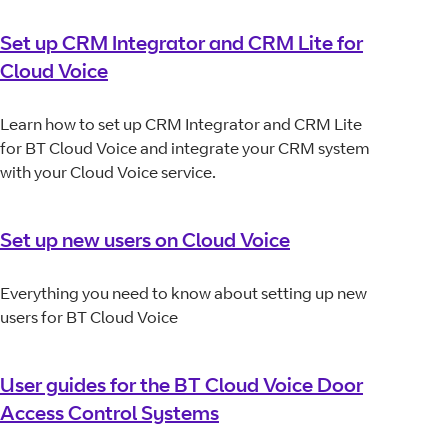
Set up CRM Integrator and CRM Lite for
Cloud Voice
Learn how to set up CRM Integrator and CRM Lite
for BT Cloud Voice and integrate your CRM system
with your Cloud Voice service.
Set up new users on Cloud Voice
Everything you need to know about setting up new
users for BT Cloud Voice
User guides for the BT Cloud Voice Door
Access Control Systems