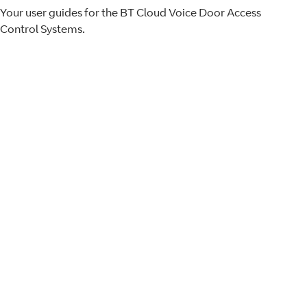
Your user guides for the BT Cloud Voice Door Access
Control Systems.