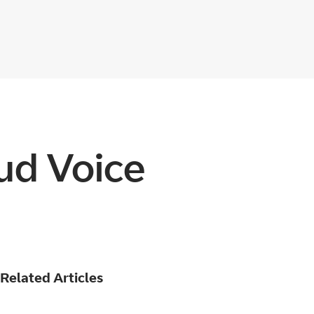
ud Voice
Related Articles