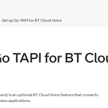
Set up Go TAPI for BT Cloud Voice
Go TAPI for BT Clo
ce) is an optional BT Cloud Voice feature that connects
ess applications.