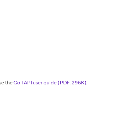
se the
Go TAPI user guide (PDF, 296K)
.