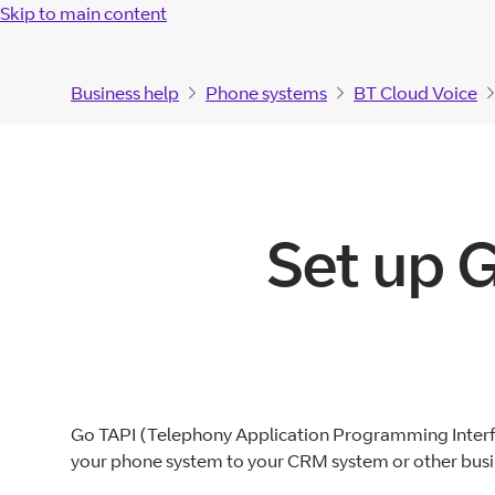
Skip to main content
Business help
Phone systems
BT Cloud Voice
Set up 
Go TAPI (Telephony Application Programming Interfa
your phone system to your CRM system or other busin