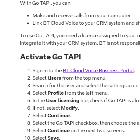
With Go TAPI, you can:
Make and receive calls from your computer
Link BT Cloud Voice to your CRM system and sh
To use Go TAPI, you need a licence assigned to your 
integrate it with your CRM system. BT is not responsib
Activate Go TAPI
Sign in to the
BT Cloud Voice Business Portal
.
Select
Users
from the top menu.
Search for the user and select the settings icon.
Select
Profile
from the left menu.
In the
User licensing
tile, check if Go TAPI is al
If not, select
Modify
.
Select
Continue
.
Select the Go TAPI checkbox, then choose the 
Select
Continue
on the next two screens.
Select
Save
.