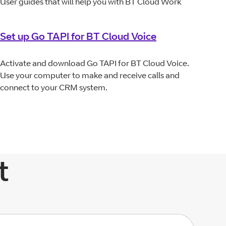
User guides that will help you with BT Cloud Work
Set up Go TAPI for BT Cloud Voice
Activate and download Go TAPI for BT Cloud Voice.
Use your computer to make and receive calls and
connect to your CRM system.
t