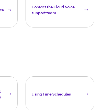
Contact the Cloud Voice
ice
support team
o
Using Time Schedules
s