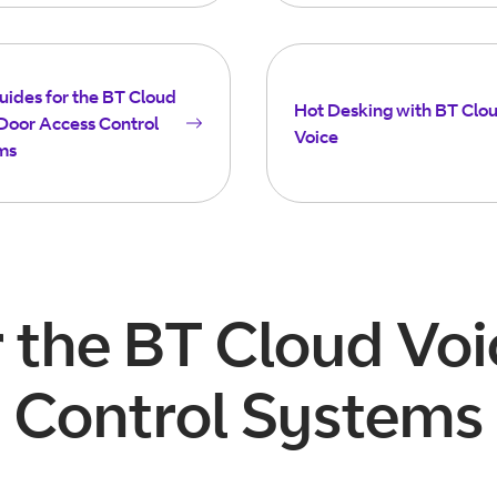
uides for the BT Cloud
Hot Desking with BT Clo
Door Access Control
Voice
ms
r the BT Cloud Vo
Control Systems