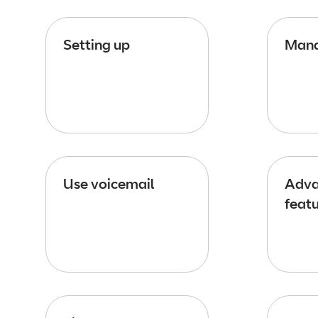
Setting up
Mana
Use voicemail
Adva
feat