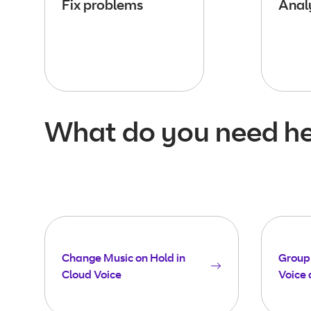
Fix problems
Analy
What do you need he
Change Music on Hold in
Group 
Cloud Voice
Voice 