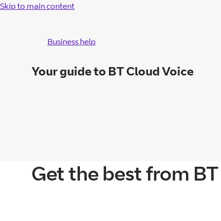
Skip to main content
Business help
Your guide to BT Cloud Voice
Get the best from BT