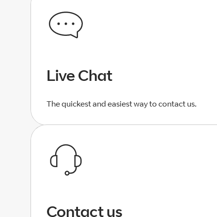
Live Chat
The quickest and easiest way to contact us.
Contact us