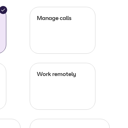
Manage calls
Work remotely