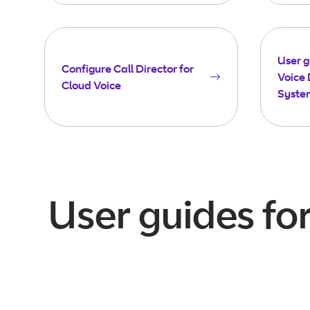
User g
Configure Call Director for
Voice 
Cloud Voice
Syste
User guides fo