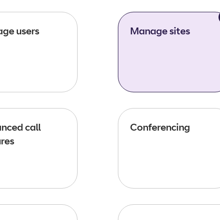
ge users
Manage sites
nced call
Conferencing
ures