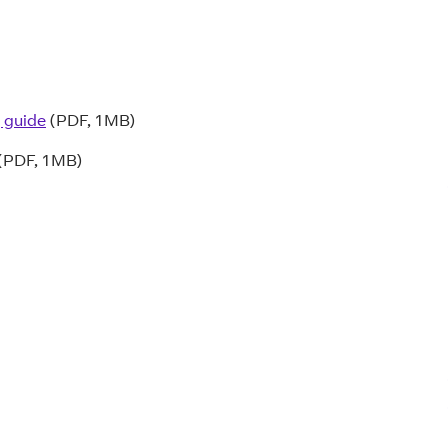
 guide
(PDF, 1MB)
(PDF, 1MB)