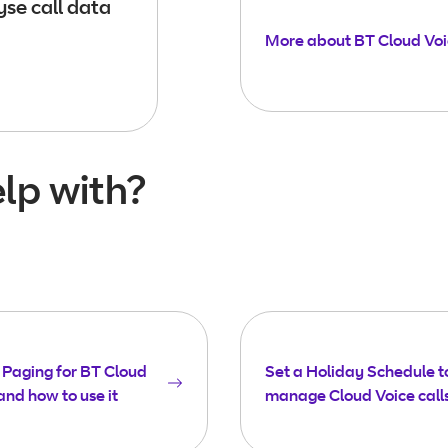
se call data
More about BT Cloud Vo
lp with?
Paging for BT Cloud
Set a Holiday Schedule t
and how to use it
manage Cloud Voice call