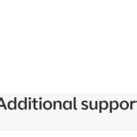
Additional suppor