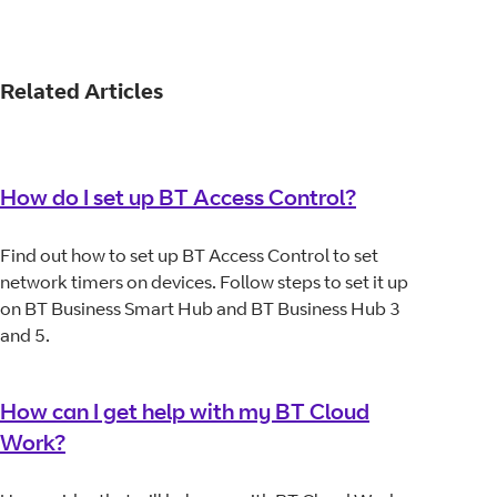
Related Articles
How do I set up BT Access Control?
Find out how to set up BT Access Control to set
network timers on devices. Follow steps to set it up
on BT Business Smart Hub and BT Business Hub 3
and 5.
How can I get help with my BT Cloud
Work?