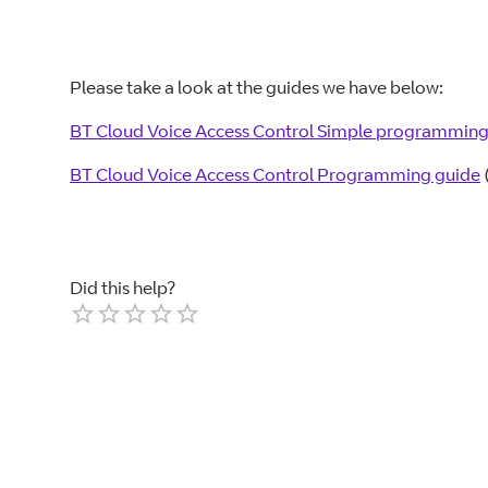
Please take a look at the guides we have below:
BT Cloud Voice Access Control Simple programming
BT Cloud Voice Access Control Programming guide
Did this help?
Empty
1 Star
2 Stars
3 Stars
4 Stars
5 Stars