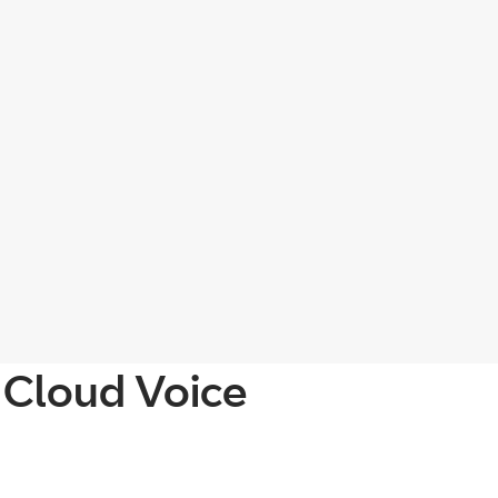
 Cloud Voice