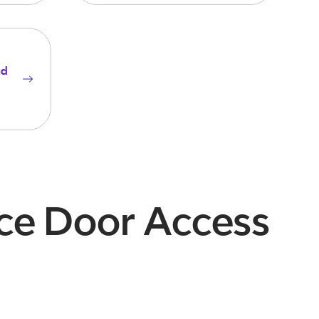
ud
ice Door Access