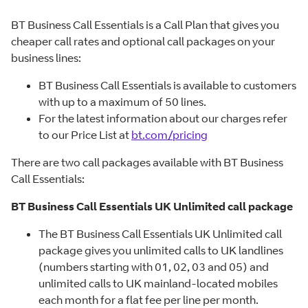
BT Business Call Essentials is a Call Plan that gives you
cheaper call rates and optional call packages on your
business lines:
BT Business Call Essentials is available to customers
with up to a maximum of 50 lines.
For the latest information about our charges refer
to our Price List at
bt.com/pricing
There are two call packages available with BT Business
Call Essentials:
BT Business Call Essentials UK Unlimited call package
The BT Business Call Essentials UK Unlimited call
package gives you unlimited calls to UK landlines
(numbers starting with 01, 02, 03 and 05) and
unlimited calls to UK mainland-located mobiles
each month for a flat fee per line per month.