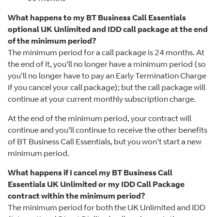
What happens to my BT Business Call Essentials
optional UK Unlimited and IDD call package at the end
of the minimum period?
The minimum period for a call package is 24 months. At
the end of it, you'll no longer have a minimum period (so
you'll no longer have to pay an Early Termination Charge
if you cancel your call package); but the call package will
continue at your current monthly subscription charge.
At the end of the minimum period, your contract will
continue and you'll continue to receive the other benefits
of BT Business Call Essentials, but you won't start a new
minimum period.
What happens if I cancel my BT Business Call
Essentials UK Unlimited or my IDD Call Package
contract within the minimum period?
The minimum period for both the UK Unlimited and IDD