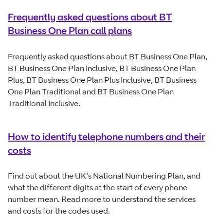
Frequently asked questions about BT
Business One Plan call plans
Frequently asked questions about BT Business One Plan,
BT Business One Plan Inclusive, BT Business One Plan
Plus, BT Business One Plan Plus Inclusive, BT Business
One Plan Traditional and BT Business One Plan
Traditional Inclusive.
How to identify telephone numbers and their
costs
Find out about the UK's National Numbering Plan, and
what the different digits at the start of every phone
number mean. Read more to understand the services
and costs for the codes used.