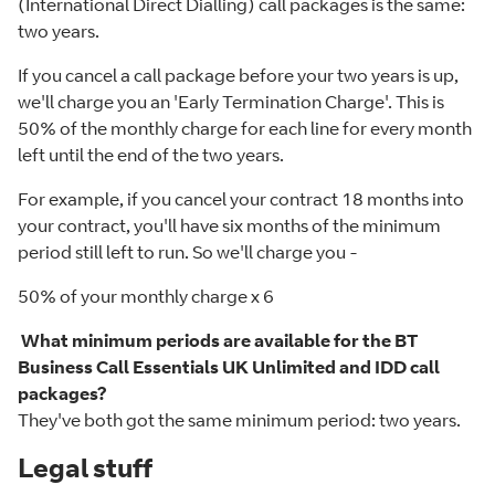
(International Direct Dialling) call packages is the same:
two years.
If you cancel a call package before your two years is up,
we'll charge you an 'Early Termination Charge'. This is
50% of the monthly charge for each line for every month
left until the end of the two years.
For example, if you cancel your contract 18 months into
your contract, you'll have six months of the minimum
period still left to run. So we'll charge you -
50% of your monthly charge x 6
What minimum periods are available for the BT
Business Call Essentials UK Unlimited and IDD call
packages?
They've both got the same minimum period: two years.
Legal stuff