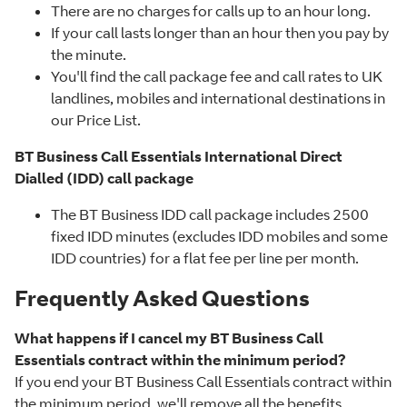
There are no charges for calls up to an hour long.
If your call lasts longer than an hour then you pay by
the minute.
You'll find the call package fee and call rates to UK
landlines, mobiles and international destinations in
our Price List.
BT Business Call Essentials International Direct
Dialled (IDD) call package
The BT Business IDD call package includes 2500
fixed IDD minutes (excludes IDD mobiles and some
IDD countries) for a flat fee per line per month.
Frequently Asked Questions
What happens if I cancel my BT Business Call
Essentials contract within the minimum period?
If you end your BT Business Call Essentials contract within
the minimum period, we'll remove all the benefits