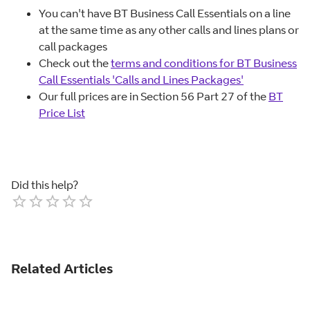
You can't have BT Business Call Essentials on a line
at the same time as any other calls and lines plans or
call packages
Check out the
terms and conditions for BT Business
Call Essentials 'Calls and Lines Packages'
Our full prices are in Section 56 Part 27 of the
BT
Price List
Did this help?
Empty
1 Star
2 Stars
3 Stars
4 Stars
5 Stars
Related Articles