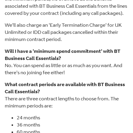
associated with BT Business Call Essentials from the lines
covered by your contract (including any call packages).
We'll also charge an 'Early Termination Charge' for UK
Unlimited or IDD call packages cancelled within their
minimum contract period.
Will I have a 'minimum spend commitment' with BT
Business Call Essentials?
No. You can spend as little or as much as you want. And
there's no joining fee either!
What contract periods are available with BT Business
Call Essentials?
There are three contract lengths to choose from. The
minimum periods are:
24 months
36 months
60 months