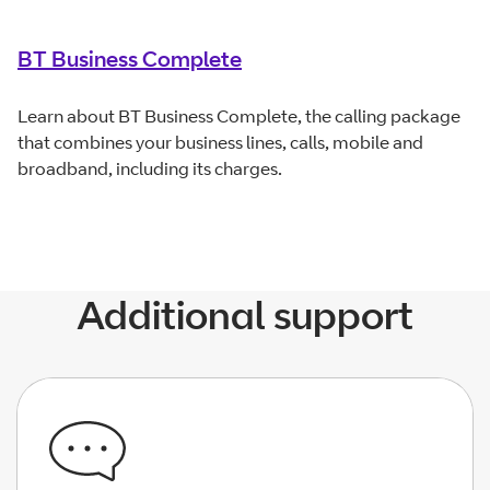
BT Business Complete
Learn about BT Business Complete, the calling package
that combines your business lines, calls, mobile and
broadband, including its charges.
Additional support