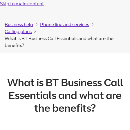
Skip to main content
Business help
Phone line and services
Calling plans
What is BT Business Call Essentials and what are the
benefits?
What is BT Business Call
Essentials and what are
the benefits?