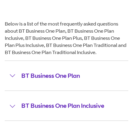
Below is a list of the most frequently asked questions
about BT Business One Plan, BT Business One Plan
Inclusive, BT Business One Plan Plus, BT Business One
Plan Plus Inclusive, BT Business One Plan Traditional and
BT Business One Plan Traditional Inclusive.
BT Business One Plan
BT Business One Plan Inclusive