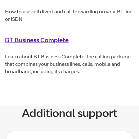
How to use call divert and call forwarding on your BT line
or ISDN
BT Business Complete
Learn about BT Business Complete, the calling package
that combines your business lines, calls, mobile and
broadband, including its charges.
Additional support