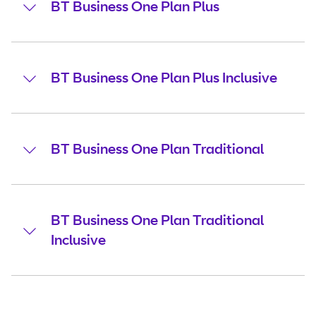
BT Business One Plan Plus
BT Business One Plan Plus Inclusive
BT Business One Plan Traditional
BT Business One Plan Traditional
Inclusive