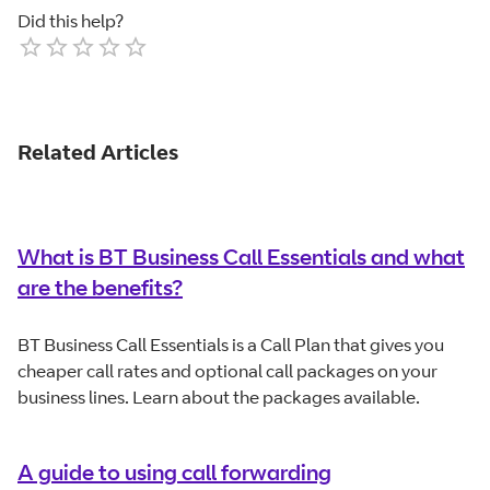
Did this help?
Empty
1 Star
2 Stars
3 Stars
4 Stars
5 Stars
Related Articles
What is BT Business Call Essentials and what
are the benefits?
BT Business Call Essentials is a Call Plan that gives you
cheaper call rates and optional call packages on your
business lines. Learn about the packages available.
A guide to using call forwarding