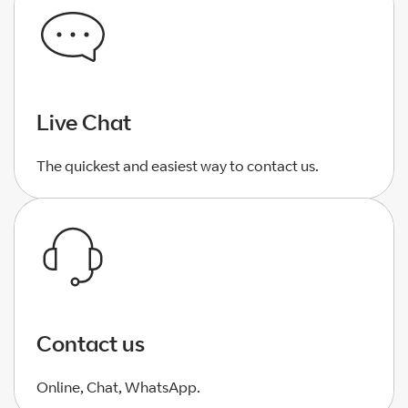
Live Chat
The quickest and easiest way to contact us.
Contact us
Online, Chat, WhatsApp.