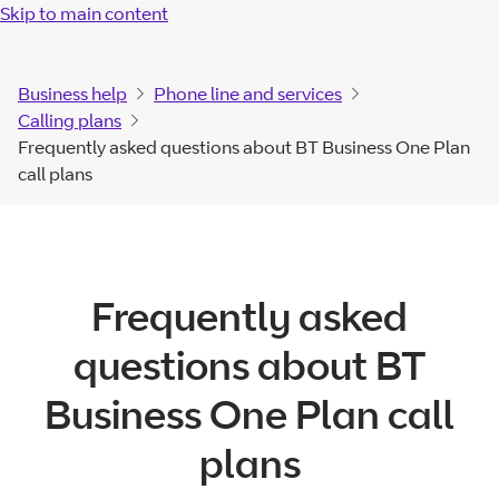
Skip to main content
Business help
Phone line and services
Calling plans
Frequently asked questions about BT Business One Plan
call plans
Frequently asked
questions about BT
Business One Plan call
plans