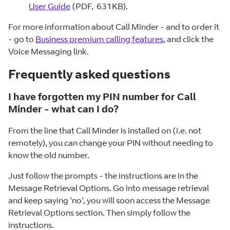
User Guide
(PDF, 631KB).
For more information about Call Minder - and to order it
- go to
Business premium calling features
, and click the
Voice Messaging link.
Frequently asked questions
I have forgotten my PIN number for Call
Minder - what can I do?
From the line that Call Minder is installed on (i.e. not
remotely), you can change your PIN without needing to
know the old number.
Just follow the prompts - the instructions are in the
Message Retrieval Options. Go into message retrieval
and keep saying 'no', you will soon access the Message
Retrieval Options section. Then simply follow the
instructions.