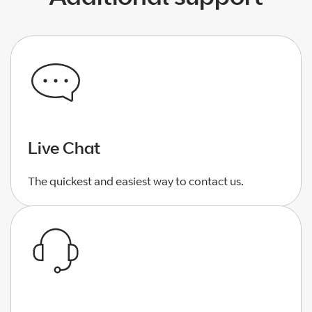
Live Chat
The quickest and easiest way to contact us.