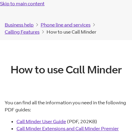
Skip to main content
Business help
Phone line and services
Calling Features
How to use Call Minder
How to use Call Minder
You can find all the information you need in the following
PDF guides:
Call Minder User Guide
(PDF, 202KB)
Call Minder Extensions and Call Minder Premier