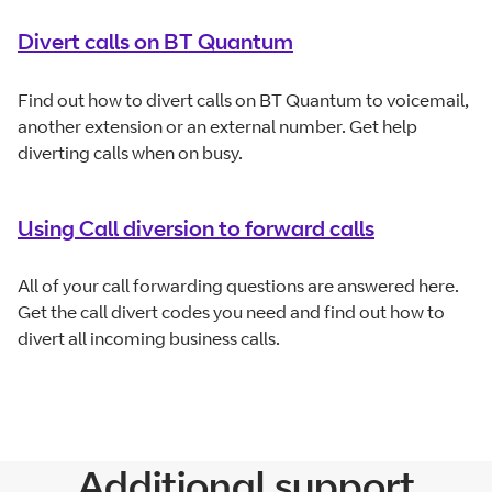
Divert calls on BT Quantum
Find out how to divert calls on BT Quantum to voicemail,
another extension or an external number. Get help
diverting calls when on busy.
Using Call diversion to forward calls
All of your call forwarding questions are answered here.
Get the call divert codes you need and find out how to
divert all incoming business calls.
Additional support