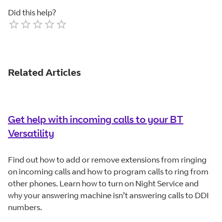
Did this help?
Empty
1 Star
2 Stars
3 Stars
4 Stars
5 Stars
Related Articles
Get help with incoming calls to your BT
Versatility
Find out how to add or remove extensions from ringing
on incoming calls and how to program calls to ring from
other phones. Learn how to turn on Night Service and
why your answering machine isn’t answering calls to DDI
numbers.