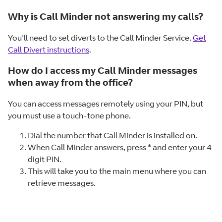
Why is Call Minder not answering my calls?
You'll need to set diverts to the Call Minder Service.
Get
Call Divert instructions
.
How do I access my Call Minder messages
when away from the office?
You can access messages remotely using your PIN, but
you must use a touch-tone phone.
Dial the number that Call Minder is installed on.
When Call Minder answers, press * and enter your 4
digit PIN.
This will take you to the main menu where you can
retrieve messages.