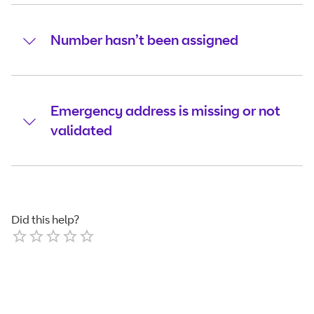
Number hasn’t been assigned
Emergency address is missing or not
validated
Did this help?
Empty
1 Star
2 Stars
3 Stars
4 Stars
5 Stars