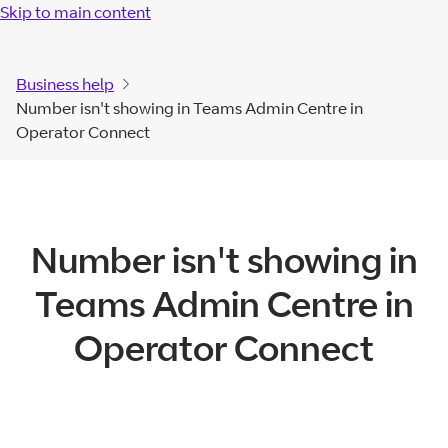
Skip to main content
Business help
Number isn't showing in Teams Admin Centre in
Operator Connect
Number isn't showing in
Teams Admin Centre in
Operator Connect