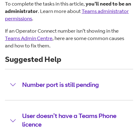
To complete the tasks in this article,
you’ll need to be an
administrator
. Learn more about
Teams administrator
permissions
.
If an Operator Connect number isn’t showing in the
Teams Admin Centre
, here are some common causes
and how to fix them.
Suggested Help
Number port is still pending
User doesn’t have a Teams Phone
licence