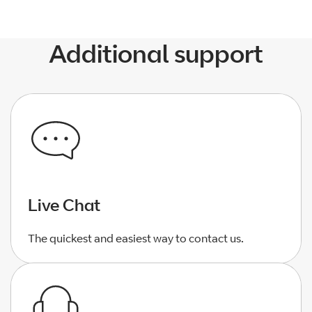
Additional support
Live Chat
The quickest and easiest way to contact us.