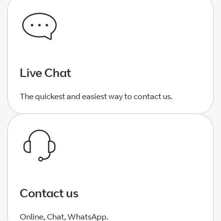
Live Chat
The quickest and easiest way to contact us.
Contact us
Online, Chat, WhatsApp.