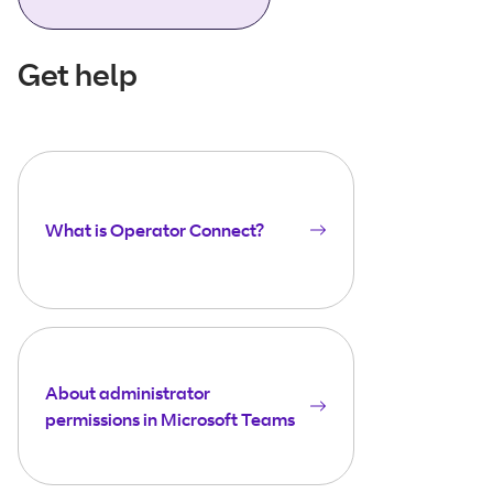
Get help
What is Operator Connect?
About administrator
permissions in Microsoft Teams