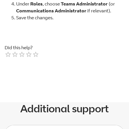
Under
Roles
, choose
Teams Administrator
(or
Communications Administrator
if relevant).
Save the changes.
Did this help?
Empty
1 Star
2 Stars
3 Stars
4 Stars
5 Stars
Additional support