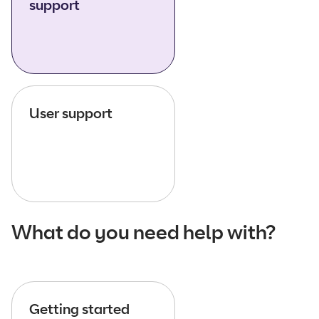
support
User support
What do you need help with?
Getting started