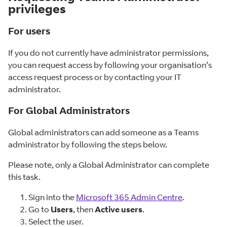
privileges
For users
If you do not currently have administrator permissions,
you can request access by following your organisation’s
access request process or by contacting your IT
administrator.
For Global Administrators
Global administrators can add someone as a Teams
administrator by following the steps below.
Please note, only a Global Administrator can complete
this task.
Sign into the
Microsoft 365 Admin Centre
.
Go to
Users
, then
Active users
.
Select the user.