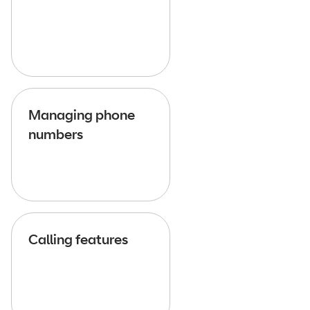
Managing phone
numbers
Calling features