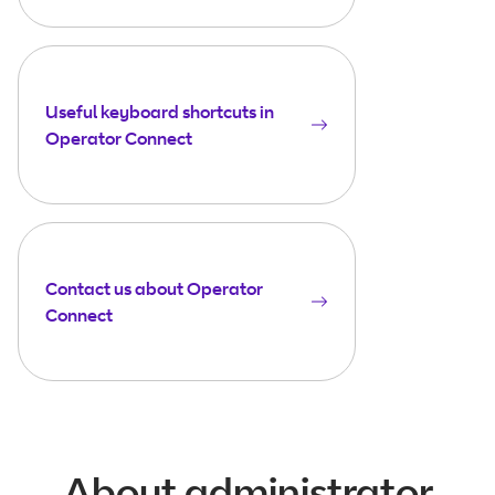
Useful keyboard shortcuts in
Operator Connect
Contact us about Operator
Connect
About administrator