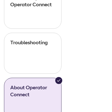
Operator Connect
Troubleshooting
About Operator
Connect