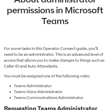
permissions in Microsoft
Teams
For some tasks in this Operator Connect guide, you’ll
need to be an administrator. This is an advanced level of
access that allows you to make changes to things such as
Caller ID and Auto Attendants.
You must be assigned one of the following roles:
Teams Administrator
Teams Voice Administrator
Teams Communications Administrator
Requesting Teams Administrator