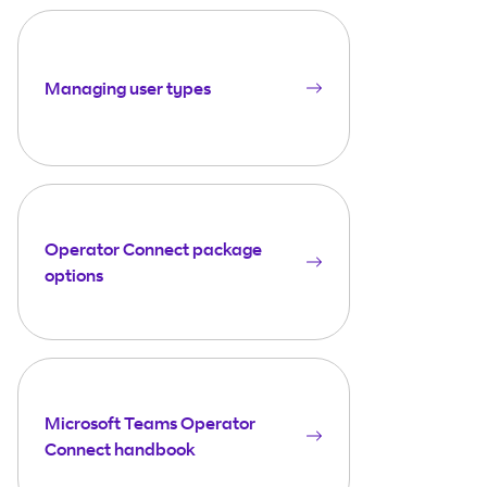
Managing user types
Operator Connect package
options
Microsoft Teams Operator
Connect handbook