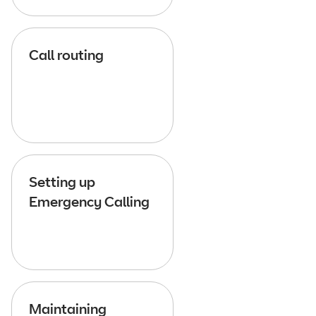
Call routing
Setting up
Emergency Calling
Maintaining