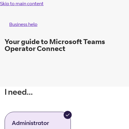
Skip to main content
Business help
Your guide to Microsoft Teams
Operator Connect
I need...
Administrator