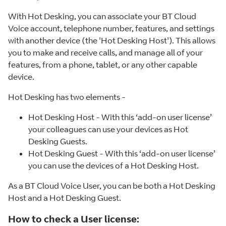
With Hot Desking, you can associate your BT Cloud
Voice account, telephone number, features, and settings
with another device (the 'Hot Desking Host'). This allows
you to make and receive calls, and manage all of your
features, from a phone, tablet, or any other capable
device.
Hot Desking has two elements -
Hot Desking Host - With this ‘add-on user license’
your colleagues can use your devices as Hot
Desking Guests.
Hot Desking Guest - With this ‘add-on user license’
you can use the devices of a Hot Desking Host.
As a BT Cloud Voice User, you can be both a Hot Desking
Host and a Hot Desking Guest.
How to check a User license: