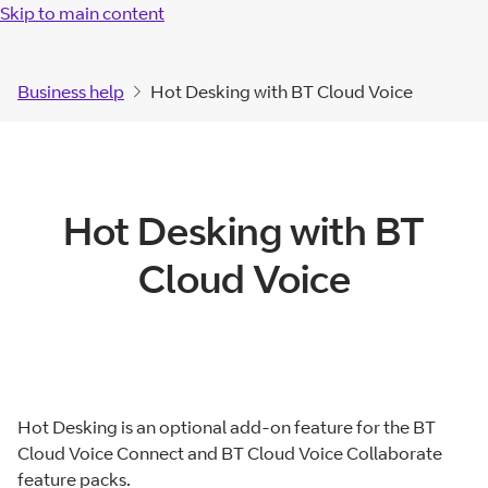
Skip to main content
Business help
Hot Desking with BT Cloud Voice
Hot Desking with BT
Cloud Voice
Hot Desking is an optional add-on feature for the BT
Cloud Voice Connect and BT Cloud Voice Collaborate
feature packs.