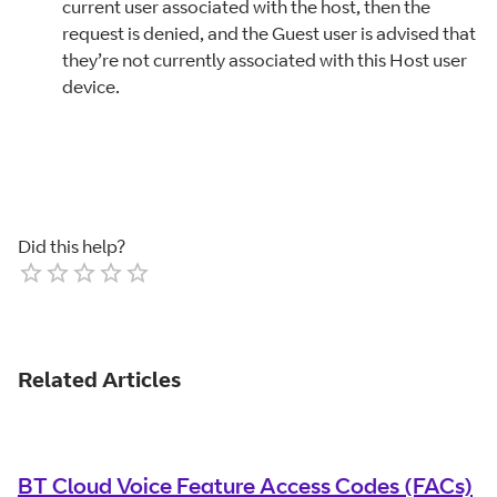
current user associated with the host, then the
request is denied, and the Guest user is advised that
they’re not currently associated with this Host user
device.
Did this help?
Empty
1 Star
2 Stars
3 Stars
4 Stars
5 Stars
Related Articles
BT Cloud Voice Feature Access Codes (FACs)