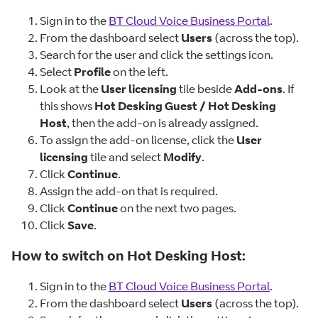
Sign in to the
BT Cloud Voice Business Portal
.
From the dashboard select
Users
(across the top).
Search for the user and click the settings icon.
Select
Profile
on the left.
Look at the
User licensing
tile beside
Add-ons
. If
this shows
Hot Desking Guest / Hot Desking
Host
, then the add-on is already assigned.
To assign the add-on license, click the
User
licensing
tile and select
Modify
.
Click
Continue
.
Assign the add-on that is required.
Click
Continue
on the next two pages.
Click
Save
.
How to switch on Hot Desking Host:
Sign in to the
BT Cloud Voice Business Portal
.
From the dashboard select
Users
(across the top).