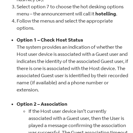
Select option 7 to choose the hot desking options
menu – the announcement will call it
hotelling
.
Follow the menus and select the appropriate
options.
Option 1 – Check Host Status
The system provides an indication of whether the
Host user device is associated with a Guest user and
indicates the identity of the associated Guest user, if
there is one is associated with the Host device. The
associated Guest user is identified by their recorded
name (if available) and a phone number or
extension.
Option 2 – Association
If the Host user device isn’t currently
associated with a Guest user, then the User is
played a message confirming the association
was successful. The Guest association timeout