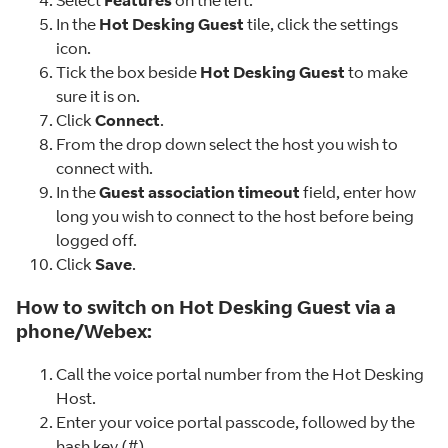
Select
Features
on the left.
In the
Hot Desking Guest
tile, click the settings
icon.
Tick the box beside
Hot Desking Guest
to make
sure it is on.
Click
Connect
.
From the drop down select the host you wish to
connect with.
In the
Guest association timeout
field, enter how
long you wish to connect to the host before being
logged off.
Click
Save
.
How to switch on Hot Desking Guest via a
phone/Webex:
Call the voice portal number from the Hot Desking
Host.
Enter your voice portal passcode, followed by the
hash key (#).