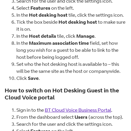
Search for the user and click the settings icon.
Select
Features
on the left.
In the
Hot desking host
tile, click the settings icon.
Tick the box beside
Hot desking host
to make sure
it is on.
In the
Host details
tile, click
Manage
.
In the
Maximum association time
field, set how
long you wish for a guest to be able to link to the
host before being logged off.
Set who the hot desking host is available to – this
will be the same site as the host or companywide.
Click
Save
.
How to switch on Hot Desking Guest in the
Cloud Voice portal
Sign in to the
BT Cloud Voice Business Portal
.
From the dashboard select
Users
(across the top).
Search for the user and click the settings icon.