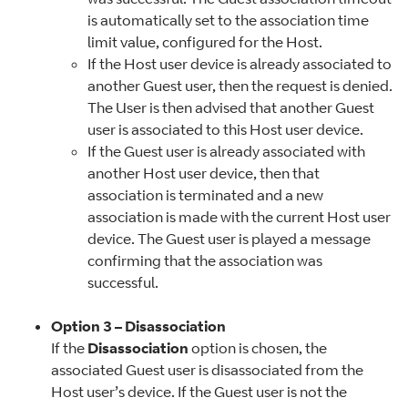
is automatically set to the association time
limit value, configured for the Host.
If the Host user device is already associated to
another Guest user, then the request is denied.
The User is then advised that another Guest
user is associated to this Host user device.
If the Guest user is already associated with
another Host user device, then that
association is terminated and a new
association is made with the current Host user
device. The Guest user is played a message
confirming that the association was
successful.
Option 3 – Disassociation
If the
Disassociation
option is chosen, the
associated Guest user is disassociated from the
Host user’s device. If the Guest user is not the