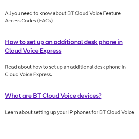
All you need to know about BT Cloud Voice Feature
Access Codes (FACs)
How to set up an additional desk phone in
Cloud Voice Express
Read about how to set up an additional desk phone in
Cloud Voice Express.
What are BT Cloud Voice devices?
Learn about setting up your IP phones for BT Cloud Voice