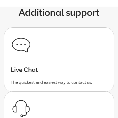
Additional support
Live Chat
The quickest and easiest way to contact us.