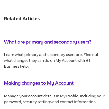
1 Star
2 Stars
3 Stars
4 Stars
5 Stars
Related Articles
What are primary and secondary users?
Learn what primary and secondary users are. Find out
what changes they can do on My Account with BT
Business help.
Making changes to My Account
Manage your account details in My Profile, including your
password, security settings and contact information.