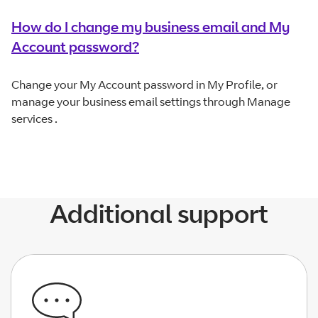
How do I change my business email and My
Account password?
Change your My Account password in My Profile, or
manage your business email settings through Manage
services .
Additional support