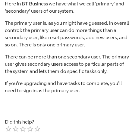
Here in BT Business we have what we call 'primary' and
'secondary' users of our system.
The primary user is, as you might have guessed, in overall
control: the primary user can do more things than a
secondary user, like reset passwords, add new users, and
so on. There is only one primary user.
There can be more than one secondary user. The primary
user gives secondary users access to particular parts of
the system and lets them do specific tasks only.
If you're upgrading and have tasks to complete, you'll
need to sign in as the primary user.
Did this help?
Empty