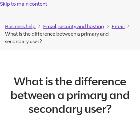
Skip to main content
Business help
Email, security and hosting
Email
What is the difference between a primary and
secondary user?
What is the difference
between a primary and
secondary user?