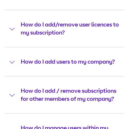
How do I add/remove user licences to
my subscription?
How do I add users to my company?
How do I add / remove subscriptions
for other members of my company?
How do I manage users within my