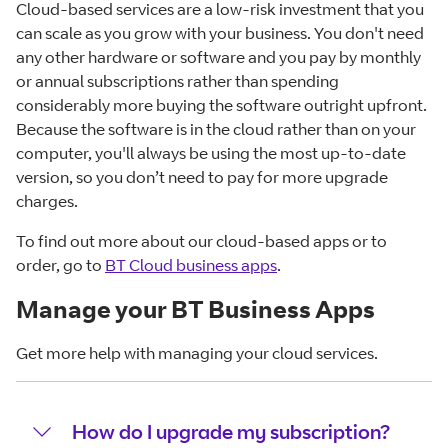
Cloud-based services are a low-risk investment that you
can scale as you grow with your business. You don't need
any other hardware or software and you pay by monthly
or annual subscriptions rather than spending
considerably more buying the software outright upfront.
Because the software is in the cloud rather than on your
computer, you'll always be using the most up-to-date
version, so you don’t need to pay for more upgrade
charges.
To find out more about our cloud-based apps or to
order, go to
BT
Cloud business apps
.
Manage your BT Business Apps
Get more help with managing your cloud services.
How do I upgrade my subscription?