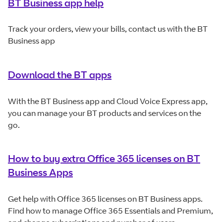
BT Business app help
Track your orders, view your bills, contact us with the BT
Business app
Download the BT apps
With the BT Business app and Cloud Voice Express app,
you can manage your BT products and services on the
go.
How to buy extra Office 365 licenses on BT
Business Apps
Get help with Office 365 licenses on BT Business apps.
Find how to manage Office 365 Essentials and Premium,