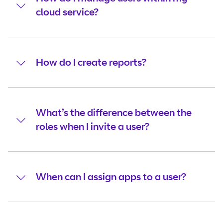
cloud service?
How do I create reports?
What’s the difference between the
roles when I invite a user?
When can I assign apps to a user?