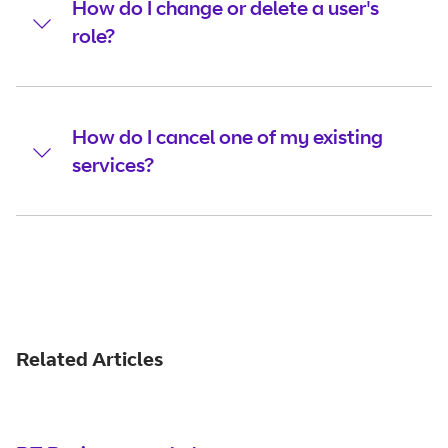
How do I change or delete a user's
role?
How do I cancel one of my existing
services?
Related Articles