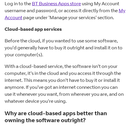
Log in to the
BT Business Apps store
using My Account
username and password, or access it directly from the
My
Account
page under 'Manage your services' section.
Cloud-based app services
Before the cloud, if you wanted to use some software,
you'd generally have to buy it outright and install it on to
your computer(s).
With a cloud-based service, the software isn't on your
computer, it's in the cloud and you access it through the
internet. This means you don't have to buy it or install it
anymore. If you've got an internet connection you can
use it whenever you want, from wherever you are, and on
whatever device you're using.
Why are cloud-based apps better than
owning the software outright?