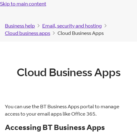
Skip to main content
Business help
Email, security and hosting
Cloud business apps
Cloud Business Apps
Cloud Business Apps
You can use the BT Business Apps portal to manage
access to your email apps like Office 365.
Accessing BT Business Apps