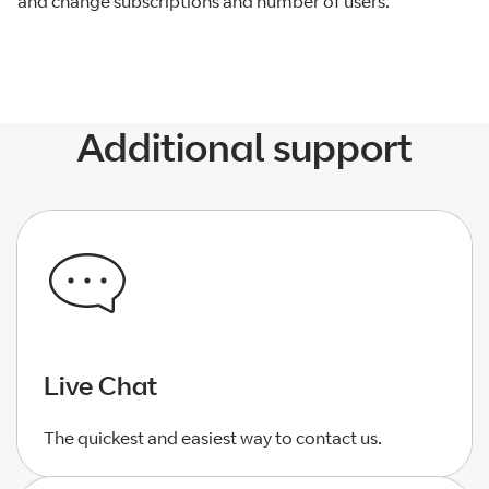
and change subscriptions and number of users.
Additional support
Live Chat
The quickest and easiest way to contact us.