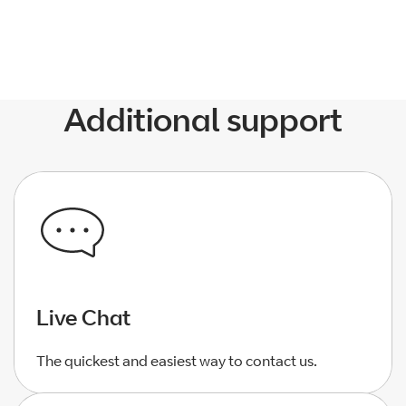
Additional support
Live Chat
The quickest and easiest way to contact us.