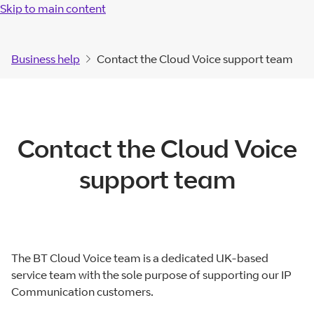
Skip to main content
Business help
Contact the Cloud Voice support team
Contact the Cloud Voice
support team
The BT Cloud Voice team is a dedicated UK-based
service team with the sole purpose of supporting our IP
Communication customers.