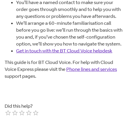
You’ll have a named contact to make sure your
order goes through smoothly and to help you with
any questions or problems you have afterwards.
We’ll arrange a 60-minute familiarisation call
before you go live: we’ll run through the basics with
you and, if you’ve chosen the self-configuration
option, we’ll show you how to navigate the system.
Get in touch with the BT Cloud Voice helpdesk
This guide is for BT Cloud Voice. For help with Cloud
Voice Express please visit the
Phone lines and services
support pages.
Did this help?
Empty
1 Star
2 Stars
3 Stars
4 Stars
5 Stars