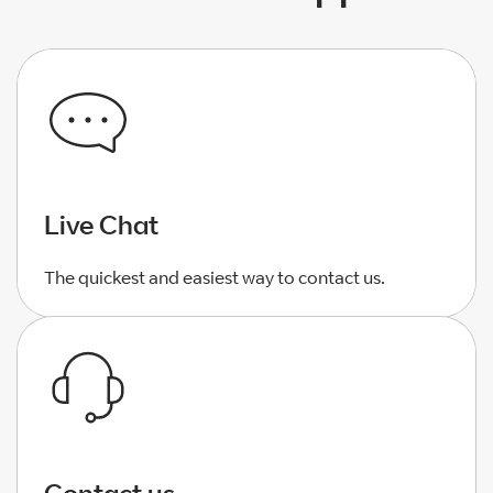
Live Chat
The quickest and easiest way to contact us.