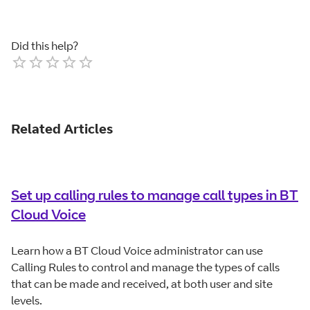
Did this help?
Empty
1 Star
2 Stars
3 Stars
4 Stars
5 Stars
Related Articles
Set up calling rules to manage call types in BT
Cloud Voice
Learn how a BT Cloud Voice administrator can use
Calling Rules to control and manage the types of calls
that can be made and received, at both user and site
levels.