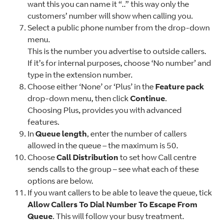
want this you can name it “..” this way only the
customers’ number will show when calling you.
Select a public phone number from the drop-down
menu.
This is the number you advertise to outside callers.
If it’s for internal purposes, choose ‘No number’ and
type in the extension number.
Choose either ‘None’ or ‘Plus’ in the
Feature pack
drop-down menu, then click
Continue
.
Choosing Plus, provides you with advanced
features.
In
Queue length
, enter the number of callers
allowed in the queue – the maximum is 50.
Choose
Call Distribution
to set how Call centre
sends calls to the group – see what each of these
options are below.
If you want callers to be able to leave the queue, tick
Allow Callers To Dial Number To Escape From
Queue
. This will follow your busy treatment.