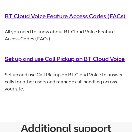
BT Cloud Voice Feature Access Codes (FACs)
All you need to know about BT Cloud Voice Feature
Access Codes (FACs)
Set up and use Call Pickup on BT Cloud Voice
Set up and use Call Pickup on BT Cloud Voice to answer
calls for other users and manage call handling across
your site.
Additional support