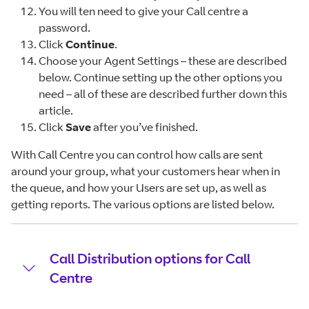
You will ten need to give your Call centre a
password.
Click
Continue
.
Choose your Agent Settings – these are described
below. Continue setting up the other options you
need – all of these are described further down this
article.
Click
Save
after you’ve finished.
With Call Centre you can control how calls are sent
around your group, what your customers hear when in
the queue, and how your Users are set up, as well as
getting reports. The various options are listed below.
Call Distribution options for Call
Centre