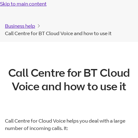
Skip to main content
Business help
Call Centre for BT Cloud Voice and how to use it
Call Centre for BT Cloud
Voice and how to use it
Call Centre for Cloud Voice helps you deal with a large
number of incoming calls. It: