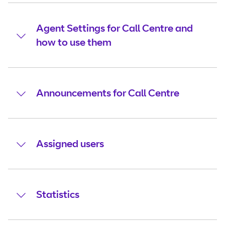
Agent Settings for Call Centre and
how to use them
Announcements for Call Centre
Assigned users
Statistics