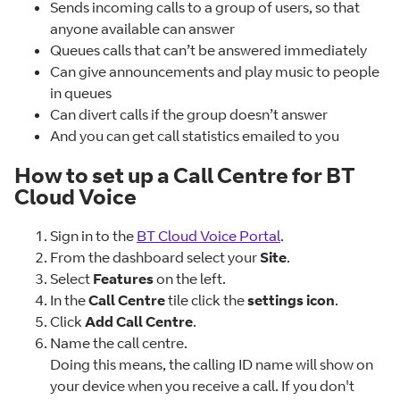
Sends incoming calls to a group of users, so that
anyone available can answer
Queues calls that can’t be answered immediately
Can give announcements and play music to people
in queues
Can divert calls if the group doesn’t answer
And you can get call statistics emailed to you
How to set up a Call Centre for BT
Cloud Voice
Sign in to the
BT Cloud Voice Portal
.
From the dashboard select your
Site
.
Select
Features
on the left.
In the
Call Centre
tile click the
settings icon
.
Click
Add Call Centre
.
Name the call centre.
Doing this means, the calling ID name will show on
your device when you receive a call. If you don't