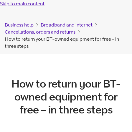
Skip to main content
Business help
Broadband and internet
Cancellations, orders and returns
How to return your BT-owned equipment for free – in
three steps
How to return your BT-
owned equipment for
free – in three steps