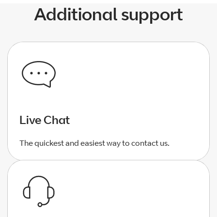
Additional support
Live Chat
The quickest and easiest way to contact us.