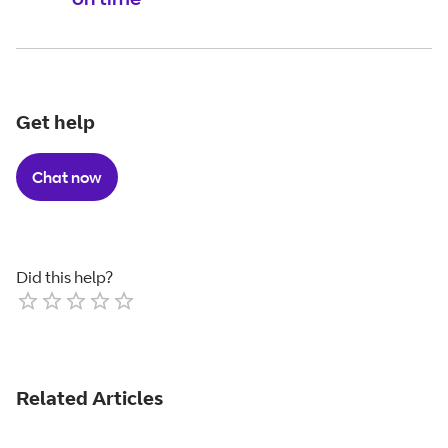
Get help
Chat now
Did this help?
Empty
1 Star
2 Stars
3 Stars
4 Stars
5 Stars
Related Articles