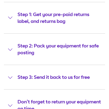
Step 1: Get your pre-paid returns
label, and returns bag
Step 2: Pack your equipment for safe
posting
Step 3: Send it back to us for free
Don’t forget to return your equipment
on time