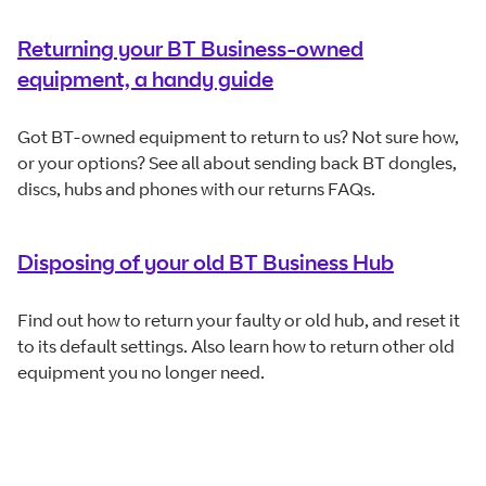
Returning your BT Business-owned
equipment, a handy guide
Got BT-owned equipment to return to us? Not sure how,
or your options? See all about sending back BT dongles,
discs, hubs and phones with our returns FAQs.
Disposing of your old BT Business Hub
Find out how to return your faulty or old hub, and reset it
to its default settings. Also learn how to return other old
equipment you no longer need.