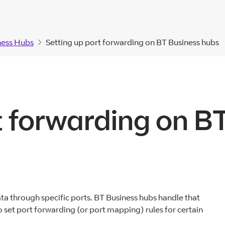
ness Hubs
Setting up port forwarding on BT Business hubs
t forwarding on B
ta through specific ports. BT Business hubs handle that
 set port forwarding (or port mapping) rules for certain