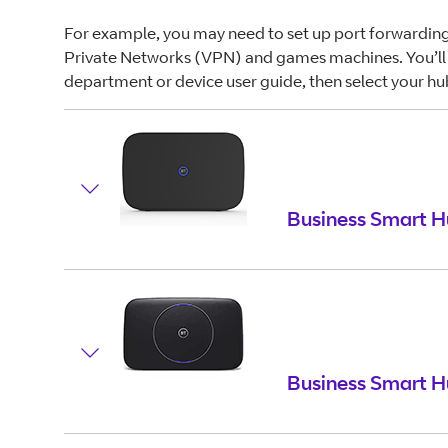
For example, you may need to set up port forwarding
Private Networks (VPN) and games machines. You’ll 
department or device user guide, then select your hu
Business Smart H
Business Smart H