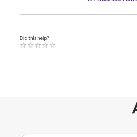
Did this help?
Empty
1 Star
2 Stars
3 Stars
4 Stars
5 Stars