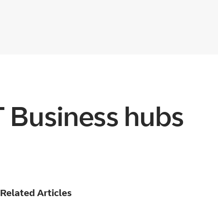
T Business hubs
Related Articles