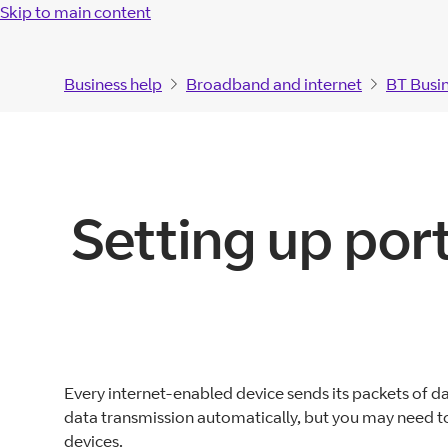
Skip to main content
Business help
Broadband and internet
BT Busi
Setting up por
Every internet-enabled device sends its packets of da
data transmission automatically, but you may need to
devices.