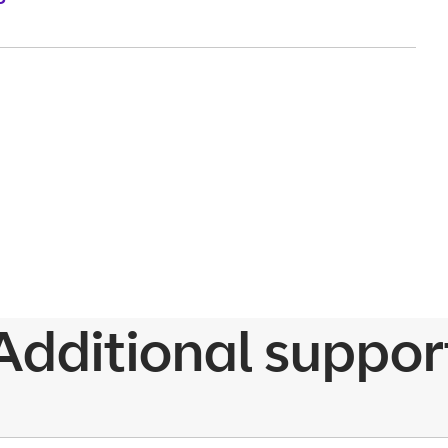
Additional suppor