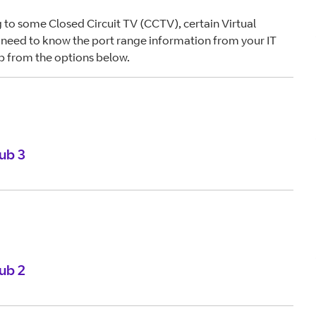
 to some Closed Circuit TV (CCTV), certain Virtual
need to know the port range information from your IT
b from the options below.
ub 3
ub 2