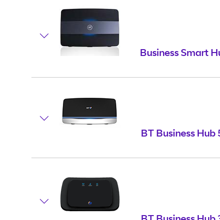
Business Smart H
BT Business Hub 
BT Business Hub 