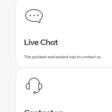
Live Chat
The quickest and easiest way to contact us.