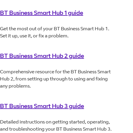
BT Business Smart Hub 1 guide
Get the most out of your BT Business Smart Hub 1.
Set it up, use it, or fix a problem.
BT Business Smart Hub 2 guide
Comprehensive resource for the BT Business Smart
Hub 2, from setting up through to using and fixing
any problems.
BT Business Smart Hub 3 guide
Detailed instructions on getting started, operating,
and troubleshooting your BT Business Smart Hub 3.