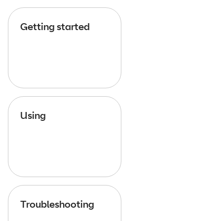
Getting started
Using
Troubleshooting