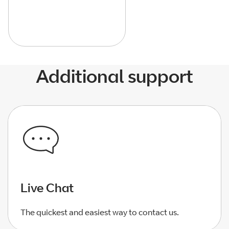
Additional support
Live Chat
The quickest and easiest way to contact us.