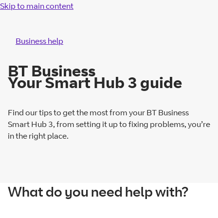
Skip to main content
Business help
BT Business
Your Smart Hub 3 guide
Find our tips to get the most from your BT Business
Smart Hub 3, from setting it up to fixing problems, you’re
in the right place.
What do you need help with?