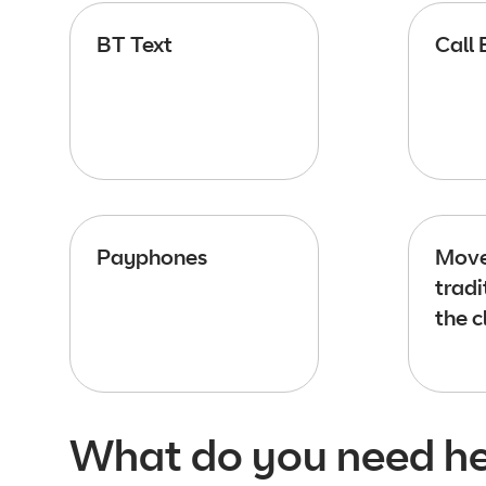
BT Text
Call 
Payphones
Move
tradi
the c
What do you need he