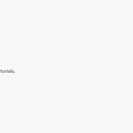
torials.