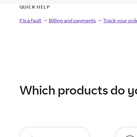
QUICK HELP
Fix a fault
Fix a
fault
Billing and payments
Billing and
payments
Track your ord
Track your
ord
Which products do y