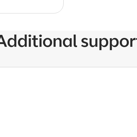
Additional suppor