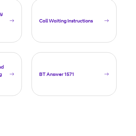
ay
Call Waiting Instructions
nd
g
BT Answer 1571