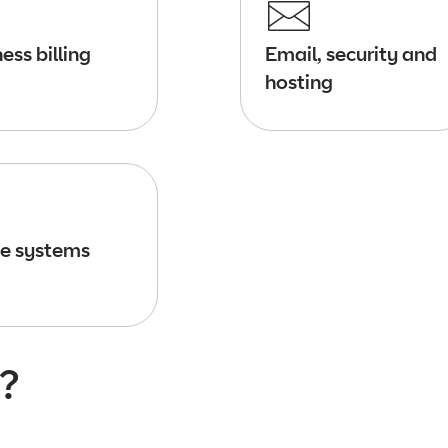
ess billing
Email, security and
hosting
e systems
?