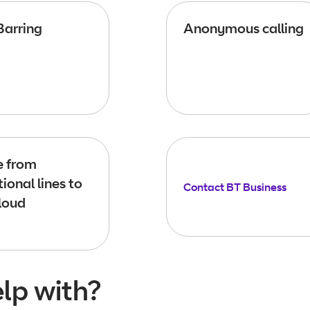
Barring
Anonymous calling
 from
tional lines to
Contact BT Business
loud
lp with?