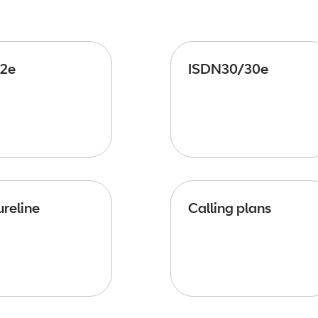
2e
ISDN30/30e
reline
Calling plans