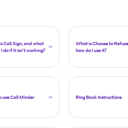
s Call Sign, and what
What is Choose to Refus
I do if it isn't working?
how do I use it?
 use Call Minder
Ring Back Instructions