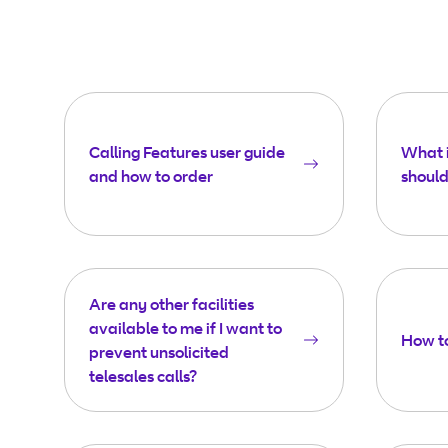
Calling Features user guide
What i
and how to order
should 
Are any other facilities
available to me if I want to
How to
prevent unsolicited
telesales calls?