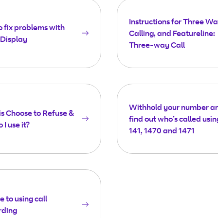
Instructions for Three W
 fix problems with
Calling, and Featureline:
 Display
Three-way Call
Withhold your number a
s Choose to Refuse &
find out who’s called usin
 I use it?
141, 1470 and 1471
e to using call
rding