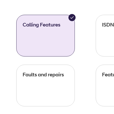
Calling Features
ISDN
Faults and repairs
Featu