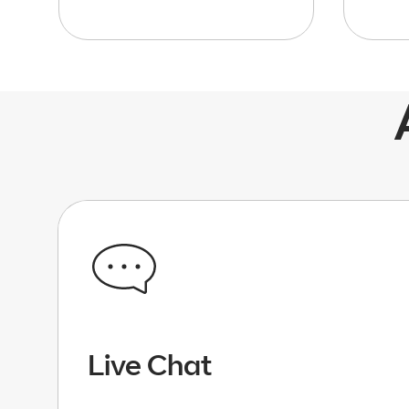
Live Chat