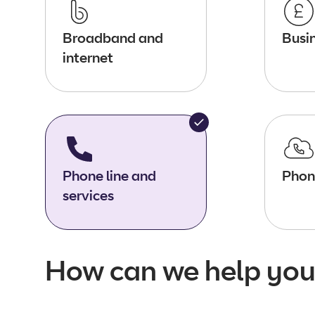
Broadband and
Busin
internet
Phone line and
Phon
services
How can we help you