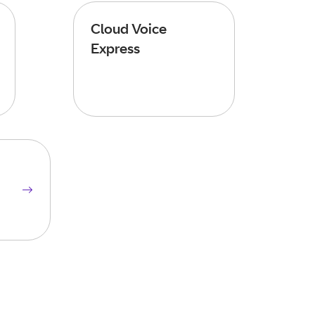
Cloud Voice
Express