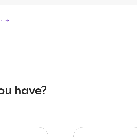
er
er
ou have?