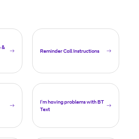
e &
Reminder Call Instructions
I'm having problems with BT
Text