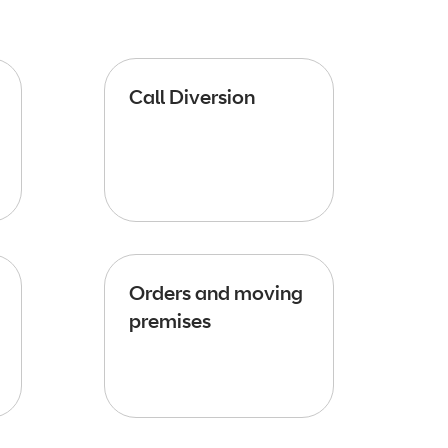
Call Diversion
Orders and moving
premises