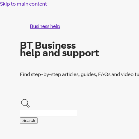
Skip to main content
Business help
BT Business
help and support
Find step-by-step articles, guides, FAQs and video tu
Search