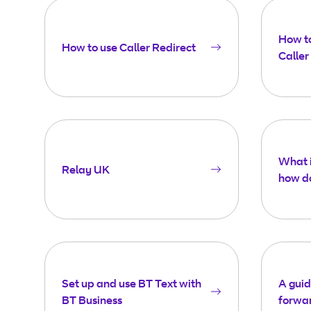
How to
How to use Caller Redirect
Caller
What i
Relay UK
how do
Set up and use BT Text with
A guid
BT Business
forwa