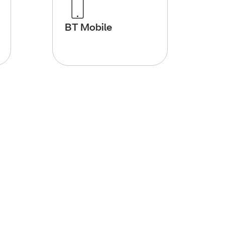
BT Mobile