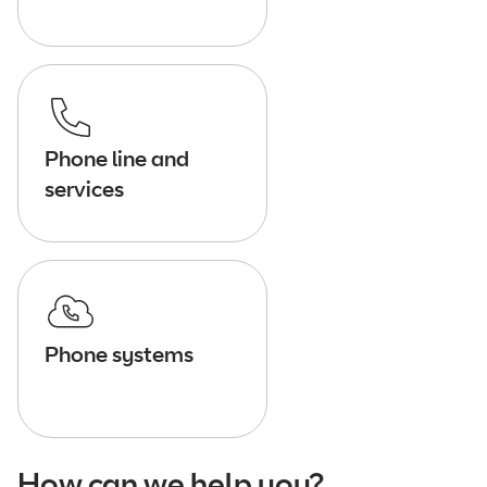
Phone line and
services
Phone systems
How can we help you?