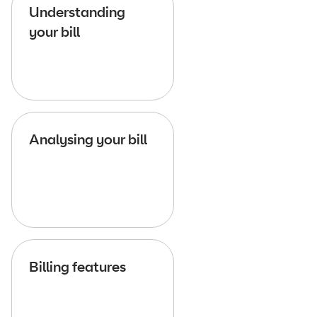
Understanding
your bill
Analysing your bill
Billing features