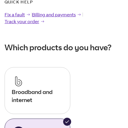
QUICK HELP
Fix a fault
Fix a
fault
Billing and payments
Billing and
payments
Track your order
Track your
order
Which products do you have?
Broadband and
internet