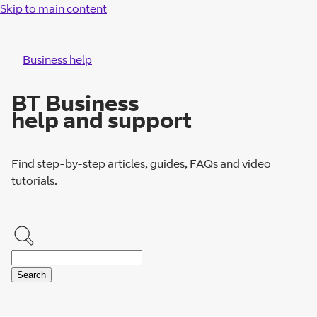
Skip to main content
Business help
BT Business
help and support
Find step-by-step articles, guides, FAQs and video
tutorials.
Search