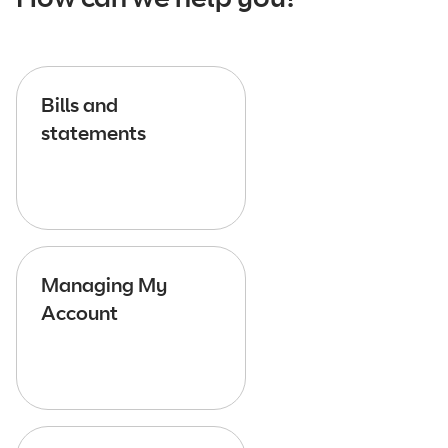
Bills and
statements
Managing My
Account