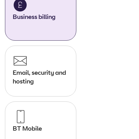
Business billing
Email, security and
hosting
BT Mobile