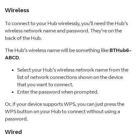
Wireless
To connect to your Hub wirelessly, you’ll need the Hub’s
wireless network name and password. They’re on the
back of the Hub.
The Hub’s wireless name will be something like
BTHub6-
ABCD
.
Select your Hub’s wireless network name from the
list of network connections shown on the device
that you want to connect.
Enter the password when prompted.
Or, if your device supports WPS, you can just press the
WPS button on your Hub to connect without using a
password.
Wired