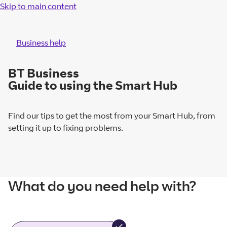
Skip to main content
Business help
BT Business
Guide to using the Smart Hub
Find our tips to get the most from your Smart Hub, from
setting it up to fixing problems.
What do you need help with?