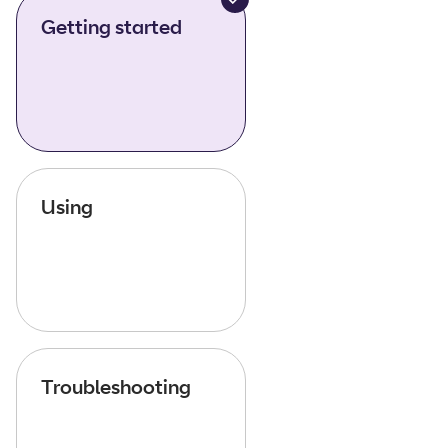
Getting started
Using
Troubleshooting