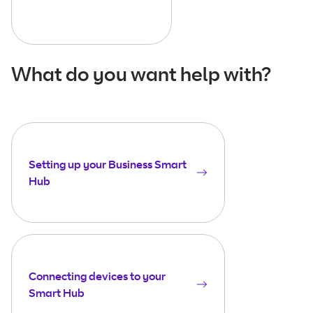
What do you want help with?
Setting up your Business Smart
Hub
Connecting devices to your
Smart Hub