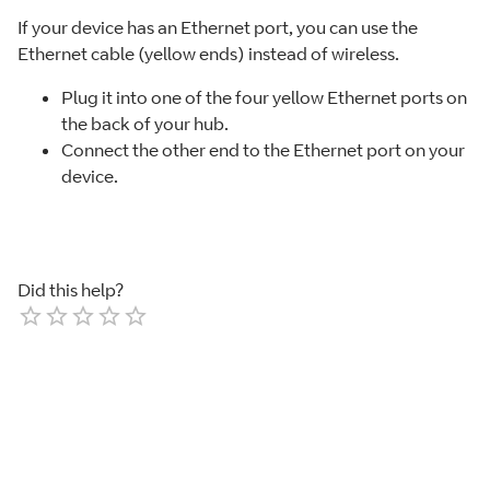
If your device has an Ethernet port, you can use the
Ethernet cable (yellow ends) instead of wireless.
Plug it into one of the four yellow Ethernet ports on
the back of your hub.
Connect the other end to the Ethernet port on your
device.
Did this help?
Empty
1 Star
2 Stars
3 Stars
4 Stars
5 Stars