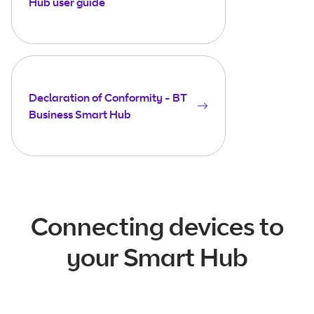
Hub user guide
Declaration of Conformity - BT
Business Smart Hub
Connecting devices to
your Smart Hub