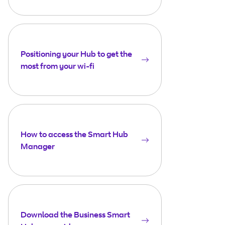
Positioning your Hub to get the
most from your wi-fi
How to access the Smart Hub
Manager
Download the Business Smart