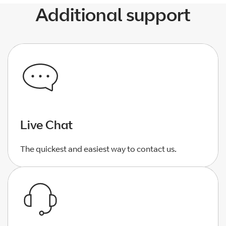
Additional support
Live Chat
The quickest and easiest way to contact us.