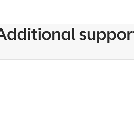
Additional suppor