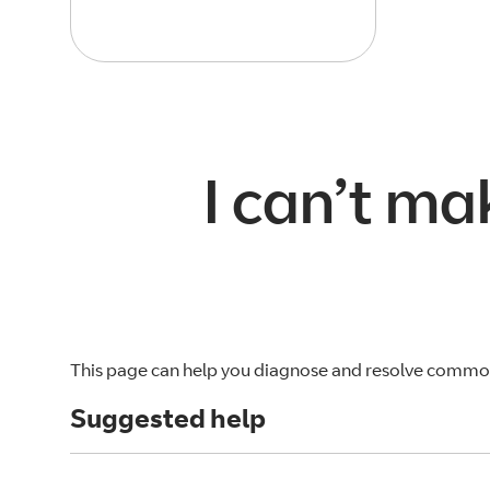
I can’t ma
This page can help you diagnose and resolve common
Suggested help