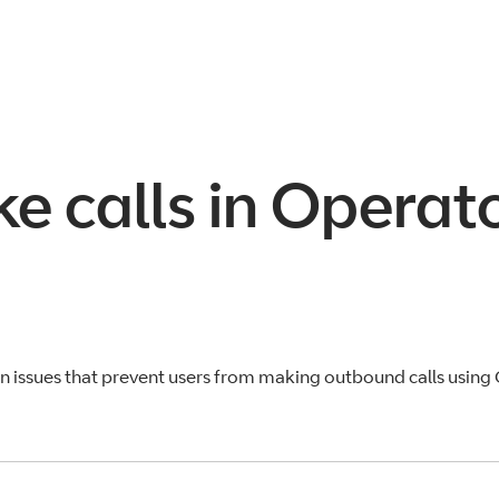
ke calls in Opera
 issues that prevent users from making outbound calls using