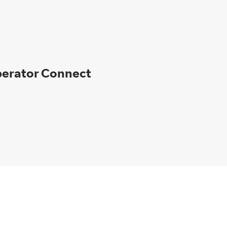
perator Connect