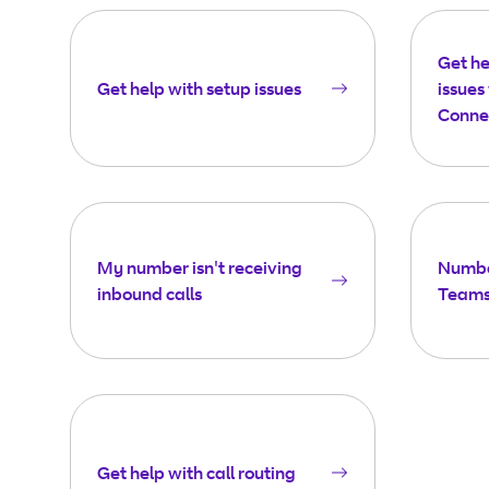
Get h
Get help with setup issues
issues
Conne
My number isn't receiving
Number
inbound calls
Teams
Get help with call routing