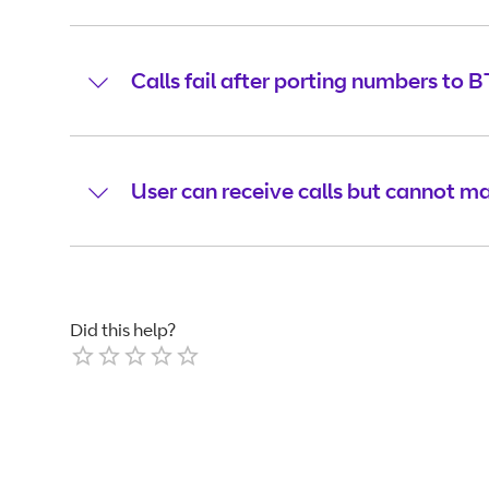
Calls fail after porting numbers to B
User can receive calls but cannot ma
Did this help?
Empty
1 Star
2 Stars
3 Stars
4 Stars
5 Stars