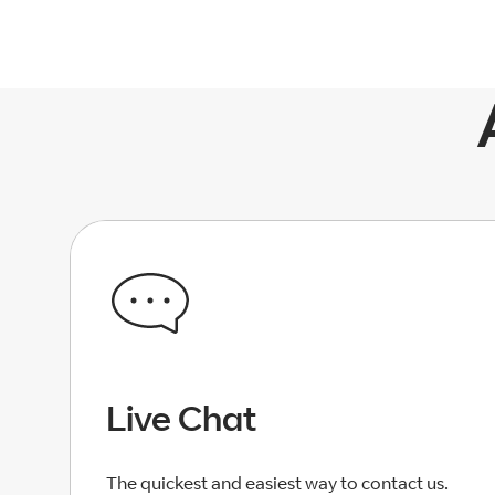
Live Chat
The quickest and easiest way to contact us.