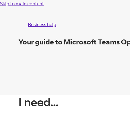
Skip to main content
Business help
Your guide to Microsoft Teams O
I need...