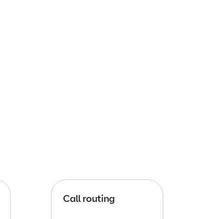
Call routing