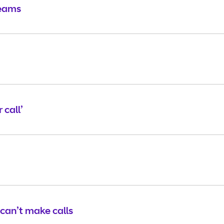
Teams
 call’
 can’t make calls