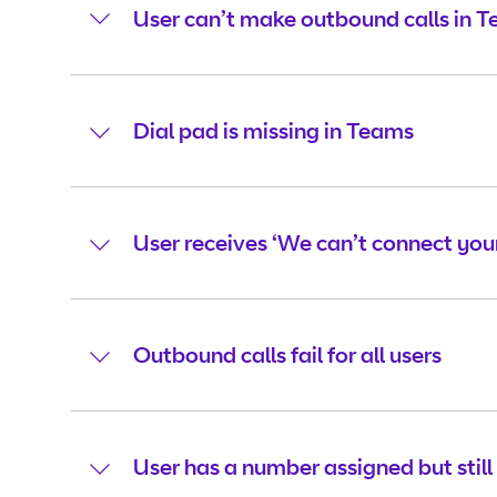
User can’t make outbound calls in 
Dial pad is missing in Teams
User receives ‘We can’t connect your
Outbound calls fail for all users
User has a number assigned but still