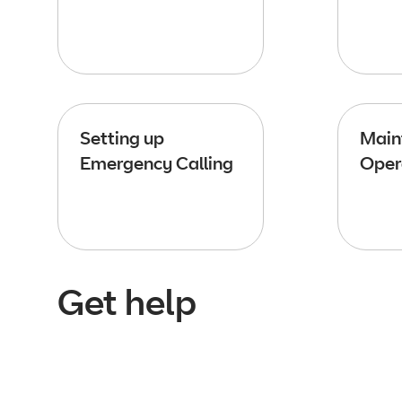
Setting up
Main
Emergency Calling
Oper
Get help