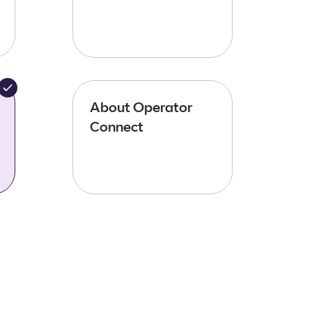
About Operator
Connect