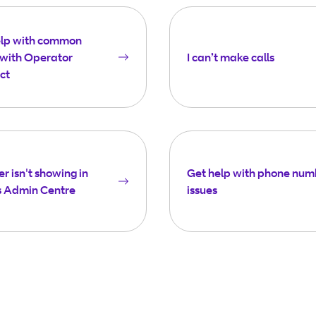
elp with common
 with Operator
I can’t make calls
ct
 isn't showing in
Get help with phone num
 Admin Centre
issues