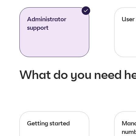
Administrator
User
support
What do you need he
Getting started
Mana
numb