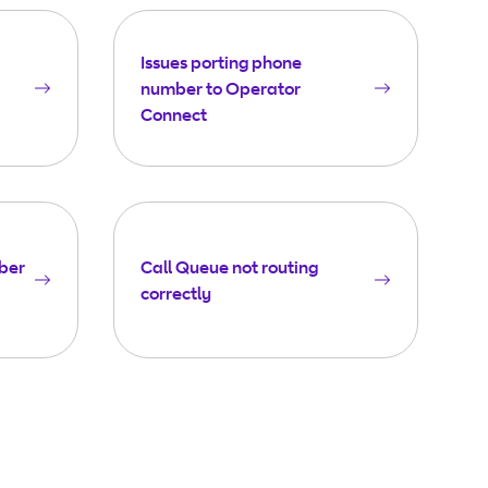
Issues porting phone
number to Operator
Connect
ber
Call Queue not routing
correctly