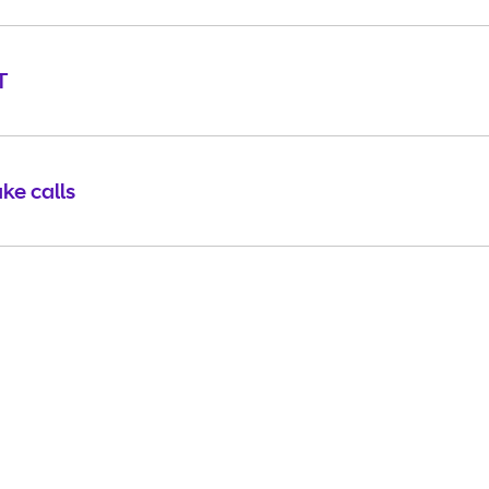
T
ke calls