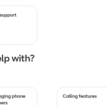
 support
lp with?
ging phone
Calling features
ers