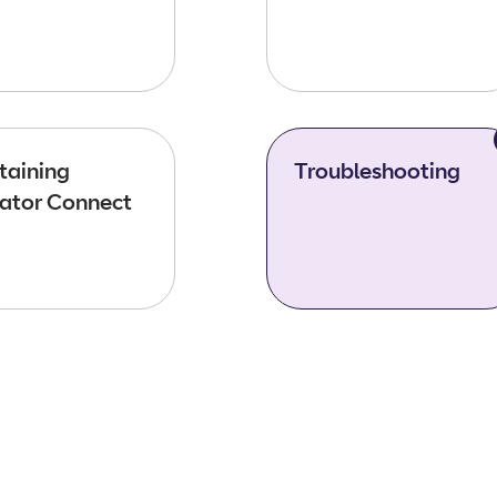
taining
Troubleshooting
ator Connect