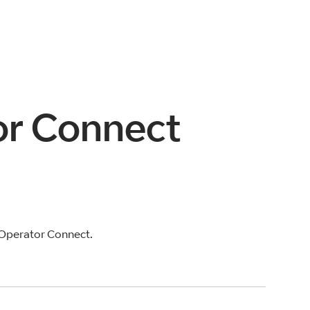
tor Connect
 Operator Connect.