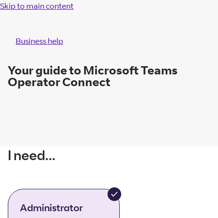
Skip to main content
Business help
Your guide to Microsoft Teams
Operator Connect
I need...
Administrator