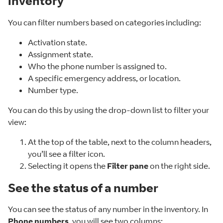
inventory
You can filter numbers based on categories including:
Activation state.
Assignment state.
Who the phone number is assigned to.
A specific emergency address, or location.
Number type.
You can do this by using the drop-down list to filter your
view:
At the top of the table, next to the column headers,
you’ll see a filter icon.
Selecting it opens the
Filter pane
on the right side.
See the status of a number
You can see the status of any number in the inventory. In
Phone numbers
, you will see two columns: