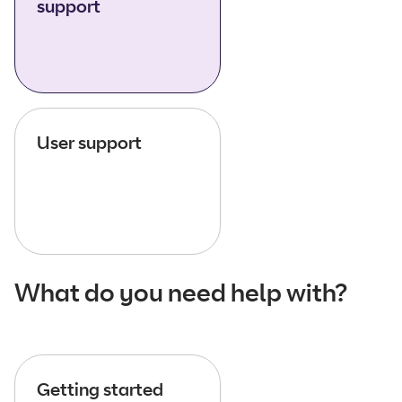
support
User support
What do you need help with?
Getting started