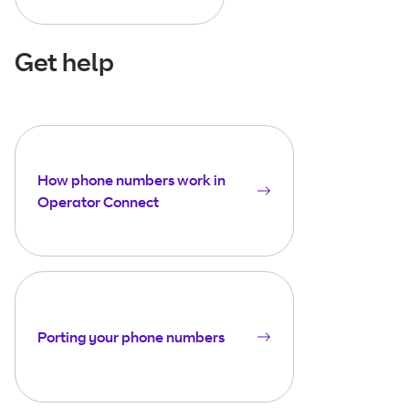
Get help
How phone numbers work in
Operator Connect
Porting your phone numbers