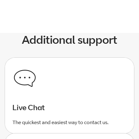
Additional support
Live Chat
The quickest and easiest way to contact us.