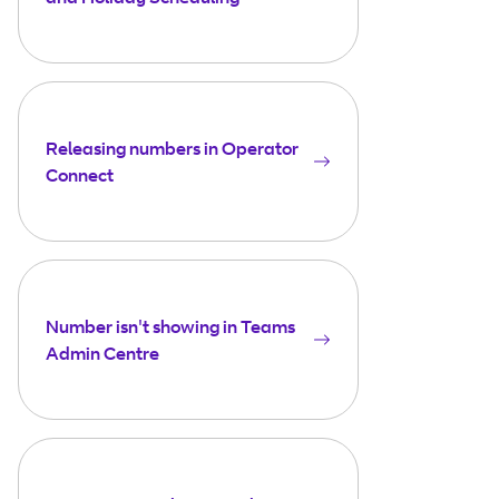
Releasing numbers in Operator
Connect
Number isn't showing in Teams
Admin Centre