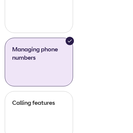
Managing phone
numbers
Calling features