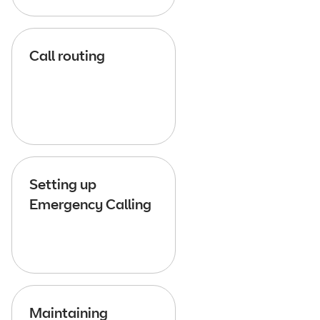
Call routing
Setting up
Emergency Calling
Maintaining