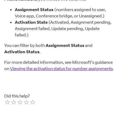
Assignment Status
(numbers assigned to user,
Voice app, Conference bridge, or Unassigned.)
Activation State
(Activated, Assignment pending,
Assignment failed, Update pending, Update
failed.)
You can filter by both
Assignment Status
and
Activation Status
.
For more detailed information, see Microsoft's guidance
on
Viewing the activation status for number assignments
.
Did this help?
Empty
1 Star
2 Stars
3 Stars
4 Stars
5 Stars