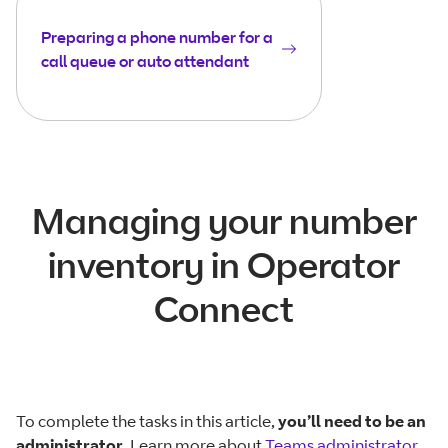
Preparing a phone number for a
call queue or auto attendant
Managing your number
inventory in Operator
Connect
To complete the tasks in this article,
you’ll need to be an
administrator
. Learn more about
Teams administrator