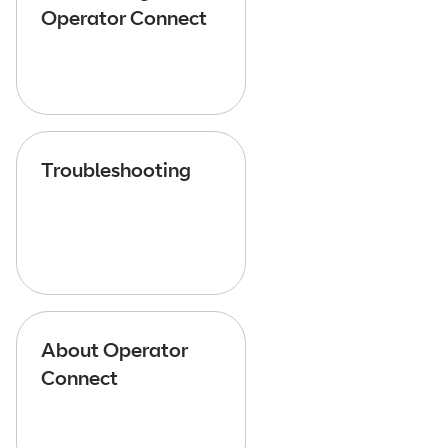
Operator Connect
Troubleshooting
About Operator
Connect