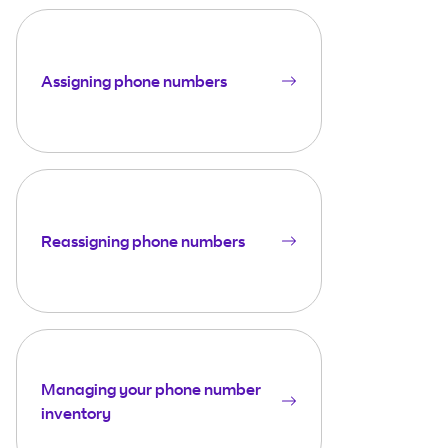
Assigning phone numbers
Reassigning phone numbers
Managing your phone number
inventory