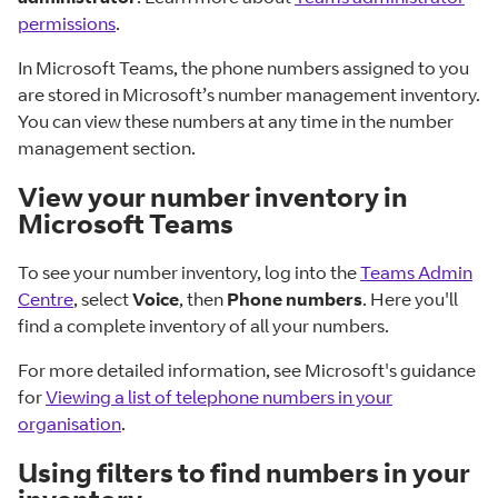
permissions
.
In Microsoft Teams, the phone numbers assigned to you
are stored in Microsoft’s number management inventory.
You can view these numbers at any time in the number
management section.
View your number inventory in
Microsoft Teams
To see your number inventory, log into the
Teams Admin
Centre
, select
Voice
, then
Phone numbers
. Here you'll
find a complete inventory of all your numbers.
For more detailed information, see Microsoft's guidance
for
Viewing a list of telephone numbers in your
organisation
.
Using filters to find numbers in your