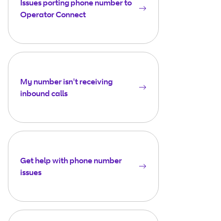
Issues porting phone number to
Operator Connect
My number isn't receiving
inbound calls
Get help with phone number
issues