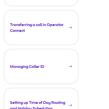
Transferring a call in Operator
Connect
Managing Caller ID
Setting up Time of Day Routing
and Holiday Scheduling