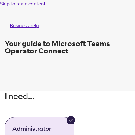
Skip to main content
Business help
Your guide to Microsoft Teams
Operator Connect
I need...
Administrator