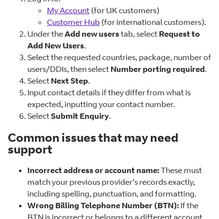
My Account
(for UK customers)
Customer Hub
(for international customers).
Under the
Add new users
tab, select
Request to
Add New Users
.
Select the requested countries, package, number of
users/DDIs, then select
Number porting required
.
Select
Next Step
.
Input contact details if they differ from what is
expected, inputting your contact number.
Select
Submit Enquiry
.
Common issues that may need
support
Incorrect address or account name:
These must
match your previous provider’s records exactly,
including spelling, punctuation, and formatting.
Wrong Billing Telephone Number (BTN):
If the
BTN is incorrect or belongs to a different account,