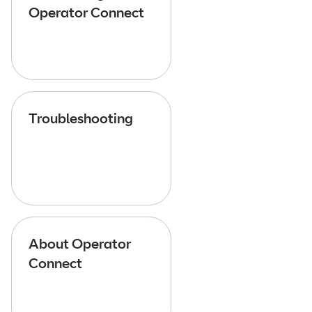
Operator Connect
Troubleshooting
About Operator
Connect