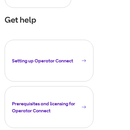
Get help
Setting up Operator Connect
Prerequisites and licensing for
Operator Connect