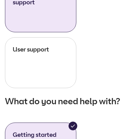
support
User support
What do you need help with?
Getting started