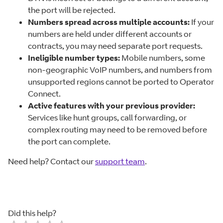
the port will be rejected.
Numbers spread across multiple accounts:
If your
numbers are held under different accounts or
contracts, you may need separate port requests.
Ineligible number types:
Mobile numbers, some
non-geographic VoIP numbers, and numbers from
unsupported regions cannot be ported to Operator
Connect.
Active features with your previous provider:
Services like hunt groups, call forwarding, or
complex routing may need to be removed before
the port can complete.
Need help? Contact our
support team
.
Did this help?