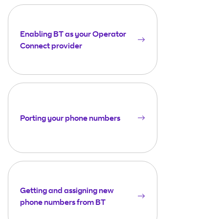
Enabling BT as your Operator
Connect provider
Porting your phone numbers
Getting and assigning new
phone numbers from BT