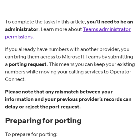
To complete the tasks in this article,
you’ll need to be an
administrator
. Learn more about
Teams administrator
permissions
.
If you already have numbers with another provider, you
can bring them across to Microsoft Teams by submitting
a
porting request
. This means you can keep your existing
numbers while moving your calling services to Operator
Connect.
Please note that any mismatch between your
information and your previous provider’s records can
delay or reject the port request.
Preparing for porting
To prepare for porting: