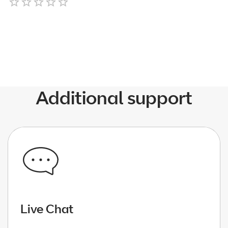
Empty
1 Star
2 Stars
3 Stars
4 Stars
5 Stars
Additional support
Live Chat