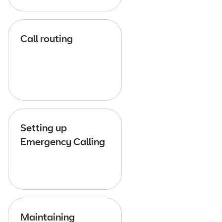
Call routing
Setting up
Emergency Calling
Maintaining