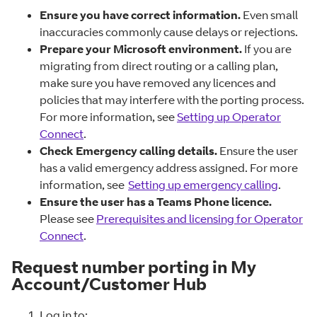
Ensure you have correct information.
Even small
inaccuracies commonly cause delays or rejections.
Prepare your Microsoft environment.
If you are
migrating from direct routing or a calling plan,
make sure you have removed any licences and
policies that may interfere with the porting process.
For more information, see
Setting up Operator
Connect
.
Check Emergency calling details.
Ensure the user
has a valid emergency address assigned. For more
information, see
Setting up emergency calling
.
Ensure the user has a Teams Phone licence.
Please see
Prerequisites and licensing for Operator
Connect
.
Request number porting in My
Account/Customer Hub
Log in to: