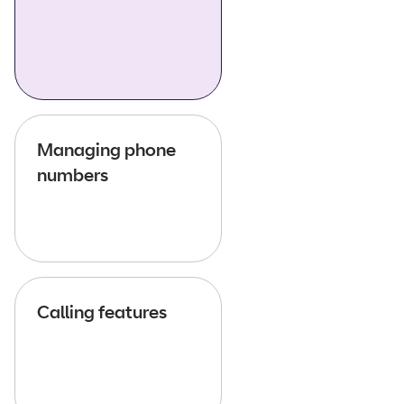
Managing phone
numbers
Calling features