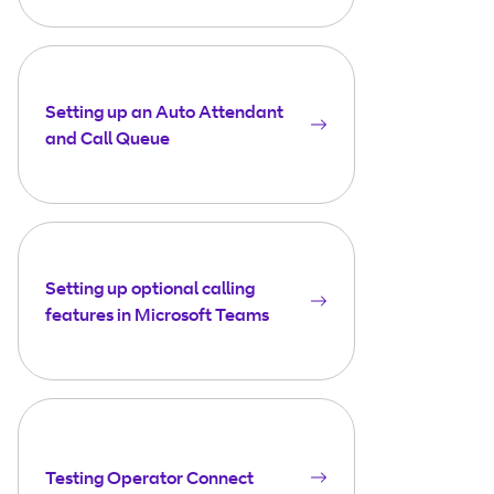
Setting up an Auto Attendant
and Call Queue
Setting up optional calling
features in Microsoft Teams
Testing Operator Connect