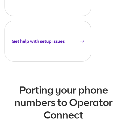
Get help with setup issues
Porting your phone
numbers to Operator
Connect