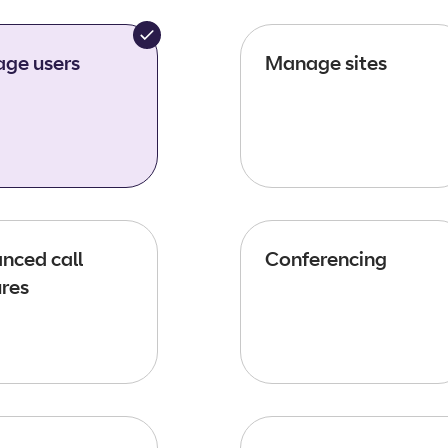
ge users
Manage sites
nced call
Conferencing
ures