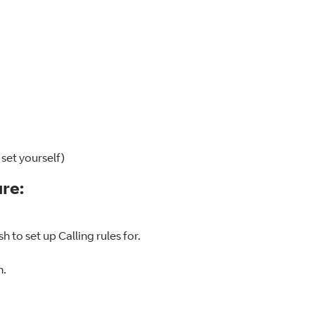
 set yourself)
ure:
h to set up Calling rules for.
n.