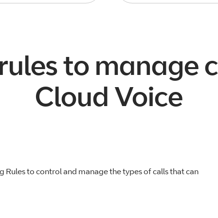
 rules to manage c
Cloud Voice
g Rules to control and manage the types of calls that can