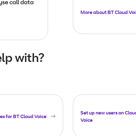
se call data
More about BT Cloud Vo
lp with?
Set up new users on Clou
es for BT Cloud Voice
Voice