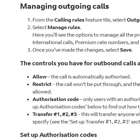
Managing outgoing calls
From the
Calling rules
feature tile, select
Outgo
Select
Manage rules
.
Here you’ll see the options to manage all the pre
International calls, Premium rate numbers, and a
Once you’ve made the changes, select
Save
.
The controls you have for outbound calls a
Allow
– the call is automatically authorised.
Restrict
- the call won't be put through, and th
allowed.
Authorisation code
– only users with an author
up Authorisation codes’ below to find out how to
Transfer #1, #2, #3
- this will transfer anyone 
specify (see the ‘Set up Transfer #1, #2, #3’ sec
Set up Authorisation codes