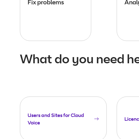
Fix problems
Analy
What do you need he
Users and Sites for Cloud
Licenc
Voice