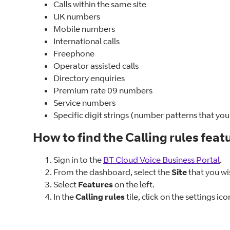
Calls within the same site
UK numbers
Mobile numbers
International calls
Freephone
Operator assisted calls
Directory enquiries
Premium rate 09 numbers
Service numbers
Specific digit strings (number patterns that you
How to find the Calling rules feat
Sign in to the
BT Cloud Voice Business Portal
.
From the dashboard, select the
Site
that you wis
Select
Features
on the left.
In the
Calling rules
tile, click on the settings ico