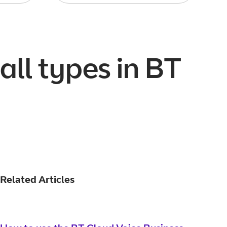
all types in BT
Related Articles