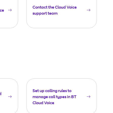
Contact the Cloud Voice
ice
support team
Set up calling rules to
d
manage call types in BT
Cloud Voice