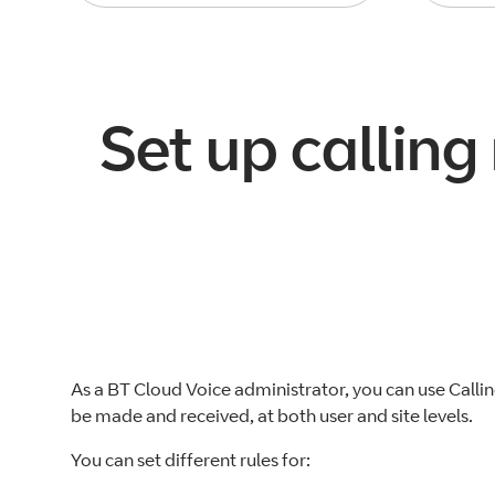
Set up calling
As a BT Cloud Voice administrator, you can use Callin
be made and received, at both user and site levels.
You can set different rules for: