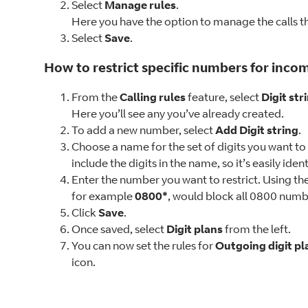
Select
Manage rules
.
Here you have the option to manage the calls tha
Select
Save
.
How to restrict specific numbers for incom
From the
Calling rules
feature, select
Digit str
Here you’ll see any you’ve already created.
To add a new number, select
Add Digit string
.
Choose a name for the set of digits you want to
include the digits in the name, so it’s easily iden
Enter the number you want to restrict. Using the 
for example
0800*
, would block all 0800 numb
Click
Save
.
Once saved, select
Digit plans
from the left.
You can now set the rules for
Outgoing digit pl
icon.