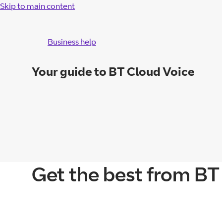
Skip to main content
Business help
Your guide to BT Cloud Voice
Get the best from BT