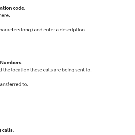
ation code
.
here.
aracters long) and enter a description.
r Numbers
.
 the location these calls are being sent to.
ransferred to.
 calls
.