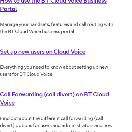
How to use the BT Cloud Voice Business
Portal
Manage your handsets, features and call routing with
the BT Cloud Voice business portal
Set up new users on Cloud Voice
Everything you need to know about setting up new
users for BT Cloud Voice
Call Forwarding (call divert) on BT Cloud
Voice
Find out about the different call forwarding (call
divert) options for users and administrators and how