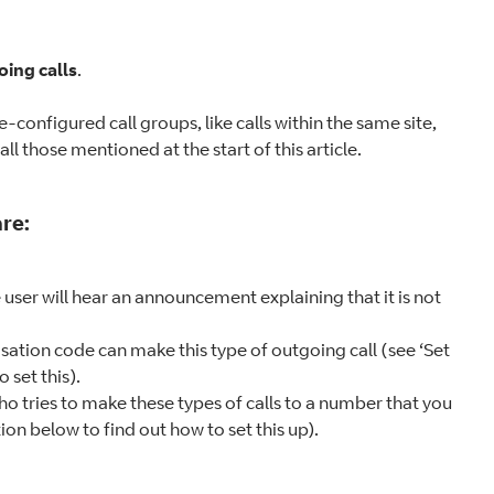
ing calls
.
-configured call groups, like calls within the same site,
ll those mentioned at the start of this article.
re:
e user will hear an announcement explaining that it is not
isation code can make this type of outgoing call (see ‘Set
 set this).
who tries to make these types of calls to a number that you
tion below to find out how to set this up).