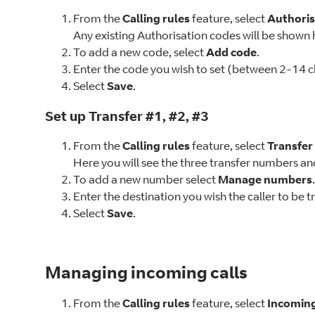
From the
Calling rules
feature, select
Authoris
Any existing Authorisation codes will be shown 
To add a new code, select
Add code
.
Enter the code you wish to set (between 2-14 ch
Select
Save
.
Set up Transfer #1, #2, #3
From the
Calling rules
feature, select
Transfe
Here you will see the three transfer numbers and
To add a new number select
Manage numbers
.
Enter the destination you wish the caller to be t
Select
Save
.
Managing incoming calls
From the
Calling rules
feature, select
Incoming