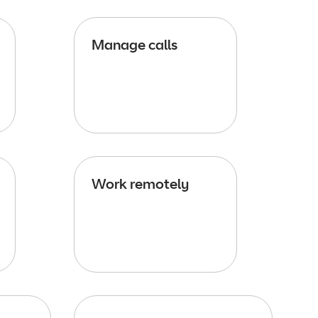
Manage calls
Work remotely