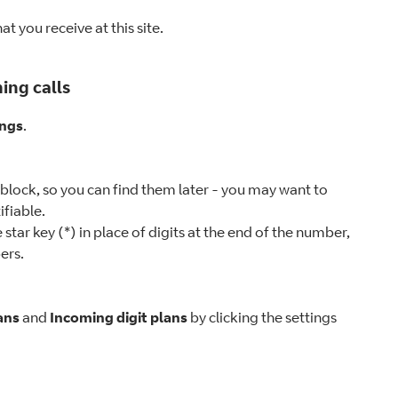
t you receive at this site.
ing calls
ings
.
 block, so you can find them later - you may want to
tifiable.
star key (*) in place of digits at the end of the number,
ers.
ans
and
Incoming digit plans
by clicking the settings