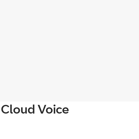
 Cloud Voice