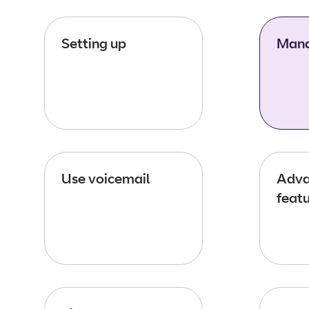
Setting up
Mana
Use voicemail
Adva
feat